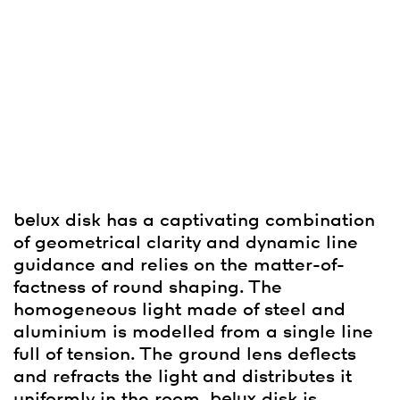
belux
disk has a captivating combination
of geometrical clarity and dynamic line
guidance and relies on the matter-of-
factness of round shaping. The
homogeneous light made of steel and
aluminium is modelled from a single line
full of tension. The ground lens deflects
and refracts the light and distributes it
uniformly in the room.
belux
disk is