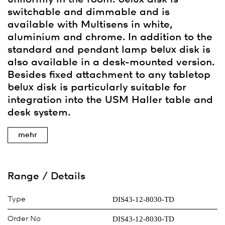
switchable and dimmable and is
available with Multisens in white,
aluminium and chrome. In addition to the
standard and pendant lamp
belux
disk is
also available in a desk-mounted version.
Besides fixed attachment to any tabletop
belux
disk is particularly suitable for
integration into the USM Haller table and
desk system.
mehr
Range / Details
DIS43-12-8030-TD
Type
DIS43-12-8030-TD
Order No