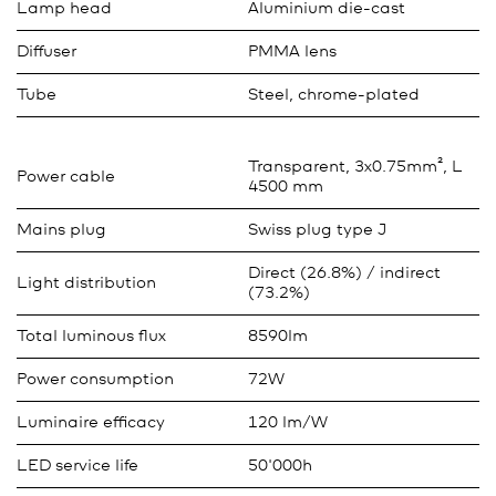
Lamp head
Aluminium die-cast
Diffuser
PMMA lens
Tube
Steel, chrome-plated
Transparent, 3x0.75mm², L
Power cable
4500 mm
Mains plug
Swiss plug type J
Direct (26.8%) / indirect
Light distribution
(73.2%)
Total luminous flux
8590lm
Power consumption
72W
Luminaire efficacy
120 lm/W
LED service life
50'000h