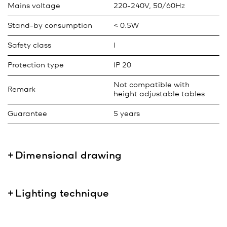
Mains voltage
220-240V, 50/60Hz
Stand-by consumption
< 0.5W
Safety class
I
Protection type
IP 20
Not compatible with
Remark
height adjustable tables
Guarantee
5 years
Dimensional drawing
Lighting technique