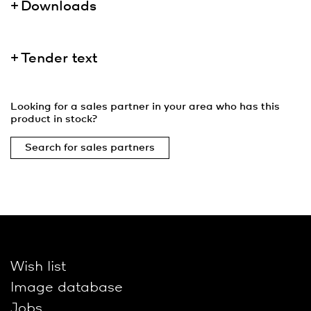
Downloads
Tender text
Looking for a sales partner in your area who has this
product in stock?
Search for sales partners
Wish list
Image database
Jobs