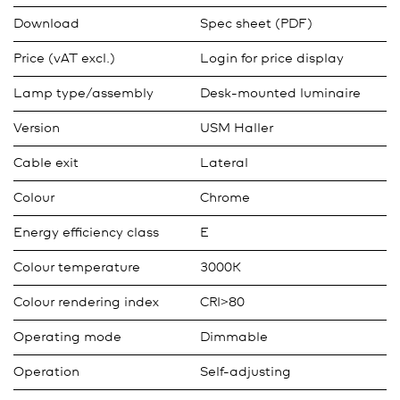
Download
Spec sheet (PDF)
Price (vAT excl.)
Login for price display
Lamp type/assembly
Desk-mounted luminaire
Version
USM Haller
Cable exit
Lateral
Colour
Chrome
Energy efficiency class
E
Colour temperature
3000K
Colour rendering index
CRI>80
Operating mode
Dimmable
Operation
Self-adjusting