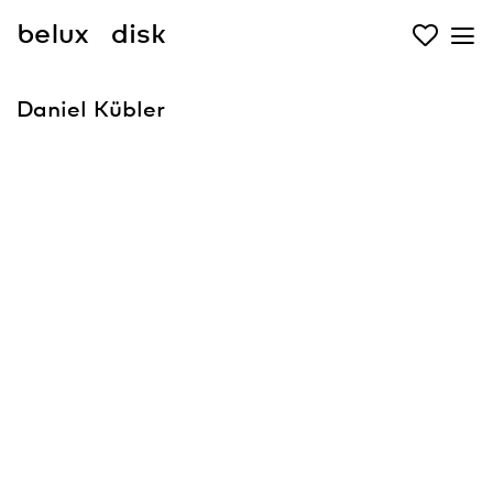
belux
disk
Daniel Kübler