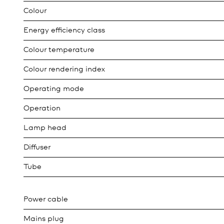
Colour
Energy efficiency class
Colour temperature
Colour rendering index
Operating mode
Operation
Lamp head
Diffuser
Tube
Power cable
Mains plug