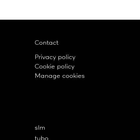
Contact
Privacy policy
Cookie policy
Manage cookies
slm
tubo