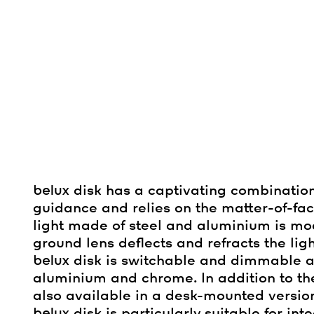
belux
disk has a captivating combination
guidance and relies on the matter-of-f
light made of steel and aluminium is mode
ground lens deflects and refracts the ligh
belux
disk is switchable and dimmable an
aluminium and chrome. In addition to 
also available in a desk-mounted version
belux
disk is particularly suitable for in