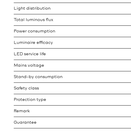
Light distribution
Total luminous flux
Power consumption
Luminaire efficacy
LED service life
Mains voltage
Stand-by consumption
Safety class
Protection type
Remark
Guarantee