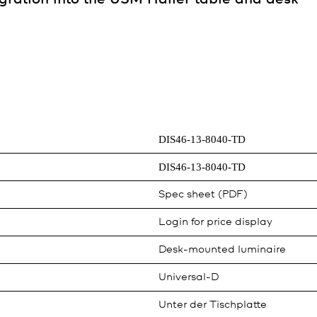
DIS46-13-8040-TD
DIS46-13-8040-TD
Spec sheet (PDF)
Login for price display
Desk-mounted luminaire
Universal-D
Unter der Tischplatte