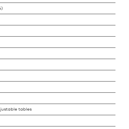
%)
justable tables