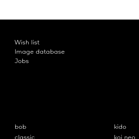
Wish list
Image database
Jobs
bob
kido
classic
koi neo