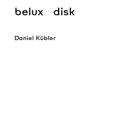
belux
disk
Daniel Kübler