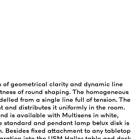
 of geometrical clarity and dynamic line
actness of round shaping. The homogeneous
lled from a single line full of tension. The
t and distributes it uniformly in the room.
d is available with Multisens in white,
the standard and pendant lamp
belux
disk is
. Besides fixed attachment to any tabletop
tegration into the USM Haller table and desk