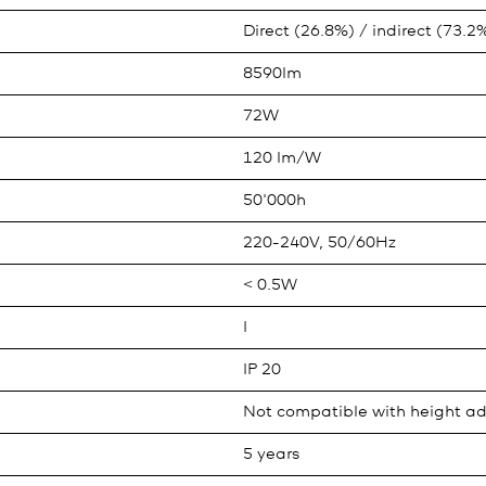
Direct (26.8%) / indirect (73.2
8590lm
72W
120 lm/W
50'000h
220-240V, 50/60Hz
< 0.5W
I
IP 20
Not compatible with height ad
5 years