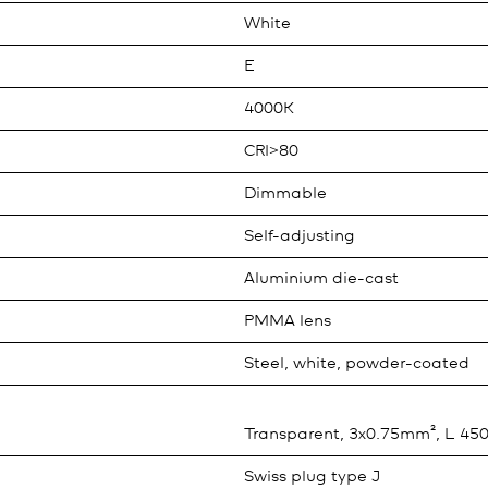
White
E
4000K
CRI>80
Dimmable
Self-adjusting
Aluminium die-cast
PMMA lens
Steel, white, powder-coated
Transparent, 3x0.75mm², L 4
Swiss plug type J