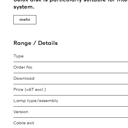
system.
mehr
Range / Details
Type
Order No
Download
Price (vAT excl.)
Lamp type/assembly
Version
Cable exit