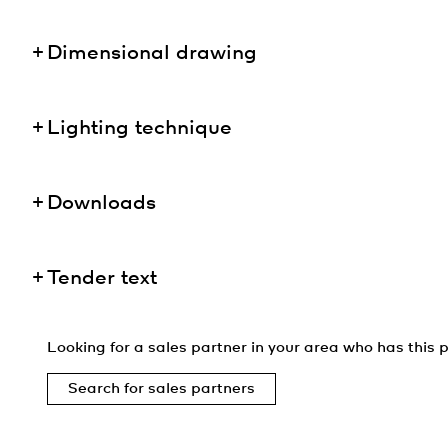
Dimensional drawing
Lighting technique
Downloads
Tender text
Looking for a sales partner in your area who has this p
Search for sales partners