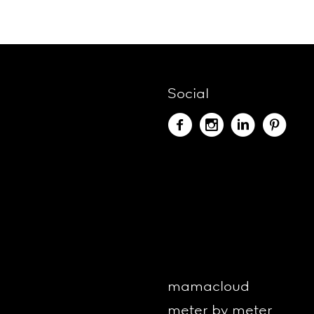
Social
mamacloud
meter by meter