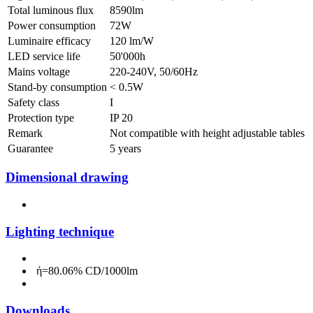
Total luminous flux
8590lm
Power consumption
72W
Luminaire efficacy
120 lm/W
LED service life
50'000h
Mains voltage
220-240V, 50/60Hz
Stand-by consumption
< 0.5W
Safety class
I
Protection type
IP 20
Remark
Not compatible with height adjustable tables
Guarantee
5 years
Dimensional drawing
Lighting technique
ή=80.06% CD/1000lm
Downloads