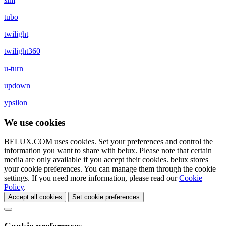
tubo
twilight
twilight360
u-turn
updown
ypsilon
We use cookies
BELUX.COM uses cookies. Set your preferences and control the
information you want to share with
belux
. Please note that certain
media are only available if you accept their cookies.
belux
stores
your cookie preferences. You can manage them through the cookie
settings. If you need more information, please read our
Cookie
Policy
.
Accept all cookies
Set cookie preferences