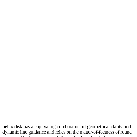
belux
disk has a captivating combination of geometrical clarity and
dynamic line guidance and relies on the matter-of-factness of round