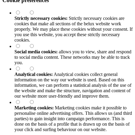
Cookie preferences
Strictly necessary cookies:
Strictly necessary cookies are
cookies that make all sections of the
belux
website work
properly. We may place these cookies without your consent. If
you use this website, you accept these strictly necessary
cookies.
Social media cookies:
allows you to view, share and respond
to social media content. These networks may be able to track
you.
Analytical cookies:
Analytical cookies collect general
information on the way our website is used. Based on this
information, we can perform a statistical analysis of the use of
the website and make the structure, navigation and content of
our website more user-friendly and improve them.
Marketing cookies:
Marketing cookies make it possible to
personalise online advertising offers. This allows us (and third
parties) to gain insight into campaign performance. This is
done on the basis of a profile that is drawn up on the basis of
your click and surfing behaviour on our website.