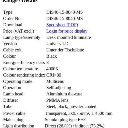
Range / Details
Type
DIS46-15-8040-MS
Order No
DIS46-15-8040-MS
Download
Spec sheet (PDF)
Price (vAT excl.)
Login for price display
Lamp type/assembly
Desk-mounted luminaire
Version
Universal-D
Cable exit
Unter der Tischplatte
Colour
Black
Energy efficiency class
E
Colour temperature
4000K
Colour rendering index
CRI>80
Operating mode
Multisens
Operation
Self-adjusting
Lamp head
Aluminium die-cast
Diffuser
PMMA lens
Tube
Steel, black, powder-coated
Power cable
Transparent, 3x0.75mm², L 4500 mm
Mains plug
Schuko plug type E+F
Light distribution
Direct (26.8%) / indirect (73.2%)