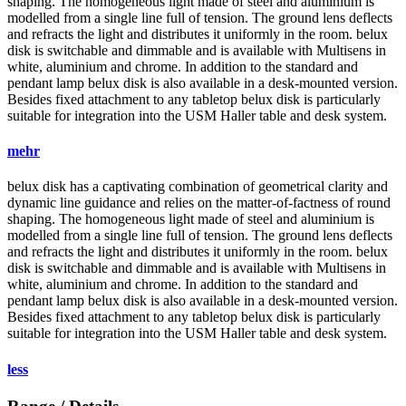
shaping. The homogeneous light made of steel and aluminium is
modelled from a single line full of tension. The ground lens deflects
and refracts the light and distributes it uniformly in the room.
belux
disk is switchable and dimmable and is available with Multisens in
white, aluminium and chrome. In addition to the standard and
pendant lamp
belux
disk is also available in a desk-mounted version.
Besides fixed attachment to any tabletop
belux
disk is particularly
suitable for integration into the USM Haller table and desk system.
mehr
belux
disk has a captivating combination of geometrical clarity and
dynamic line guidance and relies on the matter-of-factness of round
shaping. The homogeneous light made of steel and aluminium is
modelled from a single line full of tension. The ground lens deflects
and refracts the light and distributes it uniformly in the room.
belux
disk is switchable and dimmable and is available with Multisens in
white, aluminium and chrome. In addition to the standard and
pendant lamp
belux
disk is also available in a desk-mounted version.
Besides fixed attachment to any tabletop
belux
disk is particularly
suitable for integration into the USM Haller table and desk system.
less