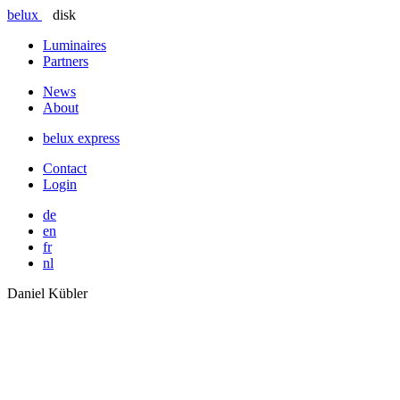
belux
disk
Luminaires
Partners
News
About
belux
express
Contact
Login
de
en
fr
nl
Daniel Kübler