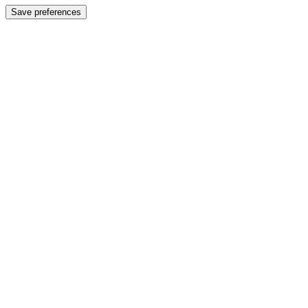
Save preferences