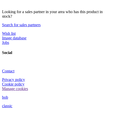
Looking for a sales partner in your area who has this product in
stock?
Search for sales partners
Wish list
Image database
Jobs
Social
Contact
Privacy policy
Cookie policy
Manage cookies
bob
classic