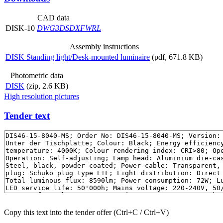
CAD data
DISK-10
DWG
3DS
DXF
WRL
Assembly instructions
DISK Standing light/Desk-mounted luminaire
(pdf, 671.8 KB)
Photometric data
DISK
(zip, 2.6 KB)
High resolution pictures
Tender text
Copy this text into the tender offer (Ctrl+C / Ctrl+V)