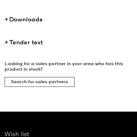
Downloads
Tender text
Looking for a sales partner in your area who has this
product in stock?
Search for sales partners
Wish list