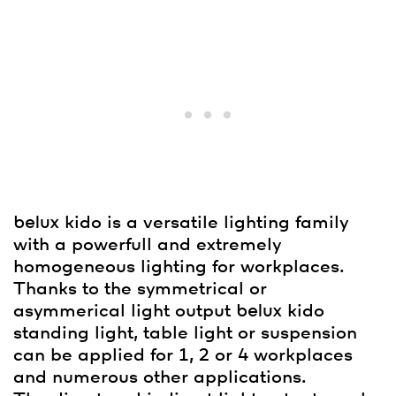
belux
kido is a versatile lighting family
with a powerfull and extremely
homogeneous lighting for workplaces.
Thanks to the symmetrical or
asymmerical light output
belux
kido
standing light, table light or suspension
can be applied for 1, 2 or 4 workplaces
and numerous other applications.