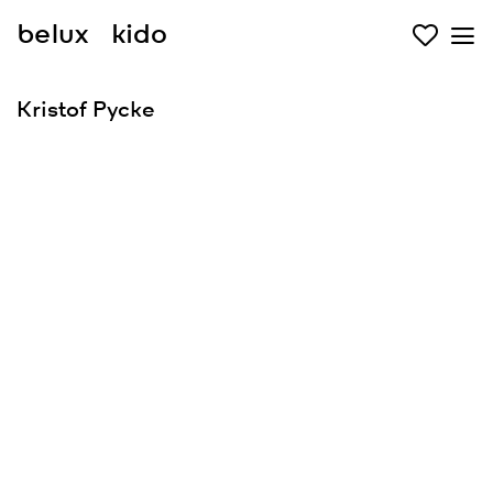
belux
kido
Kristof Pycke