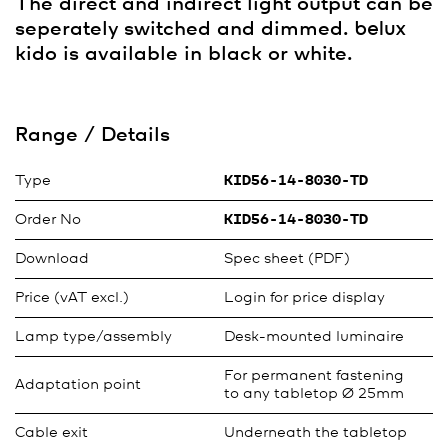
The direct and indirect light output can be
seperately switched and dimmed.
belux
kido is available in black or white.
Range / Details
Type
KID56-14-8030-TD
Order No
KID56-14-8030-TD
Download
Spec sheet (PDF)
Price (vAT excl.)
Login for price display
Lamp type/assembly
Desk-mounted luminaire
For permanent fastening
Adaptation point
to any tabletop Ø 25mm
Cable exit
Underneath the tabletop