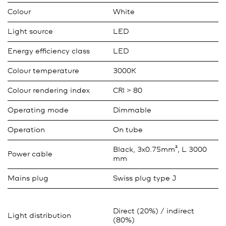
Colour
White
Light source
LED
Energy efficiency class
LED
Colour temperature
3000K
Colour rendering index
CRI > 80
Operating mode
Dimmable
Operation
On tube
Black, 3x0.75mm², L 3000
Power cable
mm
Mains plug
Swiss plug type J
Direct (20%) / indirect
Light distribution
(80%)