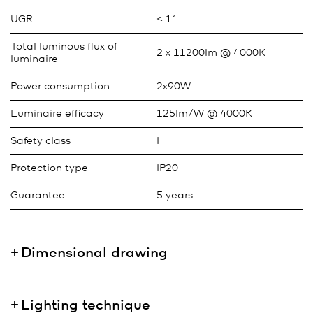
UGR
< 11
Total luminous flux of
2 x 11200lm @ 4000K
luminaire
Power consumption
2x90W
Luminaire efficacy
125lm/W @ 4000K
Safety class
I
Protection type
IP20
Guarantee
5 years
Dimensional drawing
Lighting technique