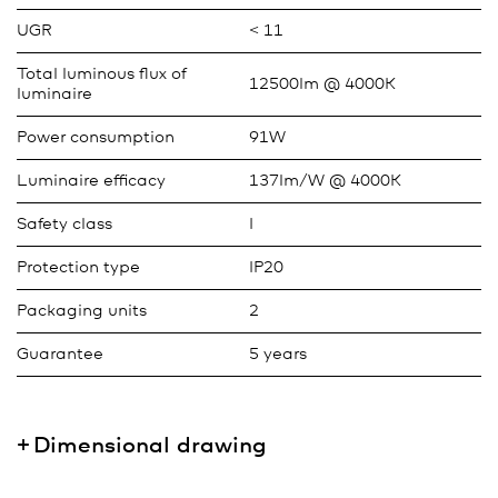
UGR
< 11
Total luminous flux of
12500lm @ 4000K
luminaire
Power consumption
91W
Luminaire efficacy
137lm/W @ 4000K
Safety class
I
Protection type
IP20
Packaging units
2
Guarantee
5 years
Dimensional drawing