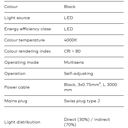
Colour
Black
Light source
LED
Energy efficiency class
LED
Colour temperature
4000K
Colour rendering index
CRI > 80
Operating mode
Multisens
Operation
Self-adjusting
Black, 3x0.75mm², L 3000
Power cable
mm
Mains plug
Swiss plug type J
Direct (30%) / indirect
Light distribution
(70%)