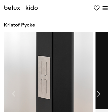
belux
kido
Kristof Pycke