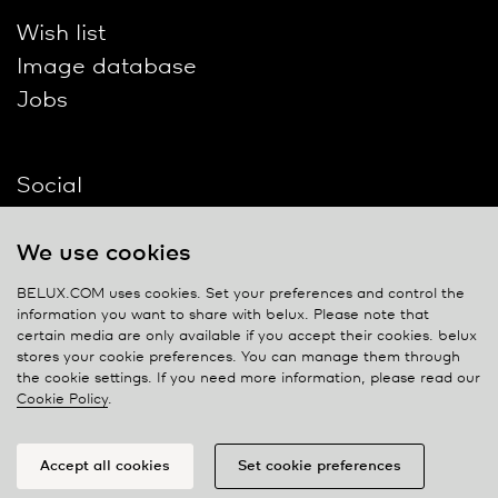
Wish list
Image database
Jobs
Social
We use cookies
BELUX.COM uses cookies. Set your preferences and control the
information you want to share with
belux
. Please note that
Contact
certain media are only available if you accept their cookies.
belux
stores your cookie preferences. You can manage them through
Privacy policy
the cookie settings. If you need more information, please read our
Cookie Policy
.
Cookie policy
Manage cookies
Accept all cookies
Set cookie preferences