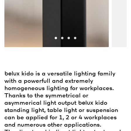
belux
kido is a versatile lighting family
with a powerfull and extremely
homogeneous lighting for workplaces.
Thanks to the symmetrical or
asymmerical light output
belux
kido
standing light, table light or suspension
can be applied for 1, 2 or 4 workplaces
and numerous other applications.