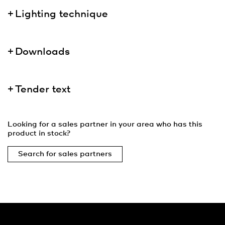
Lighting technique
Downloads
Tender text
Looking for a sales partner in your area who has this
product in stock?
Search for sales partners