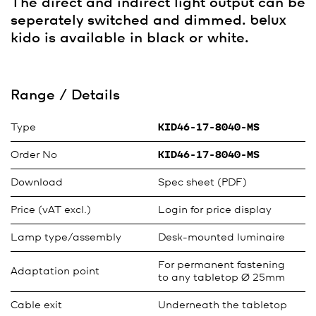
The direct and indirect light output can be
seperately switched and dimmed.
belux
kido is available in black or white.
Range / Details
Type
KID46-17-8040-MS
Order No
KID46-17-8040-MS
Download
Spec sheet (PDF)
Price (vAT excl.)
Login for price display
Lamp type/assembly
Desk-mounted luminaire
For permanent fastening
Adaptation point
to any tabletop Ø 25mm
Cable exit
Underneath the tabletop