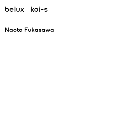
belux
koi-s
Naoto Fukasawa