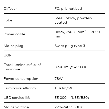
Diffuser
PC, prismatised
Steel, black, powder-
Tube
coated
Black, 3x0.75mm², L 3000
Power cable
mm
Mains plug
Swiss plug type J
UGR
Total luminous flux of
8900 lm @ 4000 K
luminaire
Power consumption
78W
Luminaire efficacy
114 lm/W
LED service life
55 000 h (L85/B30)
Mains voltage
220-240V, 50Hz