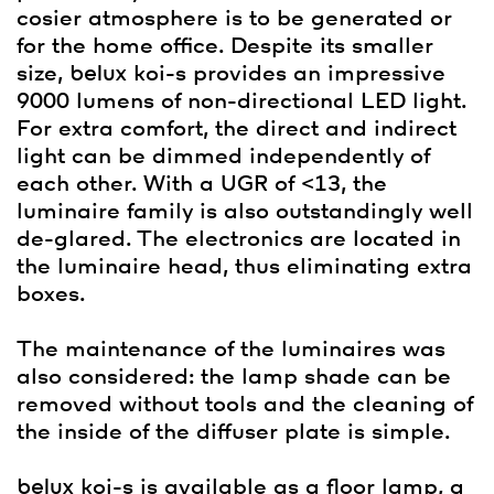
cosier atmosphere is to be generated or
for the home office. Despite its smaller
size,
belux
koi-s provides an impressive
9000 lumens of non-directional LED light.
For extra comfort, the direct and indirect
light can be dimmed independently of
each other. With a UGR of <13, the
luminaire family is also outstandingly well
de-glared. The electronics are located in
the luminaire head, thus eliminating extra
boxes.
The maintenance of the luminaires was
also considered: the lamp shade can be
removed without tools and the cleaning of
the inside of the diffuser plate is simple.
belux
koi-s is available as a floor lamp, a