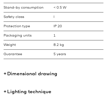
Stand-by consumption
< 0.5 W
Safety class
I
Protection type
IP 20
Packaging units
1
Weight
8.2 kg
Guarantee
5 years
Dimensional drawing
Lighting technique