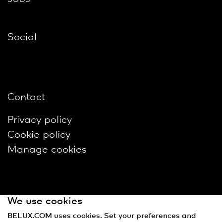
Social
Contact
Privacy policy
Cookie policy
Manage cookies
We use cookies
BELUX.COM uses cookies. Set your preferences and