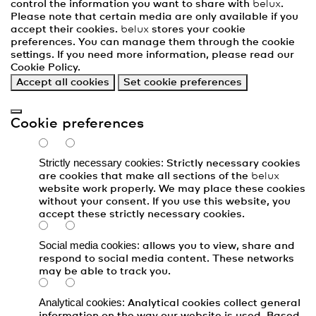
control the information you want to share with
belux
.
Please note that certain media are only available if you
accept their cookies.
belux
stores your cookie
preferences. You can manage them through the cookie
settings. If you need more information, please read our
Cookie Policy
.
Accept all cookies
Set cookie preferences
Cookie preferences
Strictly necessary cookies:
Strictly necessary cookies
are cookies that make all sections of the
belux
website work properly. We may place these cookies
without your consent. If you use this website, you
accept these strictly necessary cookies.
Social media cookies:
allows you to view, share and
respond to social media content. These networks
may be able to track you.
Analytical cookies:
Analytical cookies collect general