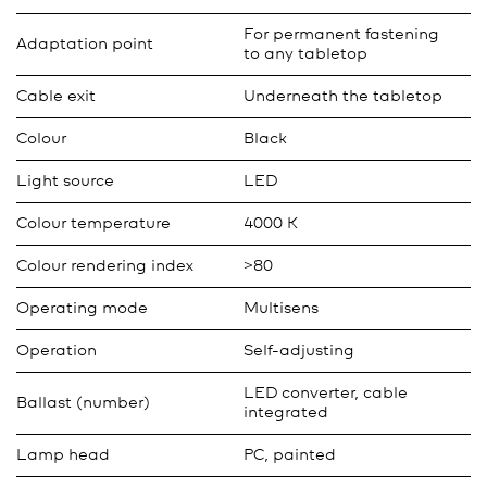
For permanent fastening
Adaptation point
to any tabletop
Cable exit
Underneath the tabletop
Colour
Black
Light source
LED
Colour temperature
4000 K
Colour rendering index
>80
Operating mode
Multisens
Operation
Self-adjusting
LED converter, cable
Ballast (number)
integrated
Lamp head
PC, painted