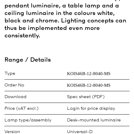
pendant luminaire, a table lamp and a
ceiling luminaire in the colours white,
black and chrome. Lighting concepts can
thus be implemented even more
consistently.
Range / Details
KOIS46B-12-8040-MS
Type
KOIS46B-12-8040-MS
Order No
Download
Spec sheet (PDF)
Price (vAT excl.)
Login for price display
Lamp type/assembly
Desk-mounted luminaire
Version
Universal-D