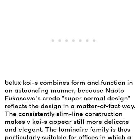
belux
koi-s combines form and function in
an astounding manner, because Naoto
Fukasawa's credo "super normal design"
reflects the design in a matter-of-fact way.
The consistently slim-line construction
makes v koi-s appear still more delicate
and elegant. The luminaire family is thus
particularly suitable for offices in which a