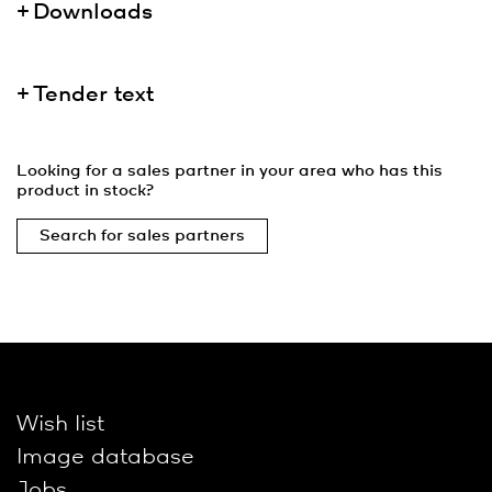
Downloads
Tender text
Looking for a sales partner in your area who has this
product in stock?
Search for sales partners
Wish list
Image database
Jobs