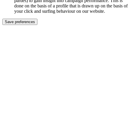
parties) to gain insight into campaign performance. This is
done on the basis of a profile that is drawn up on the basis of
your click and surfing behaviour on our website.
Save preferences