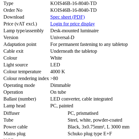
Type
KOIS46B-16-8040-TD
Order No
KOIS46B-16-8040-TD
Download
Spec sheet (PDF)
Price (vAT excl.)
Login for price display
Lamp type/assembly
Desk-mounted luminaire
Version
Universal-D
Adaptation point
For permanent fastening to any tabletop
Cable exit
Underneath the tabletop
Colour
White
Light source
LED
Colour temperature
4000 K
Colour rendering index
>80
Operating mode
Dimmable
Operation
On tube
Ballast (number)
LED converter, cable integrated
Lamp head
PC, painted
Diffuser
PC, prismatised
Tube
Steel, white, powder-coated
Power cable
Black, 3x0.75mm², L 3000 mm
Mains plug
Schuko plug type E+F