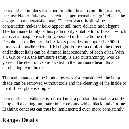
belux
koi-s combines form and function in an astounding manner,
because Naoto Fukasawa's credo "super normal design" reflects the
design in a matter-of-fact way. The consistently slim-line
construction makes v koi-s appear still more delicate and elegant.
The luminaire family is thus particularly suitable for offices in which
a cosier atmosphere is to be generated or for the home office.
Despite its smaller size,
belux
koi-s provides an impressive 9000
lumens of non-directional LED light. For extra comfort, the direct
and indirect light can be dimmed independently of each other. With
a UGR of <13, the luminaire family is also outstandingly well de-
glared. The electronics are located in the luminaire head, thus
eliminating extra boxes.
The maintenance of the luminaires was also considered: the lamp
shade can be removed without tools and the cleaning of the inside of
the diffuser plate is simple.
belux
koi-s is available as a floor lamp, a pendant luminaire, a table
lamp and a ceiling luminaire in the colours white, black and chrome.
Lighting concepts can thus be implemented even more consistently.
Range / Details