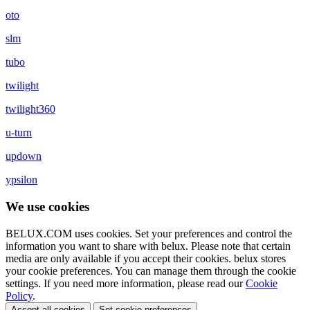
oto
slm
tubo
twilight
twilight360
u-turn
updown
ypsilon
We use cookies
BELUX.COM uses cookies. Set your preferences and control the
information you want to share with
belux
. Please note that certain
media are only available if you accept their cookies.
belux
stores
your cookie preferences. You can manage them through the cookie
settings. If you need more information, please read our
Cookie
Policy
.
Accept all cookies
Set cookie preferences