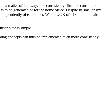
n a matter-of-fact way. The consistently slim-line construction
is to be generated or for the home office. Despite its smaller size,
 independently of each other. With a UGR of <13, the luminaire
user plate is simple.
ighting concepts can thus be implemented even more consistently.