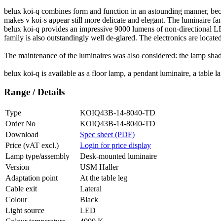
belux
koi-q combines form and function in an astounding manner, becau
makes v koi-s appear still more delicate and elegant. The luminaire fami
belux
koi-q provides an impressive 9000 lumens of non-directional LED
family is also outstandingly well de-glared. The electronics are locate
The maintenance of the luminaires was also considered: the lamp shade 
belux
koi-q is available as a floor lamp, a pendant luminaire, a table
Range / Details
Type
KOIQ43B-14-8040-TD
Order No
KOIQ43B-14-8040-TD
Download
Spec sheet (PDF)
Price (vAT excl.)
Login for price display
Lamp type/assembly
Desk-mounted luminaire
Version
USM Haller
Adaptation point
At the table leg
Cable exit
Lateral
Colour
Black
Light source
LED