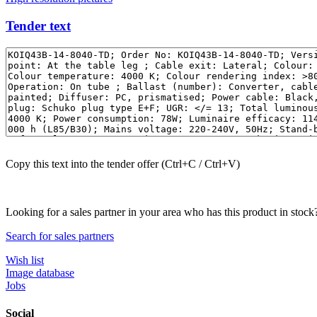
Tender text
Copy this text into the tender offer (Ctrl+C / Ctrl+V)
Looking for a sales partner in your area who has this product in stock
Search for sales partners
Wish list
Image database
Jobs
Social