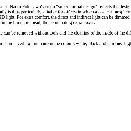
se Naoto Fukasawa's credo "super normal design" reflects the design i
ly is thus particularly suitable for offices in which a cosier atmosphere 
 light. For extra comfort, the direct and indirect light can be dimmed
d in the luminaire head, thus eliminating extra boxes.
can be removed without tools and the cleaning of the inside of the diff
 lamp and a ceiling luminaire in the colours white, black and chrome. L