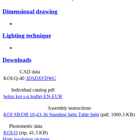
Dimensional drawing
Lighting technique
Downloads
CAD data
KOI-Q-40
3DS
DXF
DWG
Individual catalog pdf
belux
koi s-q leaflet EN-EUR
Assembly instructions
KOI SB/QB 10-43-36 Standing light-Table light
(pdf, 1000.3 KB)
Photometric data
KOI-Q
(zip, 41.3 KB)
High resolution pictures