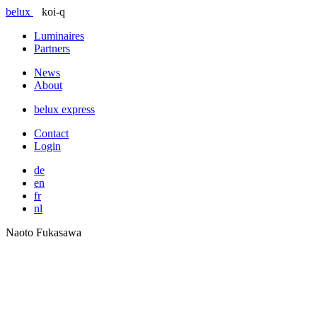
belux
koi-q
Luminaires
Partners
News
About
belux
express
Contact
Login
de
en
fr
nl
Naoto Fukasawa