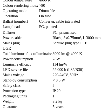
Colour temperature
4000 K
Colour rendering index
>80
Operating mode
Dimmable
Operation
On tube
Ballast (number)
Converter, cable integrated
Lamp head
PC, painted
Diffuser
PC, prismatised
Power cable
Black, 3x0.75mm², L 3000 mm
Mains plug
Schuko plug type E+F
UGR
Total luminous flux of luminaire
8900 lm @ 4000 K
Power consumption
78W
Luminaire efficacy
114 lm/W
LED service life
55 000 h (L85/B30)
Mains voltage
220-240V, 50Hz
Stand-by consumption
< 0.5 W
Safety class
I
Protection type
IP 20
Packaging units
1
Weight
8.2 kg
Guarantee
5 years