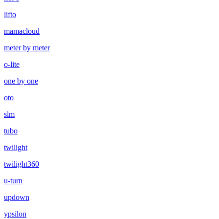
lifto
mamacloud
meter by meter
o-lite
one by one
oto
slm
tubo
twilight
twilight360
u-turn
updown
ypsilon