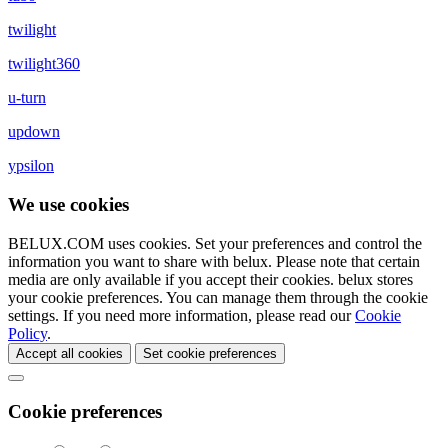
twilight
twilight360
u-turn
updown
ypsilon
We use cookies
BELUX.COM uses cookies. Set your preferences and control the
information you want to share with
belux
. Please note that certain
media are only available if you accept their cookies.
belux
stores
your cookie preferences. You can manage them through the cookie
settings. If you need more information, please read our
Cookie
Policy
.
Accept all cookies
Set cookie preferences
Cookie preferences