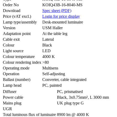
Order No
KOIQ43B-16-8040-MS
Download
Spec sheet (PDF)
Price (vAT excl.)
Login for price display
Lamp type/assembly
Desk-mounted luminaire
Version
USM Haller
Adaptation point
At the table leg
Cable exit
Lateral
Colour
Black
Light source
LED
Colour temperature
4000 K
Colour rendering index
>80
Operating mode
Multisens
Operation
Self-adjusting
Ballast (number)
Converter, cable integrated
Lamp head
PC, painted
Diffuser
PC, prismatised
Power cable
Black, 3x0.75mm², L 3000 mm
Mains plug
UK plug type G
UGR
Total luminous flux of luminaire
8900 lm @ 4000 K