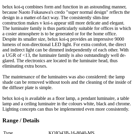
belux
koi-q combines form and function in an astounding manner,
because Naoto Fukasawa's credo "super normal design" reflects the
design in a matter-of-fact way. The consistently slim-line
construction makes v koi-s appear still more delicate and elegant.
The luminaire family is thus particularly suitable for offices in which
a cosier atmosphere is to be generated or for the home office.
Despite its smaller size,
belux
koi-q provides an impressive 9000
lumens of non-directional LED light. For extra comfort, the direct
and indirect light can be dimmed independently of each other. With
a UGR of <13, the luminaire family is also outstandingly well de-
glared. The electronics are located in the luminaire head, thus
eliminating extra boxes.
The maintenance of the luminaires was also considered: the lamp
shade can be removed without tools and the cleaning of the inside of
the diffuser plate is simple.
belux
koi-q is available as a floor lamp, a pendant luminaire, a table
lamp and a ceiling luminaire in the colours white, black and chrome.
Lighting concepts can thus be implemented even more consistently.
Range / Details
Type
KOIQ43B-16-8040-MS