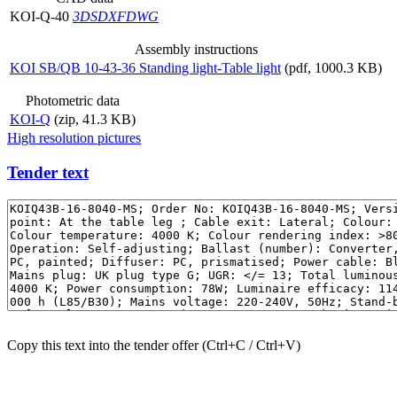
KOI-Q-40
3DS
DXF
DWG
Assembly instructions
KOI SB/QB 10-43-36 Standing light-Table light
(pdf, 1000.3 KB)
Photometric data
KOI-Q
(zip, 41.3 KB)
High resolution pictures
Tender text
Copy this text into the tender offer (Ctrl+C / Ctrl+V)