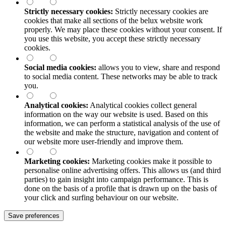
Strictly necessary cookies:
Strictly necessary cookies are
cookies that make all sections of the
belux
website work
properly. We may place these cookies without your consent. If
you use this website, you accept these strictly necessary
cookies.
Social media cookies:
allows you to view, share and respond
to social media content. These networks may be able to track
you.
Analytical cookies:
Analytical cookies collect general
information on the way our website is used. Based on this
information, we can perform a statistical analysis of the use of
the website and make the structure, navigation and content of
our website more user-friendly and improve them.
Marketing cookies:
Marketing cookies make it possible to
personalise online advertising offers. This allows us (and third
parties) to gain insight into campaign performance. This is
done on the basis of a profile that is drawn up on the basis of
your click and surfing behaviour on our website.
Save preferences