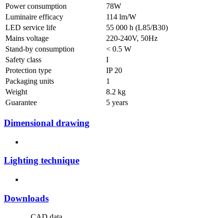
Power consumption
78W
Luminaire efficacy
114 lm/W
LED service life
55 000 h (L85/B30)
Mains voltage
220-240V, 50Hz
Stand-by consumption
< 0.5 W
Safety class
I
Protection type
IP 20
Packaging units
1
Weight
8.2 kg
Guarantee
5 years
Dimensional drawing
Lighting technique
Downloads
CAD data