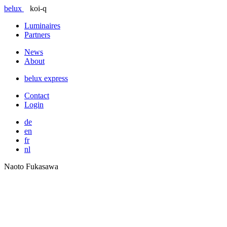
belux
koi-q
Luminaires
Partners
News
About
belux
express
Contact
Login
de
en
fr
nl
Naoto Fukasawa