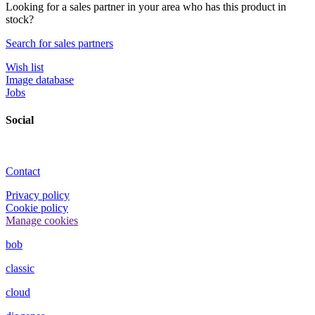
Looking for a sales partner in your area who has this product in
stock?
Search for sales partners
Wish list
Image database
Jobs
Social
Contact
Privacy policy
Cookie policy
Manage cookies
bob
classic
cloud