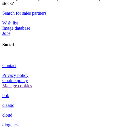
stock?
Search for sales partners
Wish list
Image database
Jobs
Social
Contact
Privacy policy
Cookie policy
Manage cookies
bob
classic
cloud
diogenes