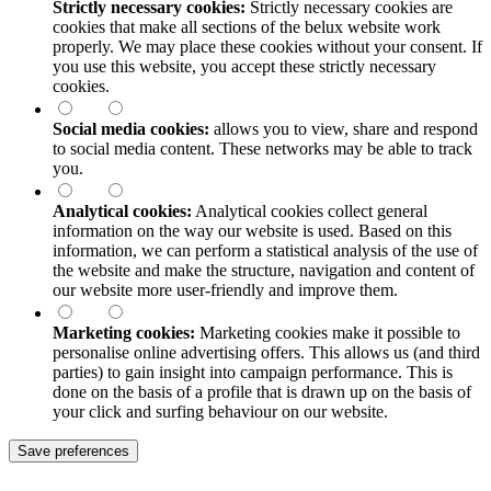
Strictly necessary cookies:
Strictly necessary cookies are
cookies that make all sections of the
belux
website work
properly. We may place these cookies without your consent. If
you use this website, you accept these strictly necessary
cookies.
Social media cookies:
allows you to view, share and respond
to social media content. These networks may be able to track
you.
Analytical cookies:
Analytical cookies collect general
information on the way our website is used. Based on this
information, we can perform a statistical analysis of the use of
the website and make the structure, navigation and content of
our website more user-friendly and improve them.
Marketing cookies:
Marketing cookies make it possible to
personalise online advertising offers. This allows us (and third
parties) to gain insight into campaign performance. This is
done on the basis of a profile that is drawn up on the basis of
your click and surfing behaviour on our website.
Save preferences