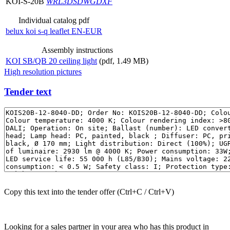
KOI-S-20B
WRL
3DS
DWG
DXF
Individual catalog pdf
belux
koi s-q leaflet EN-EUR
Assembly instructions
KOI SB/QB 20 ceiling light
(pdf, 1.49 MB)
High resolution pictures
Tender text
Copy this text into the tender offer (Ctrl+C / Ctrl+V)
Looking for a sales partner in your area who has this product in