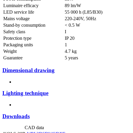
Luminaire efficacy
89 lm/W
LED service life
55 000 h (L85/B30)
Mains voltage
220-240V, 50Hz
Stand-by consumption
< 0.5 W
Safety class
I
Protection type
IP 20
Packaging units
1
Weight
4.7 kg
Guarantee
5 years
Dimensional drawing
Lighting technique
Downloads
CAD data