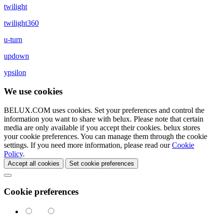
twilight
twilight360
u-turn
updown
ypsilon
We use cookies
BELUX.COM uses cookies. Set your preferences and control the
information you want to share with
belux
. Please note that certain
media are only available if you accept their cookies.
belux
stores
your cookie preferences. You can manage them through the cookie
settings. If you need more information, please read our
Cookie
Policy
.
Accept all cookies
Set cookie preferences
Cookie preferences