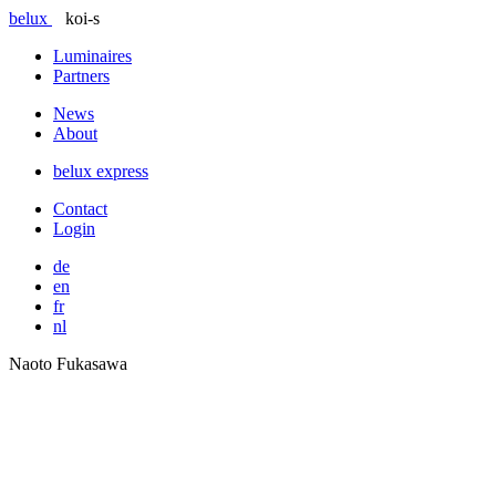
belux
koi-s
Luminaires
Partners
News
About
belux
express
Contact
Login
de
en
fr
nl
Naoto Fukasawa