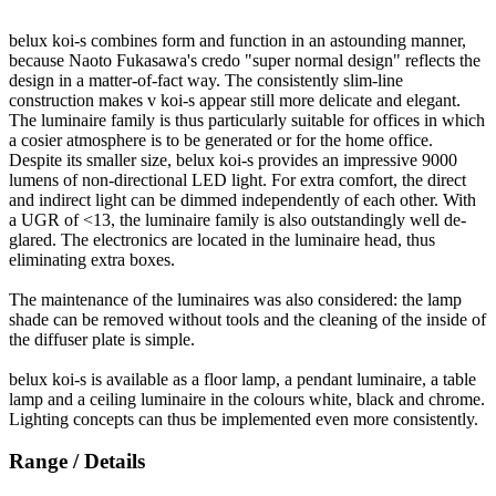
belux
koi-s combines form and function in an astounding manner,
because Naoto Fukasawa's credo "super normal design" reflects the
design in a matter-of-fact way. The consistently slim-line
construction makes v koi-s appear still more delicate and elegant.
The luminaire family is thus particularly suitable for offices in which
a cosier atmosphere is to be generated or for the home office.
Despite its smaller size,
belux
koi-s provides an impressive 9000
lumens of non-directional LED light. For extra comfort, the direct
and indirect light can be dimmed independently of each other. With
a UGR of <13, the luminaire family is also outstandingly well de-
glared. The electronics are located in the luminaire head, thus
eliminating extra boxes.
The maintenance of the luminaires was also considered: the lamp
shade can be removed without tools and the cleaning of the inside of
the diffuser plate is simple.
belux
koi-s is available as a floor lamp, a pendant luminaire, a table
lamp and a ceiling luminaire in the colours white, black and chrome.
Lighting concepts can thus be implemented even more consistently.
Range / Details