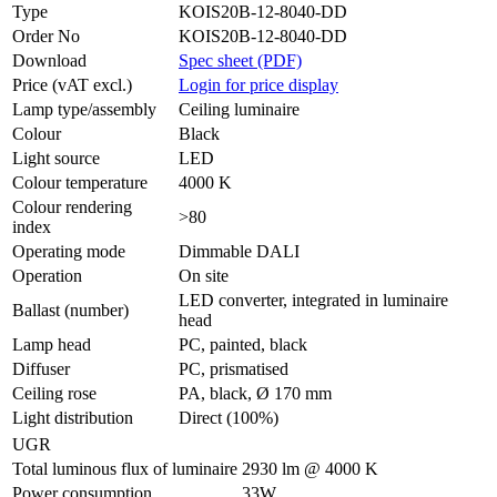
Type
KOIS20B-12-8040-DD
Order No
KOIS20B-12-8040-DD
Download
Spec sheet (PDF)
Price (vAT excl.)
Login for price display
Lamp type/assembly
Ceiling luminaire
Colour
Black
Light source
LED
Colour temperature
4000 K
Colour rendering
>80
index
Operating mode
Dimmable DALI
Operation
On site
LED converter, integrated in luminaire
Ballast (number)
head
Lamp head
PC, painted, black
Diffuser
PC, prismatised
Ceiling rose
PA, black, Ø 170 mm
Light distribution
Direct (100%)
UGR
Total luminous flux of luminaire
2930 lm @ 4000 K
Power consumption
33W