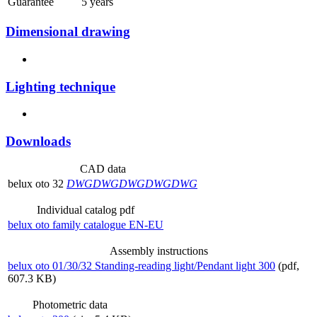
Guarantee
5 years
Dimensional drawing
Lighting technique
Downloads
CAD data
belux
oto 32
DWG
DWG
DWG
DWG
DWG
Individual catalog pdf
belux
oto family catalogue EN-EU
Assembly instructions
belux
oto 01/30/32 Standing-reading light/Pendant light 300
(pdf,
607.3 KB)
Photometric data