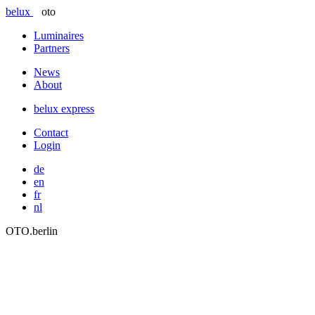
belux
oto
Luminaires
Partners
News
About
belux
express
Contact
Login
de
en
fr
nl
OTO.berlin