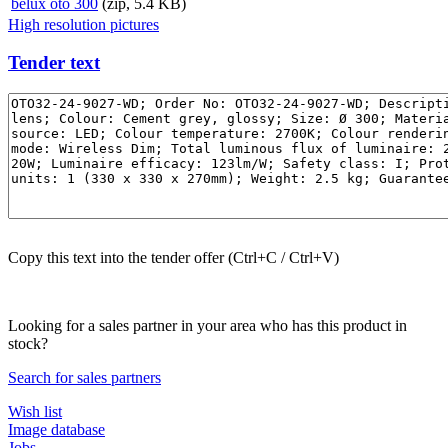
belux
oto 300
(zip, 5.4 KB)
High resolution pictures
Tender text
Copy this text into the tender offer (Ctrl+C / Ctrl+V)
Looking for a sales partner in your area who has this product in
stock?
Search for sales partners
Wish list
Image database
Jobs