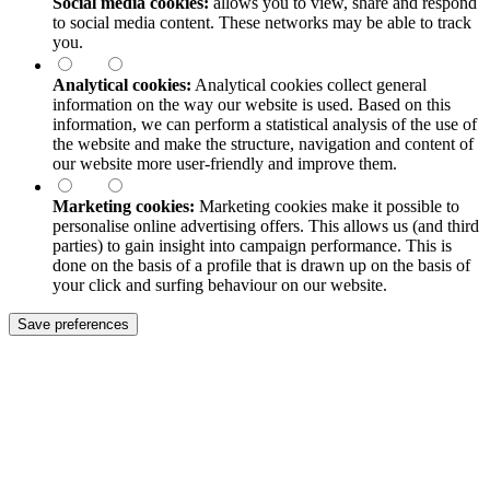
Social media cookies:
allows you to view, share and respond
to social media content. These networks may be able to track
you.
Analytical cookies:
Analytical cookies collect general
information on the way our website is used. Based on this
information, we can perform a statistical analysis of the use of
the website and make the structure, navigation and content of
our website more user-friendly and improve them.
Marketing cookies:
Marketing cookies make it possible to
personalise online advertising offers. This allows us (and third
parties) to gain insight into campaign performance. This is
done on the basis of a profile that is drawn up on the basis of
your click and surfing behaviour on our website.
Save preferences