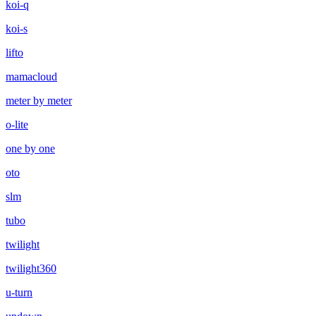
koi-q
koi-s
lifto
mamacloud
meter by meter
o-lite
one by one
oto
slm
tubo
twilight
twilight360
u-turn