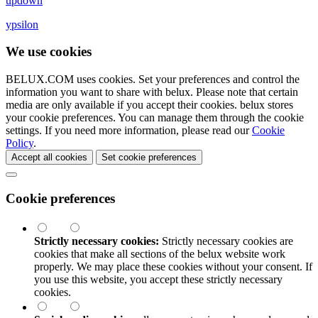
updown
ypsilon
We use cookies
BELUX.COM uses cookies. Set your preferences and control the
information you want to share with
belux
. Please note that certain
media are only available if you accept their cookies.
belux
stores
your cookie preferences. You can manage them through the cookie
settings. If you need more information, please read our
Cookie
Policy
.
Accept all cookies
Set cookie preferences
Cookie preferences
Strictly necessary cookies:
Strictly necessary cookies are
cookies that make all sections of the
belux
website work
properly. We may place these cookies without your consent. If
you use this website, you accept these strictly necessary
cookies.