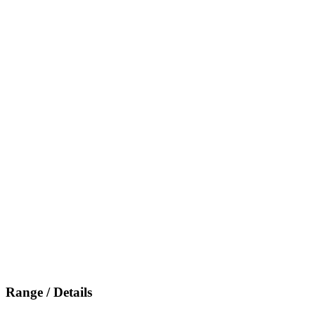
Range / Details