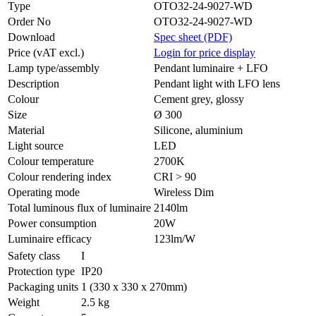
Type
OTO32-24-9027-WD
Order No
OTO32-24-9027-WD
Download
Spec sheet (PDF)
Price (vAT excl.)
Login for price display
Lamp type/assembly
Pendant luminaire + LFO
Description
Pendant light with LFO lens
Colour
Cement grey, glossy
Size
Ø 300
Material
Silicone, aluminium
Light source
LED
Colour temperature
2700K
Colour rendering index
CRI > 90
Operating mode
Wireless Dim
Total luminous flux of luminaire
2140lm
Power consumption
20W
Luminaire efficacy
123lm/W
Safety class
I
Protection type
IP20
Packaging units
1 (330 x 330 x 270mm)
Weight
2.5 kg