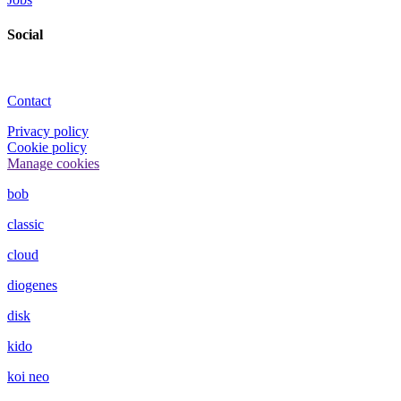
Social
Contact
Privacy policy
Cookie policy
Manage cookies
bob
classic
cloud
diogenes
disk
kido
koi neo