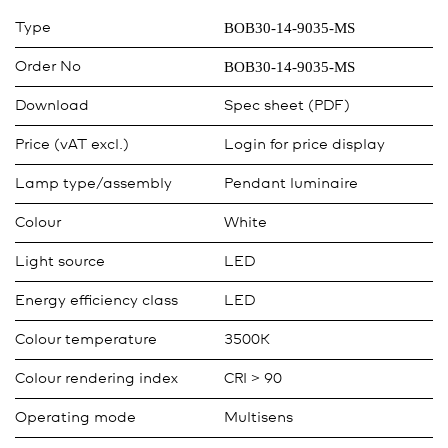
BOB30-14-9035-MS
Type
BOB30-14-9035-MS
Order No
Download
Spec sheet (PDF)
Price (vAT excl.)
Login for price display
Lamp type/assembly
Pendant luminaire
Colour
White
Light source
LED
Energy efficiency class
LED
Colour temperature
3500K
Colour rendering index
CRI > 90
Operating mode
Multisens