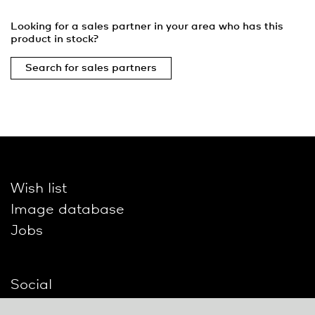
Looking for a sales partner in your area who has this
product in stock?
Search for sales partners
Wish list
Image database
Jobs
Social