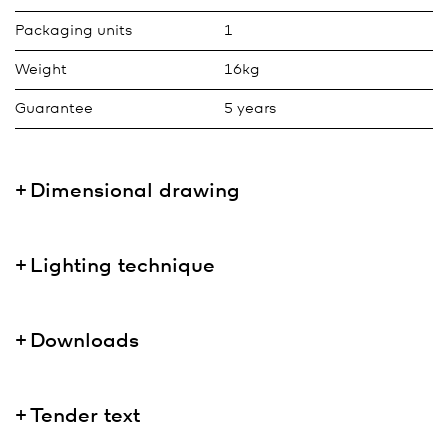
Packaging units
1
Weight
16kg
Guarantee
5 years
Dimensional drawing
Lighting technique
Downloads
Tender text