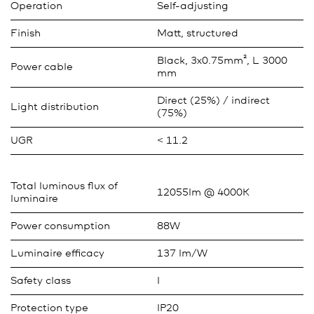
Operation
Self-adjusting
Finish
Matt, structured
Black, 3x0.75mm², L 3000
Power cable
mm
Direct (25%) / indirect
Light distribution
(75%)
UGR
< 11.2
Total luminous flux of
12055lm @ 4000K
luminaire
Power consumption
88W
Luminaire efficacy
137 lm/W
Safety class
I
Protection type
IP20