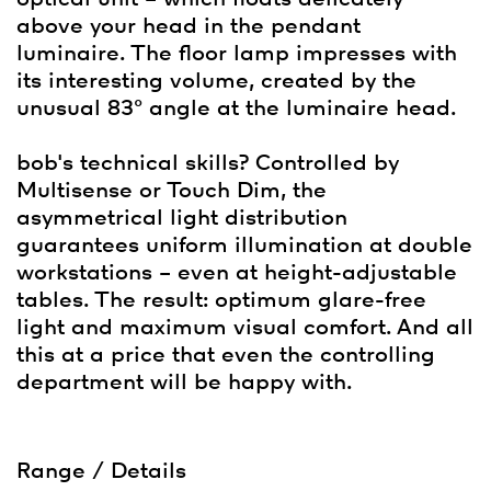
above your head in the pendant
luminaire. The floor lamp impresses with
its interesting volume, created by the
unusual 83° angle at the luminaire head.
bob's technical skills? Controlled by
Multisense or Touch Dim, the
asymmetrical light distribution
guarantees uniform illumination at double
workstations – even at height-adjustable
tables. The result: optimum glare-free
light and maximum visual comfort. And all
this at a price that even the controlling
department will be happy with.
Range / Details