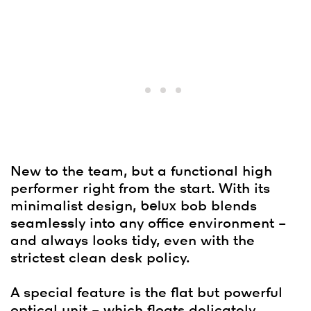
New to the team, but a functional high
performer right from the start. With its
minimalist design,
belux
bob blends
seamlessly into any office environment –
and always looks tidy, even with the
strictest clean desk policy.
A special feature is the flat but powerful
optical unit – which floats delicately