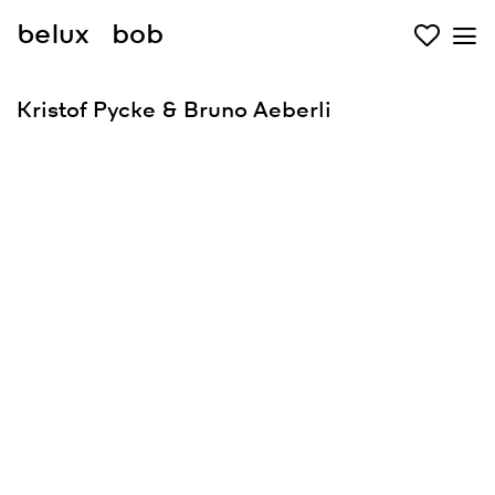
belux
bob
Kristof Pycke & Bruno Aeberli