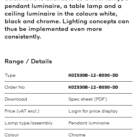
pendant luminaire, a table lamp and a
ceiling luminaire in the colours white,
black and chrome. Lighting concepts can
thus be implemented even more
consistently.
Range / Details
Type
KOIS30B-12-8030-DD
Order No
KOIS30B-12-8030-DD
Download
Spec sheet (PDF)
Price (vAT excl.)
Login for price display
Lamp type/assembly
Pendant luminaire
Colour
Chrome