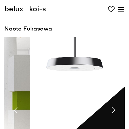
belux
koi-s
Naoto Fukasawa