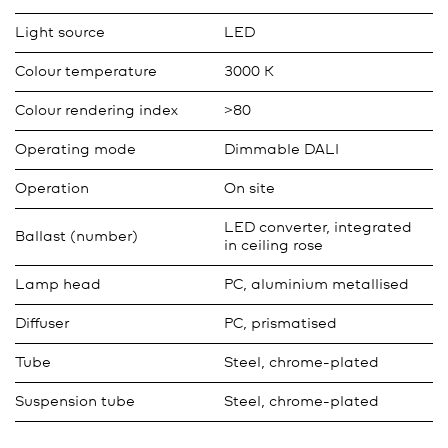
Light source
LED
Colour temperature
3000 K
Colour rendering index
>80
Operating mode
Dimmable DALI
Operation
On site
LED converter, integrated
Ballast (number)
in ceiling rose
Lamp head
PC, aluminium metallised
Diffuser
PC, prismatised
Tube
Steel, chrome-plated
Suspension tube
Steel, chrome-plated