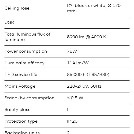
PA, black or white, Ø 170
Ceiling rose
mm
UGR
Total luminous flux of
8900 lm @ 4000 K
luminaire
Power consumption
78W
Luminaire efficacy
114 lm/W
LED service life
55 000 h (L85/B30)
Mains voltage
220-240V, 50Hz
Stand-by consumption
< 0.5 W
Safety class
I
Protection type
IP 20
Packaging units
2