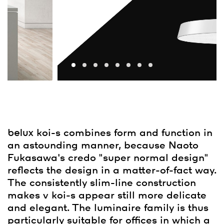
belux
koi-s combines form and function in
an astounding manner, because Naoto
Fukasawa's credo "super normal design"
reflects the design in a matter-of-fact way.
The consistently slim-line construction
makes v koi-s appear still more delicate
and elegant. The luminaire family is thus
particularly suitable for offices in which a