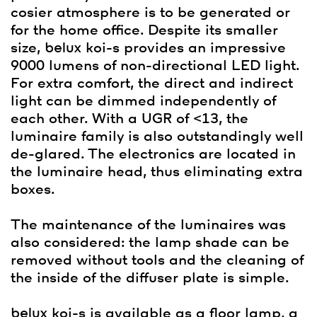
cosier atmosphere is to be generated or
for the home office. Despite its smaller
size,
belux
koi-s provides an impressive
9000 lumens of non-directional LED light.
For extra comfort, the direct and indirect
light can be dimmed independently of
each other. With a UGR of <13, the
luminaire family is also outstandingly well
de-glared. The electronics are located in
the luminaire head, thus eliminating extra
boxes.
The maintenance of the luminaires was
also considered: the lamp shade can be
removed without tools and the cleaning of
the inside of the diffuser plate is simple.
belux
koi-s is available as a floor lamp, a