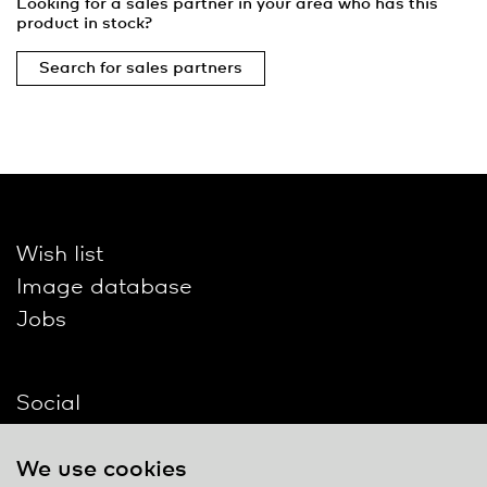
Looking for a sales partner in your area who has this
product in stock?
Search for sales partners
Wish list
Image database
Jobs
Social
We use cookies