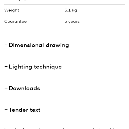
Weight
5.1 kg
Guarantee
5 years
Dimensional drawing
Lighting technique
Downloads
Tender text