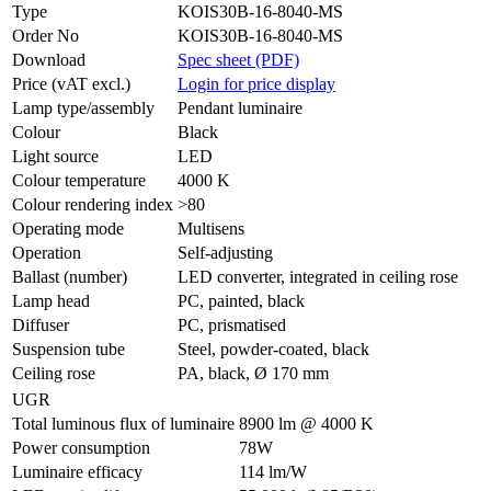
Type
KOIS30B-16-8040-MS
Order No
KOIS30B-16-8040-MS
Download
Spec sheet (PDF)
Price (vAT excl.)
Login for price display
Lamp type/assembly
Pendant luminaire
Colour
Black
Light source
LED
Colour temperature
4000 K
Colour rendering index
>80
Operating mode
Multisens
Operation
Self-adjusting
Ballast (number)
LED converter, integrated in ceiling rose
Lamp head
PC, painted, black
Diffuser
PC, prismatised
Suspension tube
Steel, powder-coated, black
Ceiling rose
PA, black, Ø 170 mm
UGR
Total luminous flux of luminaire
8900 lm @ 4000 K
Power consumption
78W
Luminaire efficacy
114 lm/W