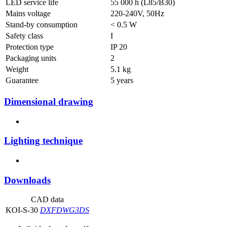
LED service life
55 000 h (L85/B30)
Mains voltage
220-240V, 50Hz
Stand-by consumption
< 0.5 W
Safety class
I
Protection type
IP 20
Packaging units
2
Weight
5.1 kg
Guarantee
5 years
Dimensional drawing
Lighting technique
Downloads
CAD data
KOI-S-30
DXF
DWG
3DS