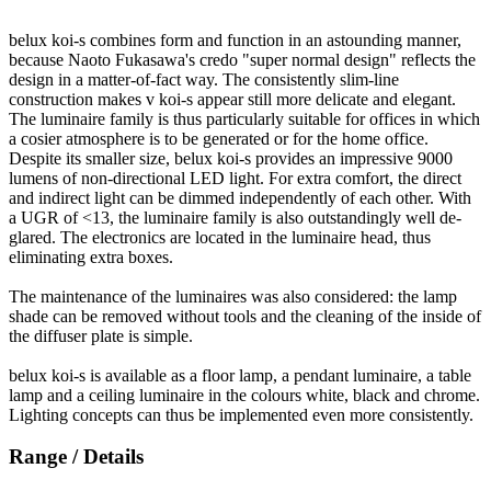
belux
koi-s combines form and function in an astounding manner,
because Naoto Fukasawa's credo "super normal design" reflects the
design in a matter-of-fact way. The consistently slim-line
construction makes v koi-s appear still more delicate and elegant.
The luminaire family is thus particularly suitable for offices in which
a cosier atmosphere is to be generated or for the home office.
Despite its smaller size,
belux
koi-s provides an impressive 9000
lumens of non-directional LED light. For extra comfort, the direct
and indirect light can be dimmed independently of each other. With
a UGR of <13, the luminaire family is also outstandingly well de-
glared. The electronics are located in the luminaire head, thus
eliminating extra boxes.
The maintenance of the luminaires was also considered: the lamp
shade can be removed without tools and the cleaning of the inside of
the diffuser plate is simple.
belux
koi-s is available as a floor lamp, a pendant luminaire, a table
lamp and a ceiling luminaire in the colours white, black and chrome.
Lighting concepts can thus be implemented even more consistently.
Range / Details