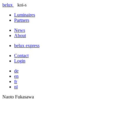
belux
koi-s
Luminaires
Partners
News
About
belux
express
Contact
Login
de
en
fr
nl
Naoto Fukasawa