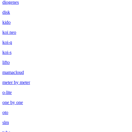
diogenes
disk
kido
koi neo
koi-q
koi-s
lifto
mamacloud
meter by meter
o-lite
one by one
oto
slm