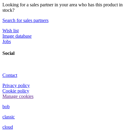
Looking for a sales partner in your area who has this product in
stock?
Search for sales partners
Wish list
Image database
Jobs
Social
Contact
Privacy policy
Cookie policy
Manage cookies
bob
classic
cloud