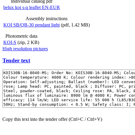
Individual catalog pdf
belux
koi s-q leaflet EN-EUR
Assembly instructions
KOI SB/QB-30 pendant light
(pdf, 1.42 MB)
Photometric data
KOI-S
(zip, 2 KB)
High resolution pictures
Tender text
Copy this text into the tender offer (Ctrl+C / Ctrl+V)