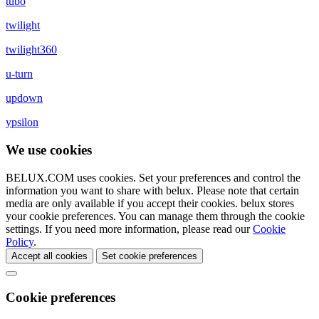
tubo
twilight
twilight360
u-turn
updown
ypsilon
We use cookies
BELUX.COM uses cookies. Set your preferences and control the
information you want to share with
belux
. Please note that certain
media are only available if you accept their cookies.
belux
stores
your cookie preferences. You can manage them through the cookie
settings. If you need more information, please read our
Cookie
Policy
.
Accept all cookies
Set cookie preferences
Cookie preferences