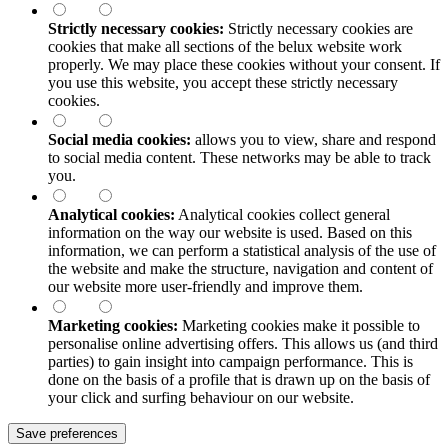
Strictly necessary cookies:
Strictly necessary cookies are
cookies that make all sections of the
belux
website work
properly. We may place these cookies without your consent. If
you use this website, you accept these strictly necessary
cookies.
Social media cookies:
allows you to view, share and respond
to social media content. These networks may be able to track
you.
Analytical cookies:
Analytical cookies collect general
information on the way our website is used. Based on this
information, we can perform a statistical analysis of the use of
the website and make the structure, navigation and content of
our website more user-friendly and improve them.
Marketing cookies:
Marketing cookies make it possible to
personalise online advertising offers. This allows us (and third
parties) to gain insight into campaign performance. This is
done on the basis of a profile that is drawn up on the basis of
your click and surfing behaviour on our website.
Save preferences