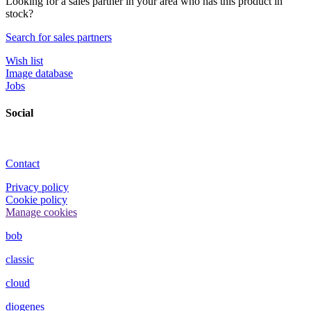
Looking for a sales partner in your area who has this product in
stock?
Search for sales partners
Wish list
Image database
Jobs
Social
Contact
Privacy policy
Cookie policy
Manage cookies
bob
classic
cloud
diogenes