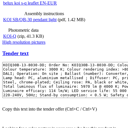
belux
koi s-q leaflet EN-EUR
Assembly instructions
KOI SB/QB-30 pendant light
(pdf, 1.42 MB)
Photometric data
KOI-Q
(zip, 41.3 KB)
High resolution pictures
Tender text
Copy this text into the tender offer (Ctrl+C / Ctrl+V)