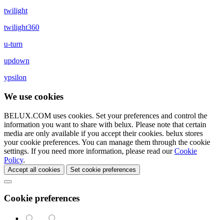
twilight
twilight360
u-turn
updown
ypsilon
We use cookies
BELUX.COM uses cookies. Set your preferences and control the
information you want to share with
belux
. Please note that certain
media are only available if you accept their cookies.
belux
stores
your cookie preferences. You can manage them through the cookie
settings. If you need more information, please read our
Cookie
Policy
.
Accept all cookies
Set cookie preferences
Cookie preferences