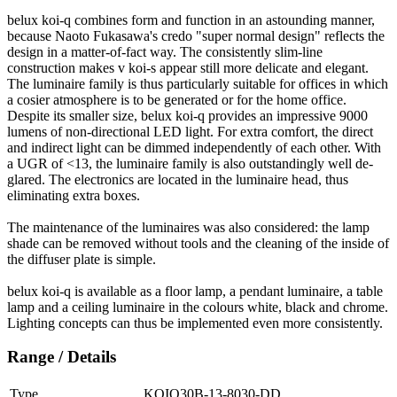
belux
koi-q combines form and function in an astounding manner,
because Naoto Fukasawa's credo "super normal design" reflects the
design in a matter-of-fact way. The consistently slim-line
construction makes v koi-s appear still more delicate and elegant.
The luminaire family is thus particularly suitable for offices in which
a cosier atmosphere is to be generated or for the home office.
Despite its smaller size,
belux
koi-q provides an impressive 9000
lumens of non-directional LED light. For extra comfort, the direct
and indirect light can be dimmed independently of each other. With
a UGR of <13, the luminaire family is also outstandingly well de-
glared. The electronics are located in the luminaire head, thus
eliminating extra boxes.
The maintenance of the luminaires was also considered: the lamp
shade can be removed without tools and the cleaning of the inside of
the diffuser plate is simple.
belux
koi-q is available as a floor lamp, a pendant luminaire, a table
lamp and a ceiling luminaire in the colours white, black and chrome.
Lighting concepts can thus be implemented even more consistently.
Range / Details
Type
KOIQ30B-13-8030-DD