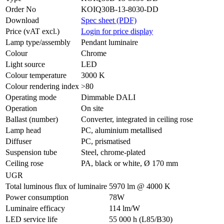
Order No
KOIQ30B-13-8030-DD
Download
Spec sheet (PDF)
Price (vAT excl.)
Login for price display
Lamp type/assembly
Pendant luminaire
Colour
Chrome
Light source
LED
Colour temperature
3000 K
Colour rendering index
>80
Operating mode
Dimmable DALI
Operation
On site
Ballast (number)
Converter, integrated in ceiling rose
Lamp head
PC, aluminium metallised
Diffuser
PC, prismatised
Suspension tube
Steel, chrome-plated
Ceiling rose
PA, black or white, Ø 170 mm
UGR
Total luminous flux of luminaire
5970 lm @ 4000 K
Power consumption
78W
Luminaire efficacy
114 lm/W
LED service life
55 000 h (L85/B30)