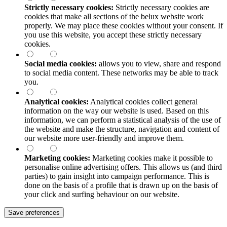
Strictly necessary cookies:
Strictly necessary cookies are
cookies that make all sections of the
belux
website work
properly. We may place these cookies without your consent. If
you use this website, you accept these strictly necessary
cookies.
Social media cookies:
allows you to view, share and respond
to social media content. These networks may be able to track
you.
Analytical cookies:
Analytical cookies collect general
information on the way our website is used. Based on this
information, we can perform a statistical analysis of the use of
the website and make the structure, navigation and content of
our website more user-friendly and improve them.
Marketing cookies:
Marketing cookies make it possible to
personalise online advertising offers. This allows us (and third
parties) to gain insight into campaign performance. This is
done on the basis of a profile that is drawn up on the basis of
your click and surfing behaviour on our website.
Save preferences