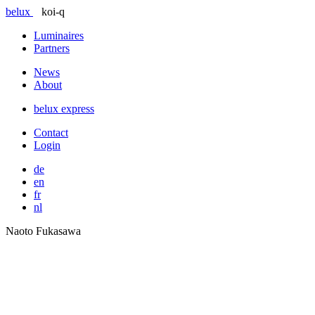
belux
koi-q
Luminaires
Partners
News
About
belux
express
Contact
Login
de
en
fr
nl
Naoto Fukasawa