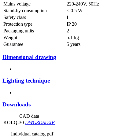
Mains voltage
220-240V, 50Hz
Stand-by consumption
< 0.5 W
Safety class
I
Protection type
IP 20
Packaging units
2
Weight
5.1 kg
Guarantee
5 years
Dimensional drawing
Lighting technique
Downloads
CAD data
KOI-Q-30
DWG
3DS
DXF
Individual catalog pdf