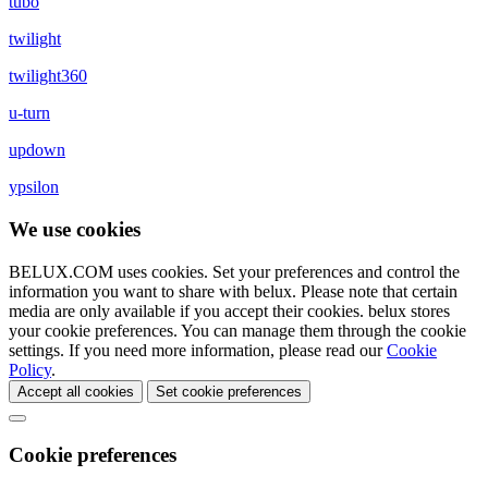
tubo
twilight
twilight360
u-turn
updown
ypsilon
We use cookies
BELUX.COM uses cookies. Set your preferences and control the
information you want to share with
belux
. Please note that certain
media are only available if you accept their cookies.
belux
stores
your cookie preferences. You can manage them through the cookie
settings. If you need more information, please read our
Cookie
Policy
.
Accept all cookies
Set cookie preferences
Cookie preferences