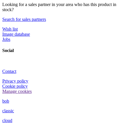
Looking for a sales partner in your area who has this product in
stock?
Search for sales partners
Wish list
Image database
Jobs
Social
Contact
Privacy policy
Cookie policy
Manage cookies
bob
classic
cloud