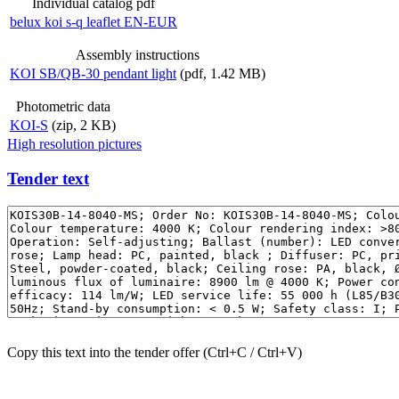
Individual catalog pdf
belux
koi s-q leaflet EN-EUR
Assembly instructions
KOI SB/QB-30 pendant light
(pdf, 1.42 MB)
Photometric data
KOI-S
(zip, 2 KB)
High resolution pictures
Tender text
Copy this text into the tender offer (Ctrl+C / Ctrl+V)