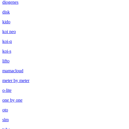
diogenes
disk
kido
koi neo
koi-q
koi-s
lifto
mamacloud
meter by meter
o-lite
one by one
oto
slm