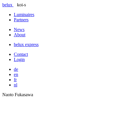
belux
koi-s
Luminaires
Partners
News
About
belux
express
Contact
Login
de
en
fr
nl
Naoto Fukasawa