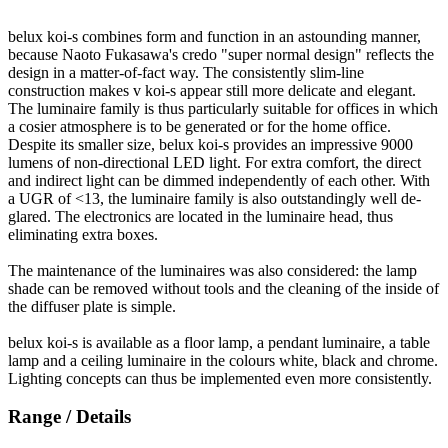
belux
koi-s combines form and function in an astounding manner,
because Naoto Fukasawa's credo "super normal design" reflects the
design in a matter-of-fact way. The consistently slim-line
construction makes v koi-s appear still more delicate and elegant.
The luminaire family is thus particularly suitable for offices in which
a cosier atmosphere is to be generated or for the home office.
Despite its smaller size,
belux
koi-s provides an impressive 9000
lumens of non-directional LED light. For extra comfort, the direct
and indirect light can be dimmed independently of each other. With
a UGR of <13, the luminaire family is also outstandingly well de-
glared. The electronics are located in the luminaire head, thus
eliminating extra boxes.
The maintenance of the luminaires was also considered: the lamp
shade can be removed without tools and the cleaning of the inside of
the diffuser plate is simple.
belux
koi-s is available as a floor lamp, a pendant luminaire, a table
lamp and a ceiling luminaire in the colours white, black and chrome.
Lighting concepts can thus be implemented even more consistently.
Range / Details