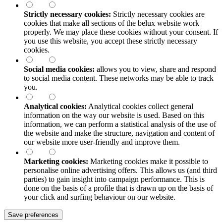
Strictly necessary cookies:
Strictly necessary cookies are
cookies that make all sections of the
belux
website work
properly. We may place these cookies without your consent. If
you use this website, you accept these strictly necessary
cookies.
Social media cookies:
allows you to view, share and respond
to social media content. These networks may be able to track
you.
Analytical cookies:
Analytical cookies collect general
information on the way our website is used. Based on this
information, we can perform a statistical analysis of the use of
the website and make the structure, navigation and content of
our website more user-friendly and improve them.
Marketing cookies:
Marketing cookies make it possible to
personalise online advertising offers. This allows us (and third
parties) to gain insight into campaign performance. This is
done on the basis of a profile that is drawn up on the basis of
your click and surfing behaviour on our website.
Save preferences