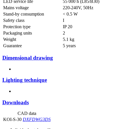
LED service life
55 000 h (L85/B30)
Mains voltage
220-240V, 50Hz
Stand-by consumption
< 0.5 W
Safety class
I
Protection type
IP 20
Packaging units
2
Weight
5.1 kg
Guarantee
5 years
Dimensional drawing
Lighting technique
Downloads
CAD data
KOI-S-30
DXF
DWG
3DS