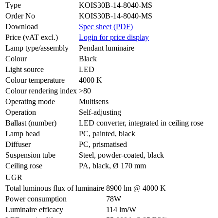
Type
KOIS30B-14-8040-MS
Order No
KOIS30B-14-8040-MS
Download
Spec sheet (PDF)
Price (vAT excl.)
Login for price display
Lamp type/assembly
Pendant luminaire
Colour
Black
Light source
LED
Colour temperature
4000 K
Colour rendering index
>80
Operating mode
Multisens
Operation
Self-adjusting
Ballast (number)
LED converter, integrated in ceiling rose
Lamp head
PC, painted, black
Diffuser
PC, prismatised
Suspension tube
Steel, powder-coated, black
Ceiling rose
PA, black, Ø 170 mm
UGR
Total luminous flux of luminaire
8900 lm @ 4000 K
Power consumption
78W
Luminaire efficacy
114 lm/W