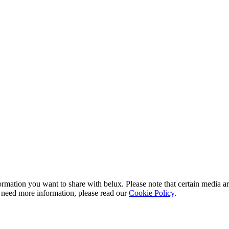
rmation you want to share with
belux
. Please note that certain media a
 need more information, please read our
Cookie Policy
.