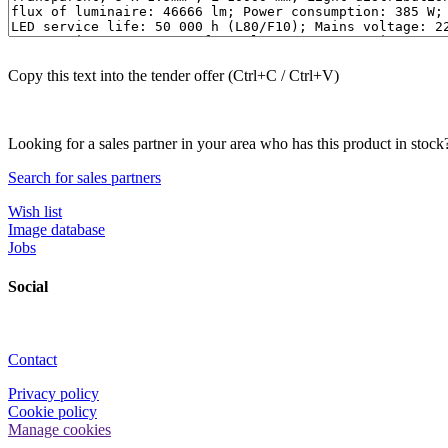
Copy this text into the tender offer (Ctrl+C / Ctrl+V)
Looking for a sales partner in your area who has this product in stock
Search for sales partners
Wish list
Image database
Jobs
Social
Contact
Privacy policy
Cookie policy
Manage cookies