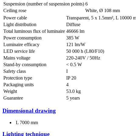
Suspension (number of suspension points)
6
Ceiling rose
White, Ø 108 mm
Power cable
Transparent, 5 x 1.5mm², L 10000
Light distribution
Diffuse
Total luminous flux of luminaire
46666 lm
Power consumption
385 W
Luminaire efficacy
121 lm/W
LED service life
50 000 h (L80/F10)
Mains voltage
220-240V / 50Hz
Stand-by consumption
< 0.5 W
Safety class
I
Protection type
IP 20
Packaging units
4
Weight
53.0 kg
Guarantee
5 years
Dimensional drawing
L 7000 mm
Lighting technique