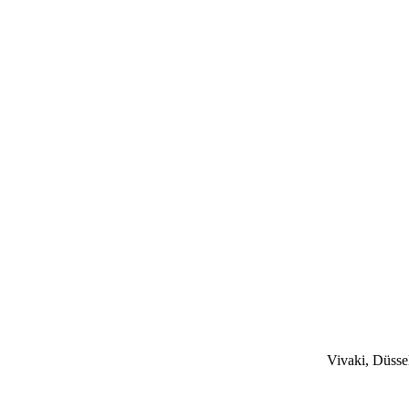
Vivaki, Düsse