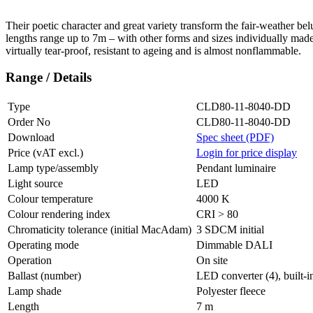
Their poetic character and great variety transform the fair-weather
bel
lengths range up to 7m – with other forms and sizes individually made
virtually tear-proof, resistant to ageing and is almost nonflammable.
Range / Details
Type
CLD80-11-8040-DD
Order No
CLD80-11-8040-DD
Download
Spec sheet (PDF)
Price (vAT excl.)
Login for price display
Lamp type/assembly
Pendant luminaire
Light source
LED
Colour temperature
4000 K
Colour rendering index
CRI > 80
Chromaticity tolerance (initial MacAdam)
3 SDCM initial
Operating mode
Dimmable DALI
Operation
On site
Ballast (number)
LED converter (4), built-i
Lamp shade
Polyester fleece
Length
7 m