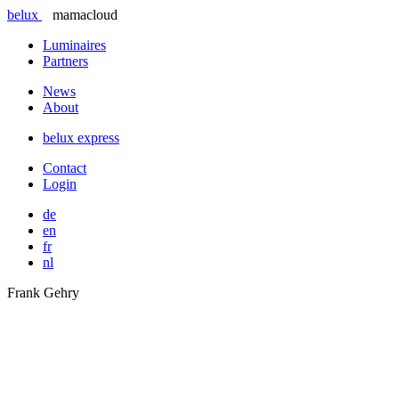
belux
mamacloud
Luminaires
Partners
News
About
belux
express
Contact
Login
de
en
fr
nl
Frank Gehry