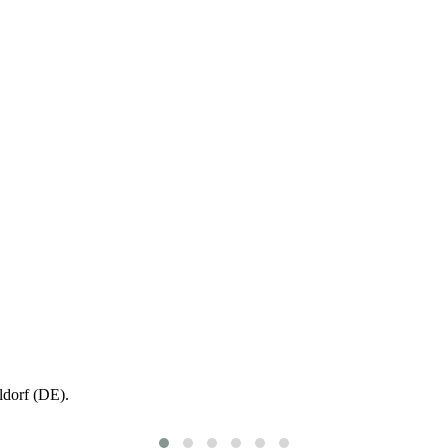
ldorf (DE).