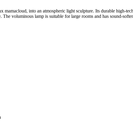
ux
mamacloud, into an atmospheric light sculpture. Its durable high-tec
. The voluminous lamp is suitable for large rooms and has sound-softenin
n