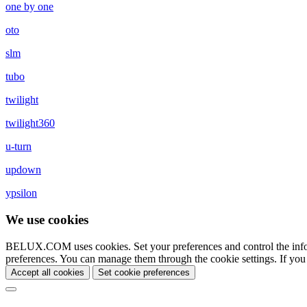
one by one
oto
slm
tubo
twilight
twilight360
u-turn
updown
ypsilon
We use cookies
BELUX.COM uses cookies. Set your preferences and control the info
preferences. You can manage them through the cookie settings. If you
Accept all cookies
Set cookie preferences