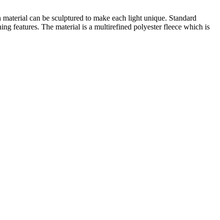
h material can be sculptured to make each light unique. Standard
g features. The material is a multirefined polyester fleece which is