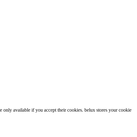
re only available if you accept their cookies.
belux
stores your cookie