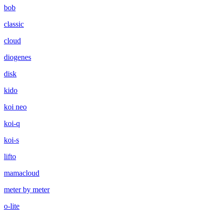
bob
classic
cloud
diogenes
disk
kido
koi neo
koi-q
koi-s
lifto
mamacloud
meter by meter
o-lite