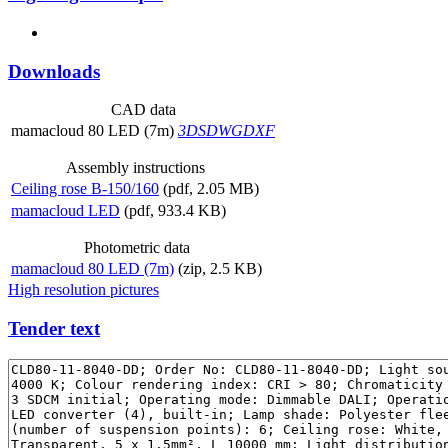
Downloads
CAD data
mamacloud 80 LED (7m)
3DS
DWG
DXF
Assembly instructions
Ceiling rose B-150/160
(pdf, 2.05 MB)
mamacloud LED
(pdf, 933.4 KB)
Photometric data
mamacloud 80 LED (7m)
(zip, 2.5 KB)
High resolution pictures
Tender text