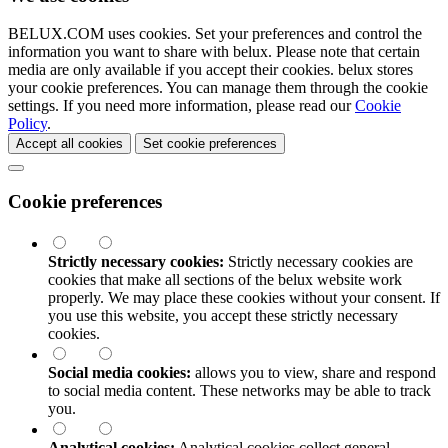
BELUX.COM uses cookies. Set your preferences and control the
information you want to share with
belux
. Please note that certain
media are only available if you accept their cookies.
belux
stores
your cookie preferences. You can manage them through the cookie
settings. If you need more information, please read our
Cookie
Policy
.
Accept all cookies
Set cookie preferences
Cookie preferences
Strictly necessary cookies:
Strictly necessary cookies are
cookies that make all sections of the
belux
website work
properly. We may place these cookies without your consent. If
you use this website, you accept these strictly necessary
cookies.
Social media cookies:
allows you to view, share and respond
to social media content. These networks may be able to track
you.
Analytical cookies:
Analytical cookies collect general