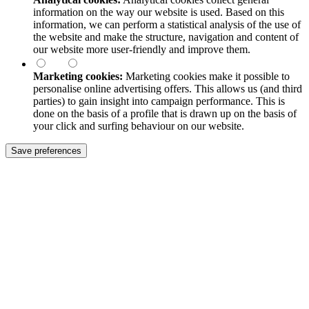
information on the way our website is used. Based on this
information, we can perform a statistical analysis of the use of
the website and make the structure, navigation and content of
our website more user-friendly and improve them.
Marketing cookies:
Marketing cookies make it possible to
personalise online advertising offers. This allows us (and third
parties) to gain insight into campaign performance. This is
done on the basis of a profile that is drawn up on the basis of
your click and surfing behaviour on our website.
Save preferences