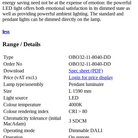
energy saving need not be at the expense of emotion: the powerful
LED light offers both emotional satisfaction in its dimmed state as
well as providing powerful ambient lighting. The standard and
pendant lights can be dimmed directly on the lamp.
less
Range / Details
Type
OBO32-11-8040-DD
Order No
OBO32-11-8040-DD
Download
Spec sheet (PDF)
Price (vAT excl.)
Login for price display
Lamp type/assembly
Pendant luminaire
Size
L 1590 mm
Light source
LED
Colour temperature
4000K
Colour rendering index
CRI > 80
Chromaticity tolerance (initial
3 SDCM
MacAdam)
Operating mode
Dimmable DALI
Operation
On remote