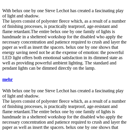
With
belux
one by one Steve Lechot has created a fascinating play
of light and shadow.
The layers consist of polyester fleece which, as a result of a number
of finishing processes, is practically tearproof, age-resistant and
flame retardant.The entire
belux
one by one family of lights is
handmade in a sheltered workshop for the disabled who apply the
necessary concentration and patience required to crush and layer the
paper as well as insert the spacers.
belux
one by one shows that
energy saving need not be at the expense of emotion: the powerful
LED light offers both emotional satisfaction in its dimmed state as
well as providing powerful ambient lighting. The standard and
pendant lights can be dimmed directly on the lamp.
mehr
With
belux
one by one Steve Lechot has created a fascinating play
of light and shadow.
The layers consist of polyester fleece which, as a result of a number
of finishing processes, is practically tearproof, age-resistant and
flame retardant.The entire
belux
one by one family of lights is
handmade in a sheltered workshop for the disabled who apply the
necessary concentration and patience required to crush and layer the
paper as well as insert the spacers.
belux
one by one shows that