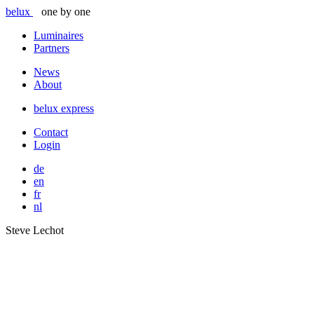
belux
one by one
Luminaires
Partners
News
About
belux
express
Contact
Login
de
en
fr
nl
Steve Lechot