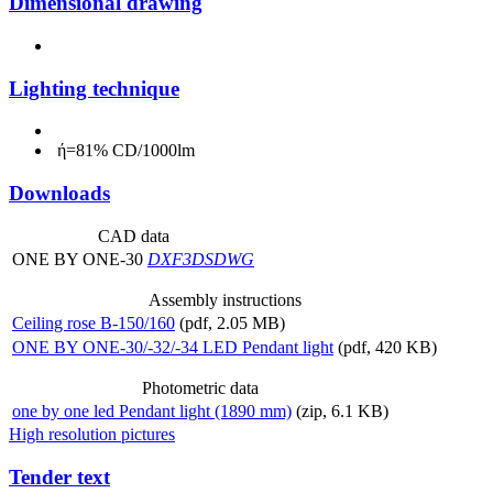
Dimensional drawing
Lighting technique
ή=81% CD/1000lm
Downloads
CAD data
ONE BY ONE-30
DXF
3DS
DWG
Assembly instructions
Ceiling rose B-150/160
(pdf, 2.05 MB)
ONE BY ONE-30/-32/-34 LED Pendant light
(pdf, 420 KB)
Photometric data
one by one led Pendant light (1890 mm)
(zip, 6.1 KB)
High resolution pictures
Tender text