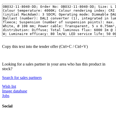
Copy this text into the tender offer (Ctrl+C / Ctrl+V)
Looking for a sales partner in your area who has this product in
stock?
Search for sales partners
Wish list
Image database
Jobs
Social