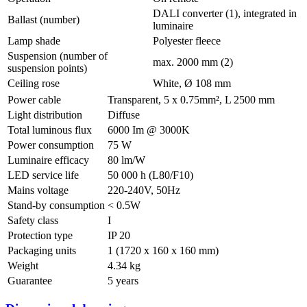
DALI converter (1), integrated in
Ballast (number)
luminaire
Lamp shade
Polyester fleece
Suspension (number of
max. 2000 mm (2)
suspension points)
Ceiling rose
White, Ø 108 mm
Power cable
Transparent, 5 x 0.75mm², L 2500 mm
Light distribution
Diffuse
Total luminous flux
6000 Im @ 3000K
Power consumption
75 W
Luminaire efficacy
80 lm/W
LED service life
50 000 h (L80/F10)
Mains voltage
220-240V, 50Hz
Stand-by consumption
< 0.5W
Safety class
I
Protection type
IP 20
Packaging units
1 (1720 x 160 x 160 mm)
Weight
4.34 kg
Guarantee
5 years