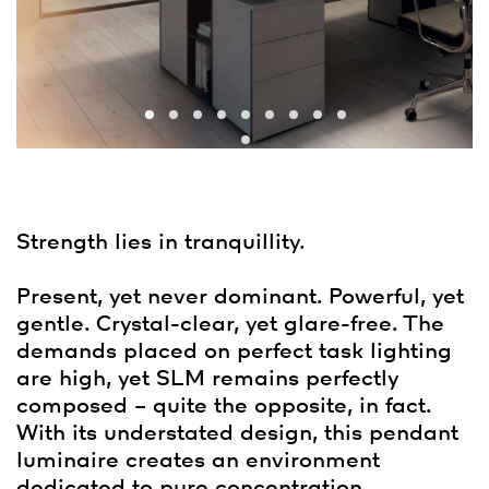
Strength lies in tranquillity.
Present, yet never dominant. Powerful, yet
gentle. Crystal-clear, yet glare-free. The
demands placed on perfect task lighting
are high, yet SLM remains perfectly
composed – quite the opposite, in fact.
With its understated design, this pendant
luminaire creates an environment
dedicated to pure concentration.