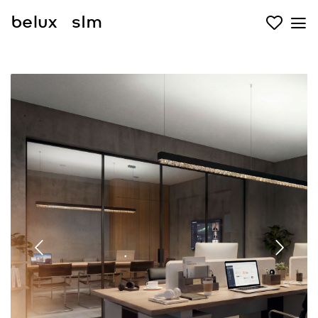
belux
slm