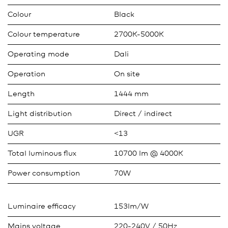
Colour
Black
Colour temperature
2700K-5000K
Operating mode
Dali
Operation
On site
Length
1444 mm
Light distribution
Direct / indirect
UGR
<13
Total luminous flux
10700 lm @ 4000K
Power consumption
70W
Luminaire efficacy
153lm/W
Mains voltage
220-240V / 50Hz