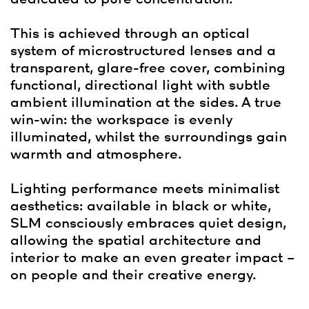
This is achieved through an optical
system of microstructured lenses and a
transparent, glare-free cover, combining
functional, directional light with subtle
ambient illumination at the sides. A true
win-win: the workspace is evenly
illuminated, whilst the surroundings gain
warmth and atmosphere.
Lighting performance meets minimalist
aesthetics: available in black or white,
SLM consciously embraces quiet design,
allowing the spatial architecture and
interior to make an even greater impact –
on people and their creative energy.