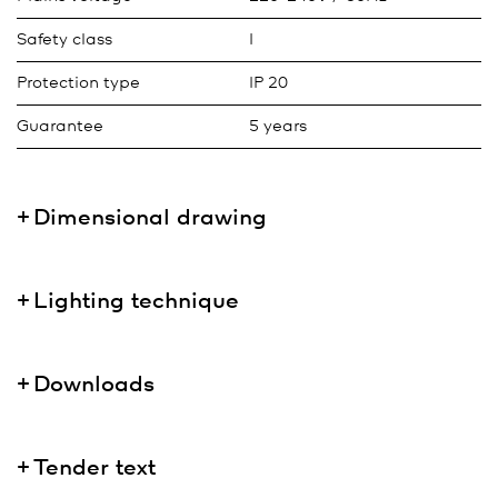
Safety class
I
Protection type
IP 20
Guarantee
5 years
Dimensional drawing
Lighting technique
Downloads
Tender text