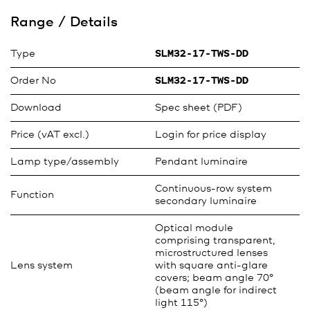
Range / Details
Type
SLM32-17-TWS-DD
Order No
SLM32-17-TWS-DD
Download
Spec sheet (PDF)
Price (vAT excl.)
Login for price display
Lamp type/assembly
Pendant luminaire
Continuous-row system
Function
secondary luminaire
Optical module
comprising transparent,
microstructured lenses
Lens system
with square anti-glare
covers; beam angle 70°
(beam angle for indirect
light 115°)