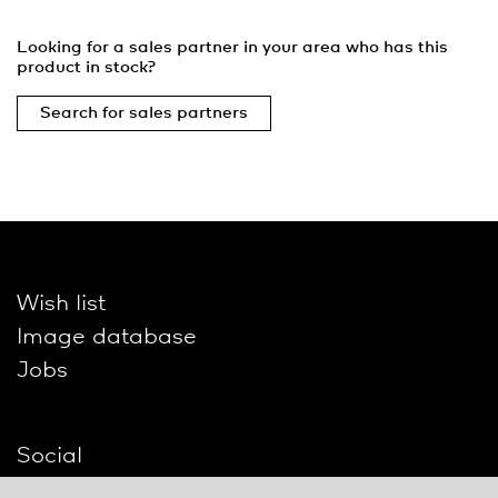
Looking for a sales partner in your area who has this
product in stock?
Search for sales partners
Wish list
Image database
Jobs
Social