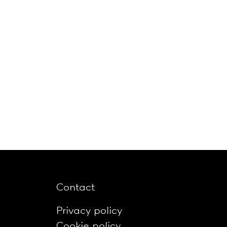
Contact
Privacy policy
Cookie policy