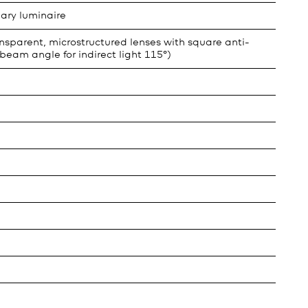
ary luminaire
sparent, microstructured lenses with square anti-
beam angle for indirect light 115°)