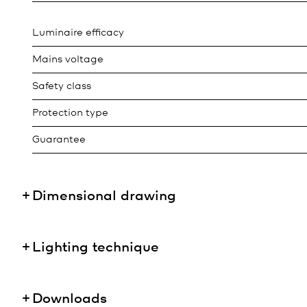
Luminaire efficacy
Mains voltage
Safety class
Protection type
Guarantee
Dimensional drawing
Lighting technique
Downloads