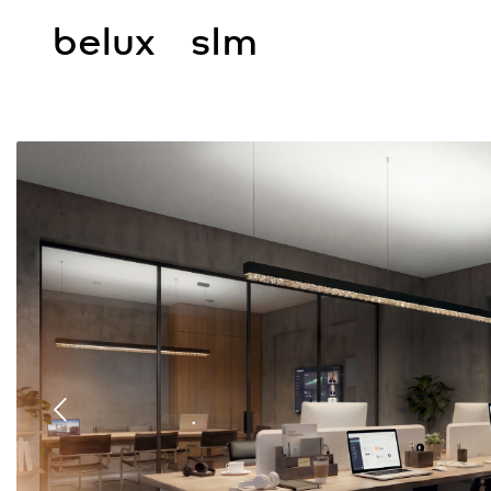
belux
slm