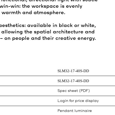
 win-win: the workspace is evenly
in warmth and atmosphere.
sthetics: available in black or white,
allowing the spatial architecture and
– on people and their creative energy.
SLM32-17-40S-DD
SLM32-17-40S-DD
Spec sheet (PDF)
Login for price display
Pendant luminaire