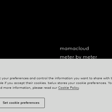
mamacloud
meter by meter
o-lite
one by one
your preferences and control the information you want to share with
oto
le if you accept their cookies.
belux
stores your cookie preferences. 
eed more information, please read our
Cookie Policy
.
Set cookie preferences