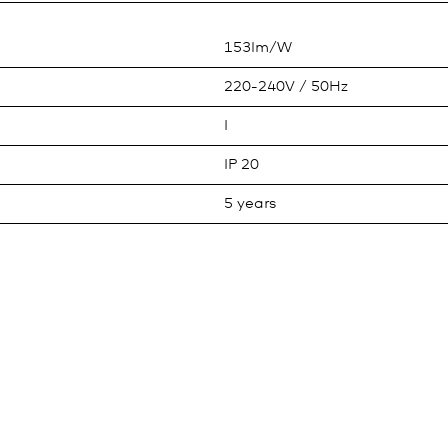
153lm/W
220-240V / 50Hz
I
IP 20
5 years