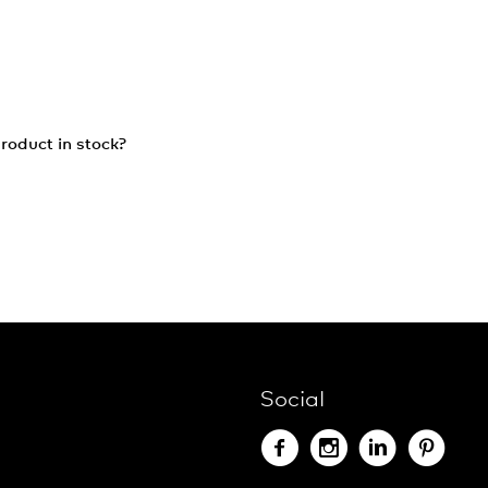
roduct in stock?
Social