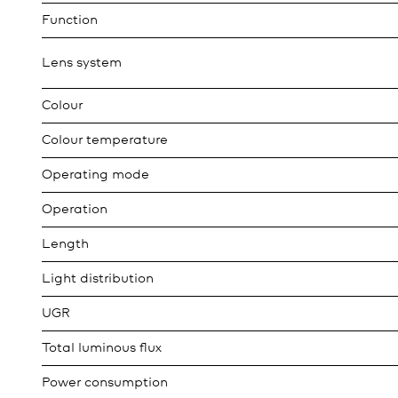
Function
Lens system
Colour
Colour temperature
Operating mode
Operation
Length
Light distribution
UGR
Total luminous flux
Power consumption