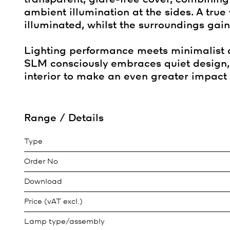
ambient illumination at the sides. A true
illuminated, whilst the surroundings ga
Lighting performance meets minimalist ae
SLM consciously embraces quiet design, 
interior to make an even greater impact 
Range / Details
Type
Order No
Download
Price (vAT excl.)
Lamp type/assembly