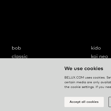
bob
kido
classic
koi neo
cloud
koi-q
We use cookies
diogenes
koi-s
BELUX.COM uses cookies. Set 
disk
lifto
certain media are only availab
the cookie settings. If you n
updown
ypsilon
Accept all cookies