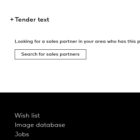
Tender text
Looking for a sales partner in your area who has this p
Search for sales partners
Wish list
Image database
Jobs