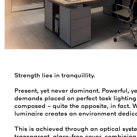
Strength lies in tranquillity.
Present, yet never dominant. Powerful, yet
demands placed on perfect task lighting
composed – quite the opposite, in fact. W
luminaire creates an environment dedica
This is achieved through an optical syst
transparent, glare-free cover, combining f