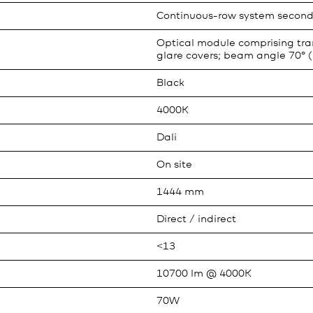
Continuous-row system second
Optical module comprising tran
glare covers; beam angle 70° (
Black
4000K
Dali
On site
1444 mm
Direct / indirect
<13
10700 lm @ 4000K
70W