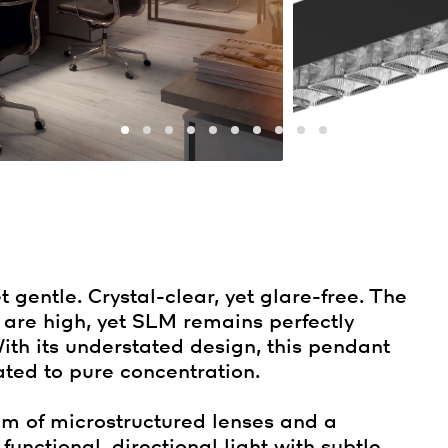
 gentle. Crystal-clear, yet glare-free. The
 are high, yet SLM remains perfectly
ith its understated design, this pendant
ted to pure concentration.
em of microstructured lenses and a
unctional, directional light with subtle