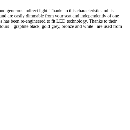
d generous indirect light. Thanks to this characteristic and its
ad and are easily dimmable from your seat and independently of one
 has been re-engineered to fit LED technology. Thanks to their
ours – graphite black, gold-grey, bronze and white - are used from