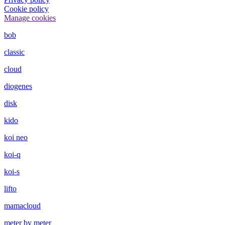
Cookie policy
Manage cookies
bob
classic
cloud
diogenes
disk
kido
koi neo
koi-q
koi-s
lifto
mamacloud
meter by meter