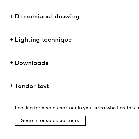
Dimensional drawing
Lighting technique
Downloads
Tender text
Looking for a sales partner in your area who has this p
Search for sales partners