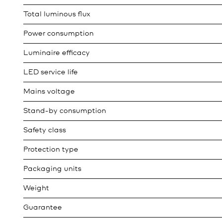
Total luminous flux
Power consumption
Luminaire efficacy
LED service life
Mains voltage
Stand-by consumption
Safety class
Protection type
Packaging units
Weight
Guarantee