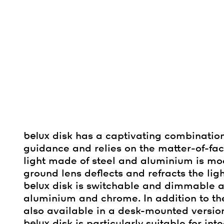
belux
disk has a captivating combination
guidance and relies on the matter-of-f
light made of steel and aluminium is mode
ground lens deflects and refracts the ligh
belux
disk is switchable and dimmable an
aluminium and chrome. In addition to 
also available in a desk-mounted version
belux
disk is particularly suitable for in