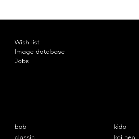
Wish list
Image database
Jobs
bob
kido
classic
koi neo