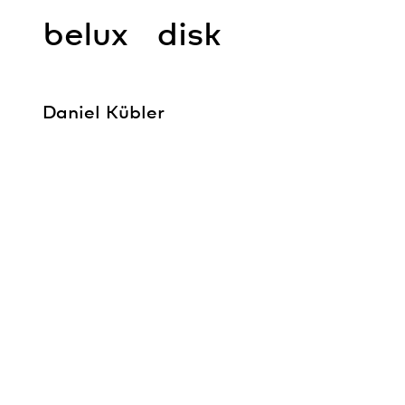
belux
disk
Daniel Kübler