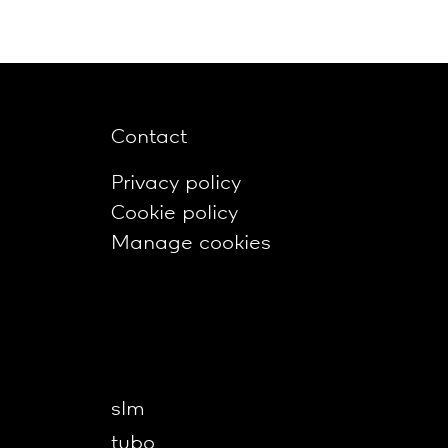
Contact
Privacy policy
Cookie policy
Manage cookies
slm
tubo