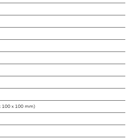
x 100 x 100 mm)