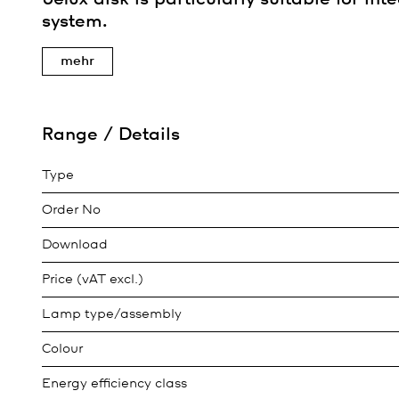
system.
mehr
Range / Details
Type
Order No
Download
Price (vAT excl.)
Lamp type/assembly
Colour
Energy efficiency class