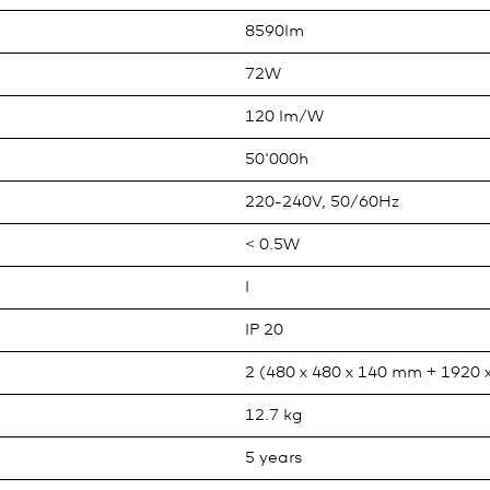
8590lm
72W
120 lm/W
50'000h
220-240V, 50/60Hz
< 0.5W
I
IP 20
2 (480 x 480 x 140 mm + 1920 
12.7 kg
5 years