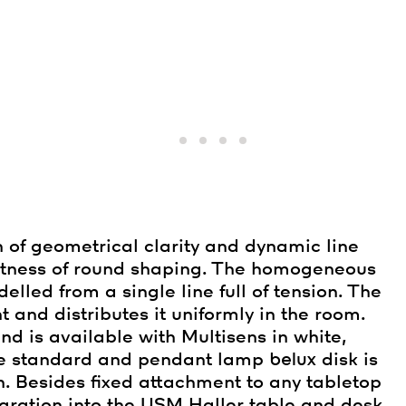
 of geometrical clarity and dynamic line
actness of round shaping. The homogeneous
lled from a single line full of tension. The
t and distributes it uniformly in the room.
d is available with Multisens in white,
the standard and pendant lamp
belux
disk is
. Besides fixed attachment to any tabletop
tegration into the USM Haller table and desk