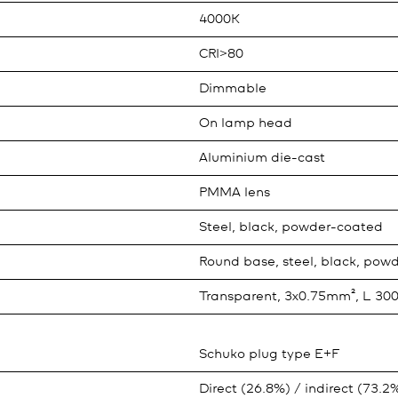
4000K
CRI>80
Dimmable
On lamp head
Aluminium die-cast
PMMA lens
Steel, black, powder-coated
Round base, steel, black, pow
Transparent, 3x0.75mm², L 3
Schuko plug type E+F
Direct (26.8%) / indirect (73.2