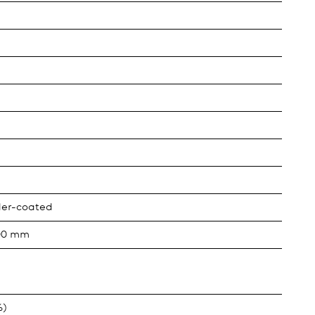
der-coated
000 mm
%)