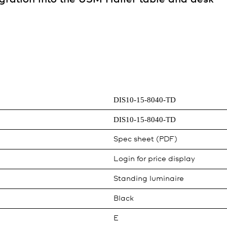
DIS10-15-8040-TD
DIS10-15-8040-TD
Spec sheet (PDF)
Login for price display
Standing luminaire
Black
E