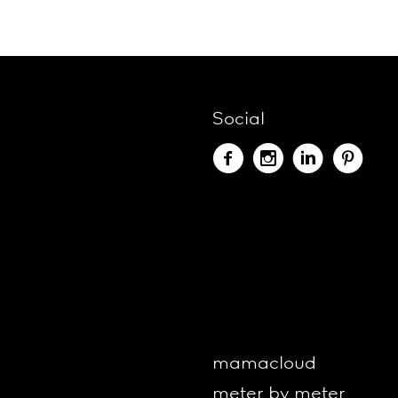
Social
mamacloud
meter by meter