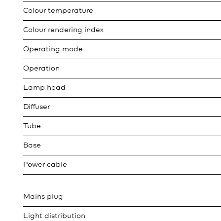
Colour temperature
Colour rendering index
Operating mode
Operation
Lamp head
Diffuser
Tube
Base
Power cable
Mains plug
Light distribution