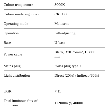
Colour temperature
3000K
Colour rendering index
CRI > 80
Operating mode
Multisens
Operation
Self-adjusting
Base
U-base
Black, 3x0.75mm², L 3000
Power cable
mm
Mains plug
Swiss plug type J
Light distribution
Direct (20%) / indirect (80%)
UGR
< 11
Total luminous flux of
11200lm @ 4000K
luminaire