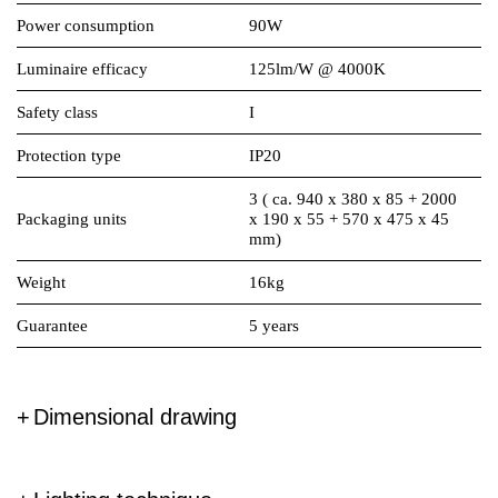
Power consumption
90W
Luminaire efficacy
125lm/W @ 4000K
Safety class
I
Protection type
IP20
3 ( ca. 940 x 380 x 85 + 2000
Packaging units
x 190 x 55 + 570 x 475 x 45
mm)
Weight
16kg
Guarantee
5 years
Dimensional drawing