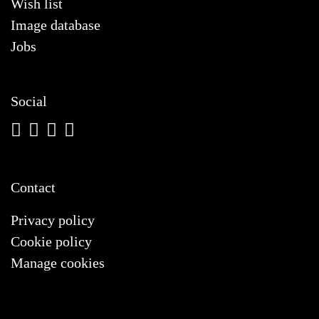
Wish list
Image database
Jobs
Social
Contact
Privacy policy
Cookie policy
Manage cookies