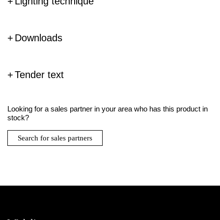
Lighting technique
Downloads
Tender text
Looking for a sales partner in your area who has this product in
stock?
Search for sales partners