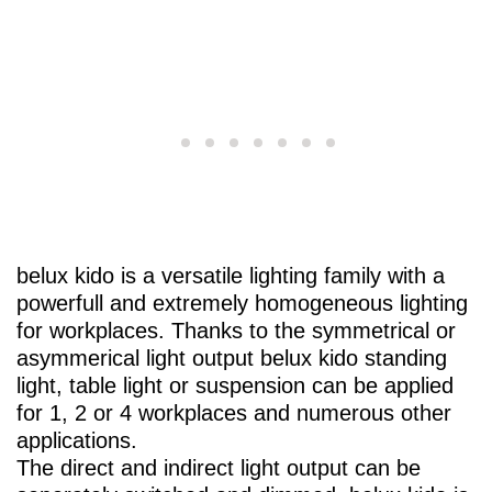
belux
kido is a versatile lighting family with a
powerfull and extremely homogeneous lighting
for workplaces. Thanks to the symmetrical or
asymmerical light output
belux
kido standing
light, table light or suspension can be applied
for 1, 2 or 4 workplaces and numerous other
applications.
The direct and indirect light output can be