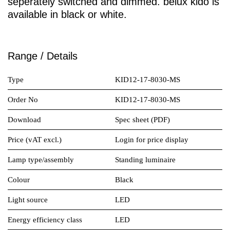
seperately switched and dimmed.
belux
kido is
available in black or white.
Range / Details
Type
KID12-17-8030-MS
Order No
KID12-17-8030-MS
Download
Spec sheet (PDF)
Price (vAT excl.)
Login for price display
Lamp type/assembly
Standing luminaire
Colour
Black
Light source
LED
Energy efficiency class
LED