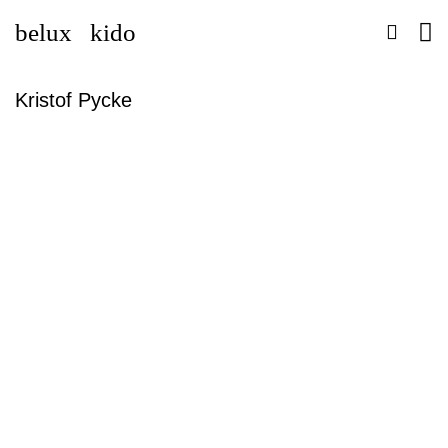
belux
kido
Kristof Pycke