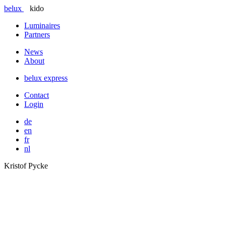
belux
kido
Luminaires
Partners
News
About
belux
express
Contact
Login
de
en
fr
nl
Kristof Pycke