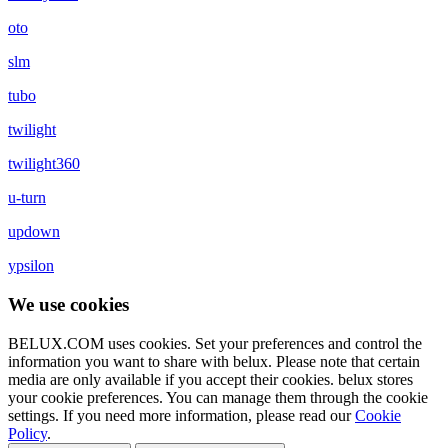
oto
slm
tubo
twilight
twilight360
u-turn
updown
ypsilon
We use cookies
BELUX.COM uses cookies. Set your preferences and control the
information you want to share with
belux
. Please note that certain
media are only available if you accept their cookies.
belux
stores
your cookie preferences. You can manage them through the cookie
settings. If you need more information, please read our
Cookie
Policy
.