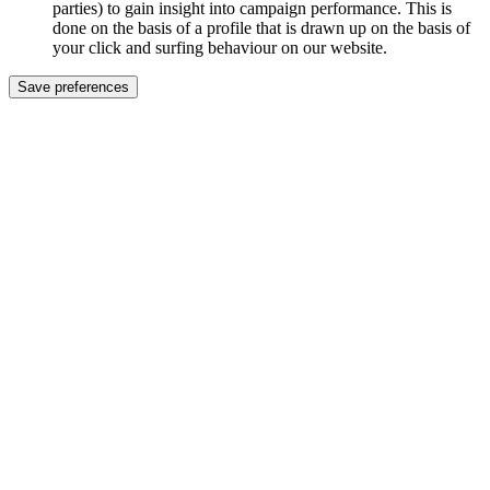
parties) to gain insight into campaign performance. This is
done on the basis of a profile that is drawn up on the basis of
your click and surfing behaviour on our website.
Save preferences