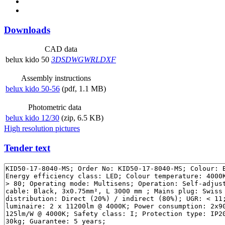
Downloads
CAD data
belux
kido 50
3DS
DWG
WRL
DXF
Assembly instructions
belux
kido 50-56
(pdf, 1.1 MB)
Photometric data
belux
kido 12/30
(zip, 6.5 KB)
High resolution pictures
Tender text