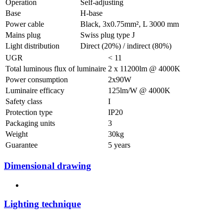
Operation
Self-adjusting
Base
H-base
Power cable
Black, 3x0.75mm², L 3000 mm
Mains plug
Swiss plug type J
Light distribution
Direct (20%) / indirect (80%)
UGR
< 11
Total luminous flux of luminaire
2 x 11200lm @ 4000K
Power consumption
2x90W
Luminaire efficacy
125lm/W @ 4000K
Safety class
I
Protection type
IP20
Packaging units
3
Weight
30kg
Guarantee
5 years
Dimensional drawing
Lighting technique