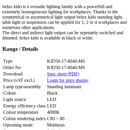
belux
kido is a versatile lighting family with a powerfull and
extremely homogeneous lighting for workplaces. Thanks to the
symmetrical or asymmerical light output
belux
kido standing light,
table light or suspension can be applied for 1, 2 or 4 workplaces and
numerous other applications.
The direct and indirect light output can be seperately switched and
dimmed.
belux
kido is available in black or white.
Range / Details
Type
KID50-17-8040-MS
Order No
KID50-17-8040-MS
Download
Spec sheet (PDF)
Price (vAT excl.)
Login for price display
Lamp type/assembly
Standing luminaire
Colour
Black
Light source
LED
Energy efficiency class
LED
Colour temperature
4000K
Colour rendering index
CRI > 80
Operating mode
Multisens