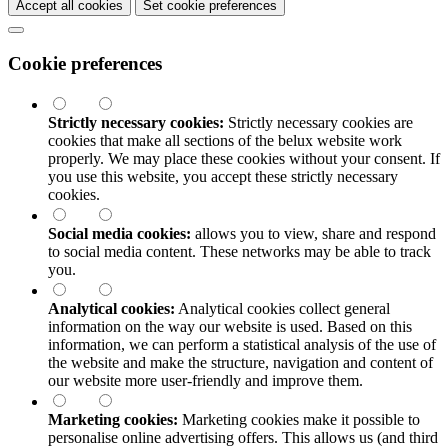
Accept all cookies
Set cookie preferences
Cookie preferences
Strictly necessary cookies:
Strictly necessary cookies are
cookies that make all sections of the
belux
website work
properly. We may place these cookies without your consent. If
you use this website, you accept these strictly necessary
cookies.
Social media cookies:
allows you to view, share and respond
to social media content. These networks may be able to track
you.
Analytical cookies:
Analytical cookies collect general
information on the way our website is used. Based on this
information, we can perform a statistical analysis of the use of
the website and make the structure, navigation and content of
our website more user-friendly and improve them.
Marketing cookies:
Marketing cookies make it possible to
personalise online advertising offers. This allows us (and third