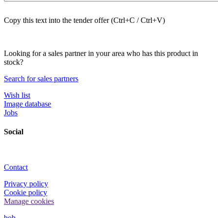
Copy this text into the tender offer (Ctrl+C / Ctrl+V)
Looking for a sales partner in your area who has this product in
stock?
Search for sales partners
Wish list
Image database
Jobs
Social
Contact
Privacy policy
Cookie policy
Manage cookies
bob