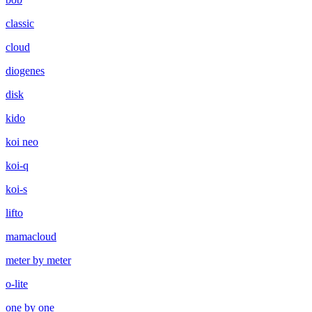
classic
cloud
diogenes
disk
kido
koi neo
koi-q
koi-s
lifto
mamacloud
meter by meter
o-lite
one by one