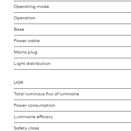
Operating mode
Operation
Base
Power cable
Mains plug
Light distribution
UGR
Total luminous flux of luminaire
Power consumption
Luminaire efficacy
Safety class