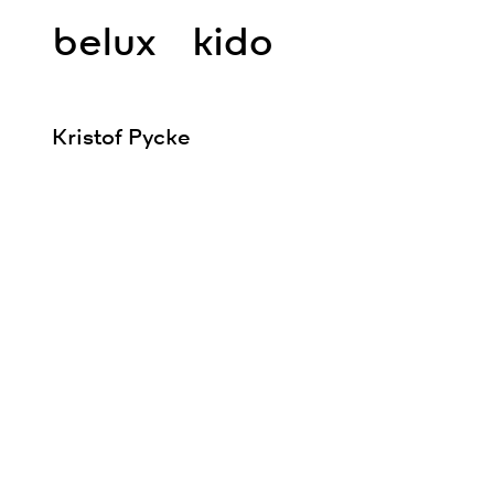
belux
kido
Kristof Pycke