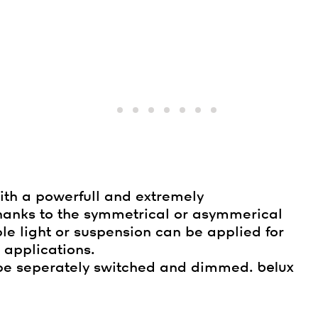
with a powerfull and extremely
hanks to the symmetrical or asymmerical
ble light or suspension can be applied for
 applications.
n be seperately switched and dimmed.
belux