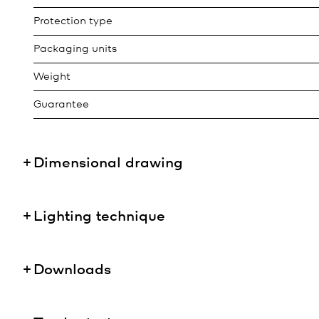
Protection type
Packaging units
Weight
Guarantee
Dimensional drawing
Lighting technique
Downloads