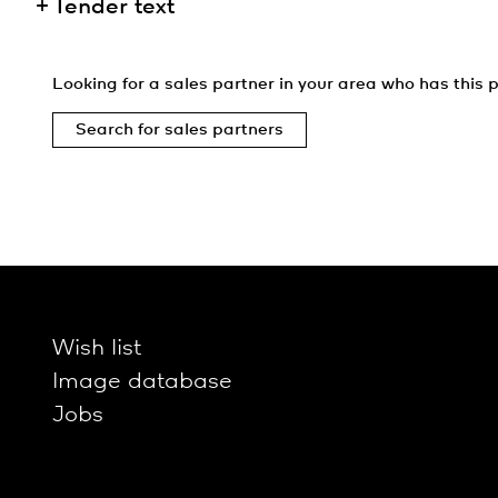
Tender text
Looking for a sales partner in your area who has this p
Search for sales partners
Wish list
Image database
Jobs