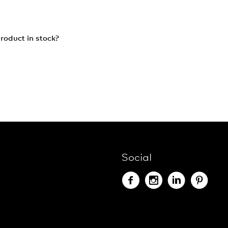
roduct in stock?
Social