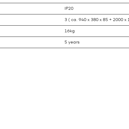
IP20
3 ( ca. 940 x 380 x 85 + 2000 x
16kg
5 years