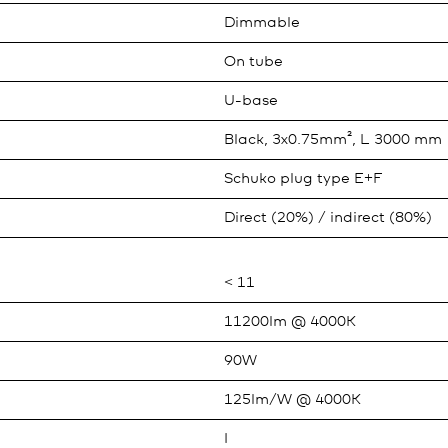
Dimmable
On tube
U-base
Black, 3x0.75mm², L 3000 mm
Schuko plug type E+F
Direct (20%) / indirect (80%)
< 11
11200lm @ 4000K
90W
125lm/W @ 4000K
I