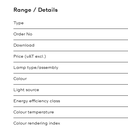
Range / Details
Type
Order No
Download
Price (vAT excl.)
Lamp type/assembly
Colour
Light source
Energy efficiency class
Colour temperature
Colour rendering index