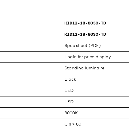
KID12-18-8030-TD
KID12-18-8030-TD
Spec sheet (PDF)
Login for price display
Standing luminaire
Black
LED
LED
3000K
CRI > 80