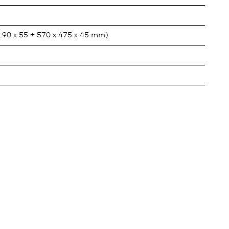
 190 x 55 + 570 x 475 x 45 mm)