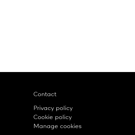
Contact
Privacy policy
Cookie policy
Manage cookies