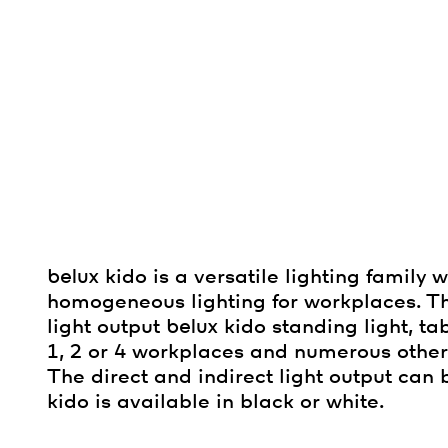
belux
kido is a versatile lighting family 
homogeneous lighting for workplaces. T
light output
belux
kido standing light, ta
1, 2 or 4 workplaces and numerous other
The direct and indirect light output ca
kido is available in black or white.