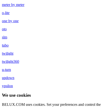
meter by meter
o-lite
one by one
oto
slm
tubo
twilight
twilight360
u-turn
updown
ypsilon
We use cookies
BELUX.COM uses cookies. Set your preferences and control the