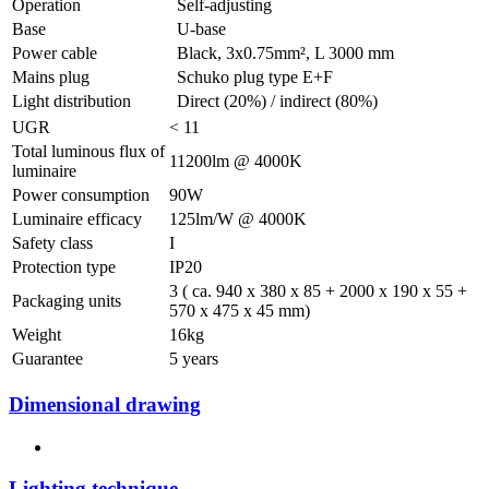
Operation
Self-adjusting
Base
U-base
Power cable
Black, 3x0.75mm², L 3000 mm
Mains plug
Schuko plug type E+F
Light distribution
Direct (20%) / indirect (80%)
UGR
< 11
Total luminous flux of
11200lm @ 4000K
luminaire
Power consumption
90W
Luminaire efficacy
125lm/W @ 4000K
Safety class
I
Protection type
IP20
3 ( ca. 940 x 380 x 85 + 2000 x 190 x 55 +
Packaging units
570 x 475 x 45 mm)
Weight
16kg
Guarantee
5 years
Dimensional drawing
Lighting technique