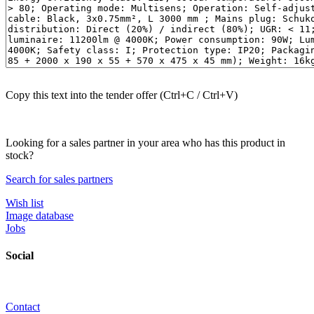
Copy this text into the tender offer (Ctrl+C / Ctrl+V)
Looking for a sales partner in your area who has this product in
stock?
Search for sales partners
Wish list
Image database
Jobs
Social
Contact