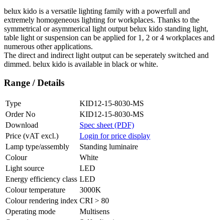
belux
kido is a versatile lighting family with a powerfull and
extremely homogeneous lighting for workplaces. Thanks to the
symmetrical or asymmerical light output
belux
kido standing light,
table light or suspension can be applied for 1, 2 or 4 workplaces and
numerous other applications.
The direct and indirect light output can be seperately switched and
dimmed.
belux
kido is available in black or white.
Range / Details
Type
KID12-15-8030-MS
Order No
KID12-15-8030-MS
Download
Spec sheet (PDF)
Price (vAT excl.)
Login for price display
Lamp type/assembly
Standing luminaire
Colour
White
Light source
LED
Energy efficiency class
LED
Colour temperature
3000K
Colour rendering index
CRI > 80
Operating mode
Multisens