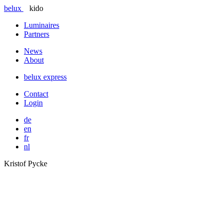
belux
kido
Luminaires
Partners
News
About
belux
express
Contact
Login
de
en
fr
nl
Kristof Pycke