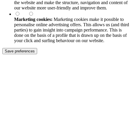
the website and make the structure, navigation and content of
our website more user-friendly and improve them.
Marketing cookies:
Marketing cookies make it possible to
personalise online advertising offers. This allows us (and third
parties) to gain insight into campaign performance. This is
done on the basis of a profile that is drawn up on the basis of
your click and surfing behaviour on our website.
Save preferences