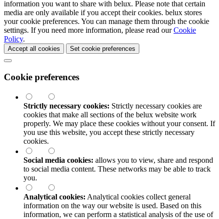
information you want to share with
belux
. Please note that certain
media are only available if you accept their cookies.
belux
stores
your cookie preferences. You can manage them through the cookie
settings. If you need more information, please read our
Cookie
Policy
.
Accept all cookies
Set cookie preferences
Cookie preferences
Strictly necessary cookies:
Strictly necessary cookies are
cookies that make all sections of the
belux
website work
properly. We may place these cookies without your consent. If
you use this website, you accept these strictly necessary
cookies.
Social media cookies:
allows you to view, share and respond
to social media content. These networks may be able to track
you.
Analytical cookies:
Analytical cookies collect general
information on the way our website is used. Based on this
information, we can perform a statistical analysis of the use of