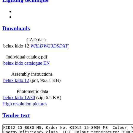
Downloads
CAD data
belux
kido 12
WRL
DWG
3DS
DXF
Individual catalog pdf
belux
kido catalogue EN
Assembly instructions
belux
kido 12
(pdf, 963.1 KB)
Photometric data
belux
kido 12/30
(zip, 6.5 KB)
High resolution pictures
Tender text