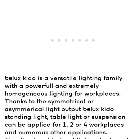
belux
kido is a versatile lighting family
with a powerfull and extremely
homogeneous lighting for workplaces.
Thanks to the symmetrical or
asymmerical light output
belux
kido
standing light, table light or suspension
can be applied for 1, 2 or 4 workplaces
and numerous other applications.