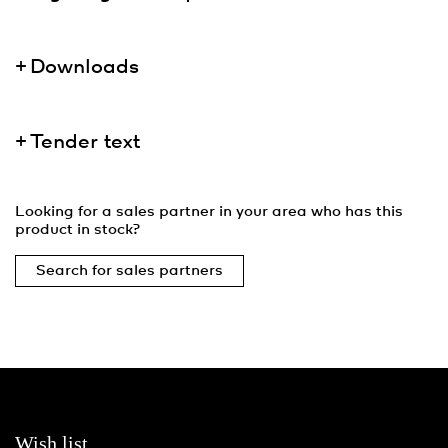
Downloads
Tender text
Looking for a sales partner in your area who has this
product in stock?
Search for sales partners
Wish list