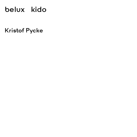
belux
kido
Kristof Pycke