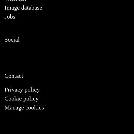
Image database
Jobs
Social
Contact
Privacy policy
Cookie policy
Manage cookies