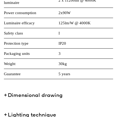
2 x 11200lm @ 4000K
luminaire
Power consumption
2x90W
Luminaire efficacy
125lm/W @ 4000K
Safety class
I
Protection type
IP20
Packaging units
3
Weight
30kg
Guarantee
5 years
Dimensional drawing
Lighting technique