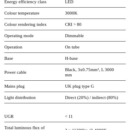
Energy efficiency class
LED
Colour temperature
3000K
Colour rendering index
CRI > 80
Operating mode
Dimmable
Operation
On tube
Base
H-base
Black, 3x0.75mm², L 3000
Power cable
mm
Mains plug
UK plug type G
Light distribution
Direct (20%) / indirect (80%)
UGR
< 11
Total luminous flux of