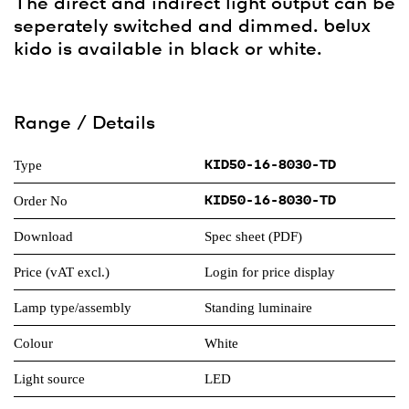
The direct and indirect light output can be
seperately switched and dimmed.
belux
kido is available in black or white.
Range / Details
Type
KID50-16-8030-TD
Order No
KID50-16-8030-TD
Download
Spec sheet (PDF)
Price (vAT excl.)
Login for price display
Lamp type/assembly
Standing luminaire
Colour
White
Light source
LED