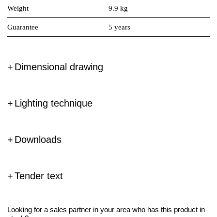
Weight
9.9 kg
Guarantee
5 years
Dimensional drawing
Lighting technique
Downloads
Tender text
Looking for a sales partner in your area who has this product in