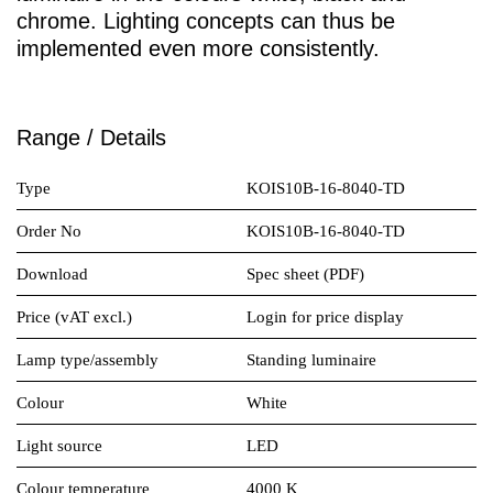
chrome. Lighting concepts can thus be
implemented even more consistently.
Range / Details
Type
KOIS10B-16-8040-TD
Order No
KOIS10B-16-8040-TD
Download
Spec sheet (PDF)
Price (vAT excl.)
Login for price display
Lamp type/assembly
Standing luminaire
Colour
White
Light source
LED
Colour temperature
4000 K