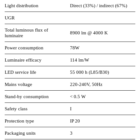
Light distribution
Direct (33%) / indirect (67%)
UGR
Total luminous flux of
8900 lm @ 4000 K
luminaire
Power consumption
78W
Luminaire efficacy
114 lm/W
LED service life
55 000 h (L85/B30)
Mains voltage
220-240V, 50Hz
Stand-by consumption
< 0.5 W
Safety class
I
Protection type
IP 20
Packaging units
3