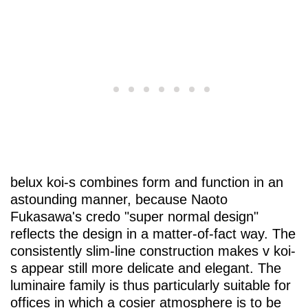
belux
koi-s combines form and function in an
astounding manner, because Naoto
Fukasawa's credo "super normal design"
reflects the design in a matter-of-fact way. The
consistently slim-line construction makes v koi-
s appear still more delicate and elegant. The
luminaire family is thus particularly suitable for
offices in which a cosier atmosphere is to be