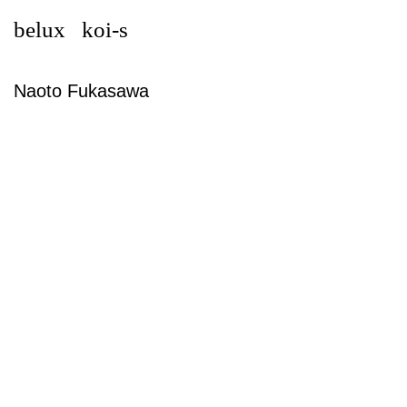
belux
koi-s
Naoto Fukasawa