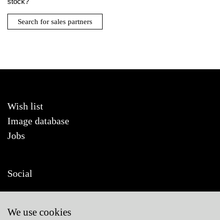
stock?
Search for sales partners
Wish list
Image database
Jobs
Social
We use cookies