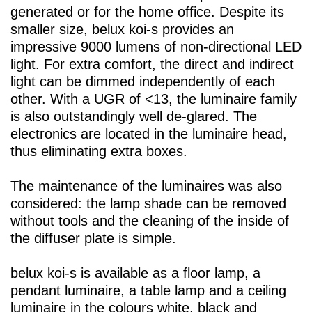
generated or for the home office. Despite its
smaller size,
belux
koi-s provides an
impressive 9000 lumens of non-directional LED
light. For extra comfort, the direct and indirect
light can be dimmed independently of each
other. With a UGR of <13, the luminaire family
is also outstandingly well de-glared. The
electronics are located in the luminaire head,
thus eliminating extra boxes.
The maintenance of the luminaires was also
considered: the lamp shade can be removed
without tools and the cleaning of the inside of
the diffuser plate is simple.
belux
koi-s is available as a floor lamp, a
pendant luminaire, a table lamp and a ceiling
luminaire in the colours white, black and