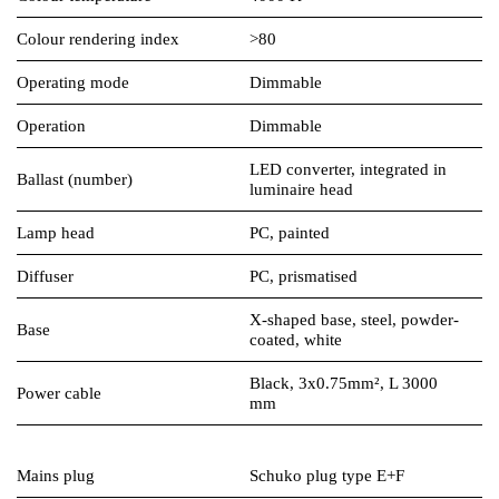
Colour rendering index
>80
Operating mode
Dimmable
Operation
Dimmable
LED converter, integrated in
Ballast (number)
luminaire head
Lamp head
PC, painted
Diffuser
PC, prismatised
X-shaped base, steel, powder-
Base
coated, white
Black, 3x0.75mm², L 3000
Power cable
mm
Mains plug
Schuko plug type E+F