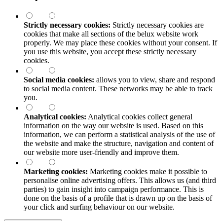
Strictly necessary cookies:
Strictly necessary cookies are
cookies that make all sections of the
belux
website work
properly. We may place these cookies without your consent. If
you use this website, you accept these strictly necessary
cookies.
Social media cookies:
allows you to view, share and respond
to social media content. These networks may be able to track
you.
Analytical cookies:
Analytical cookies collect general
information on the way our website is used. Based on this
information, we can perform a statistical analysis of the use of
the website and make the structure, navigation and content of
our website more user-friendly and improve them.
Marketing cookies:
Marketing cookies make it possible to
personalise online advertising offers. This allows us (and third
parties) to gain insight into campaign performance. This is
done on the basis of a profile that is drawn up on the basis of
your click and surfing behaviour on our website.