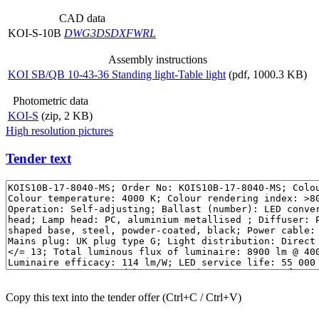
CAD data
KOI-S-10B
DWG
3DS
DXF
WRL
Assembly instructions
KOI SB/QB 10-43-36 Standing light-Table light
(pdf, 1000.3 KB)
Photometric data
KOI-S
(zip, 2 KB)
High resolution pictures
Tender text
Copy this text into the tender offer (Ctrl+C / Ctrl+V)