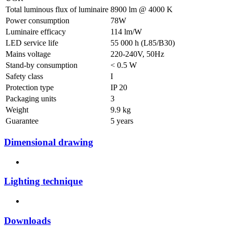
Total luminous flux of luminaire
8900 lm @ 4000 K
Power consumption
78W
Luminaire efficacy
114 lm/W
LED service life
55 000 h (L85/B30)
Mains voltage
220-240V, 50Hz
Stand-by consumption
< 0.5 W
Safety class
I
Protection type
IP 20
Packaging units
3
Weight
9.9 kg
Guarantee
5 years
Dimensional drawing
Lighting technique
Downloads