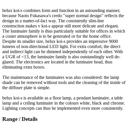
belux
koi-s combines form and function in an astounding manner,
because Naoto Fukasawa's credo "super normal design" reflects the
design in a matter-of-fact way. The consistently slim-line
construction makes v koi-s appear still more delicate and elegant.
The luminaire family is thus particularly suitable for offices in which
a cosier atmosphere is to be generated or for the home office.
Despite its smaller size,
belux
koi-s provides an impressive 9000
lumens of non-directional LED light. For extra comfort, the direct
and indirect light can be dimmed independently of each other. With
a UGR of <13, the luminaire family is also outstandingly well de-
glared. The electronics are located in the luminaire head, thus
eliminating extra boxes.
The maintenance of the luminaires was also considered: the lamp
shade can be removed without tools and the cleaning of the inside of
the diffuser plate is simple.
belux
koi-s is available as a floor lamp, a pendant luminaire, a table
lamp and a ceiling luminaire in the colours white, black and chrome.
Lighting concepts can thus be implemented even more consistently.
Range / Details