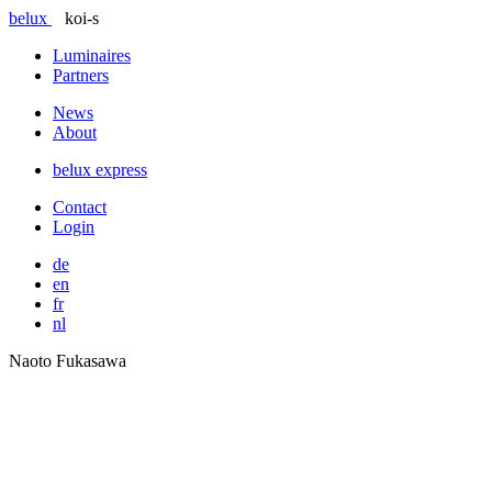
belux
koi-s
Luminaires
Partners
News
About
belux
express
Contact
Login
de
en
fr
nl
Naoto Fukasawa