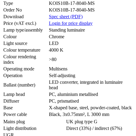
Type
KOIS10B-17-8040-MS
Order No
KOIS10B-17-8040-MS
Download
Spec sheet (PDF)
Price (vAT excl.)
Login for price display
Lamp type/assembly
Standing luminaire
Colour
Chrome
Light source
LED
Colour temperature
4000 K
Colour rendering
>80
index
Operating mode
Multisens
Operation
Self-adjusting
LED converter, integrated in luminaire
Ballast (number)
head
Lamp head
PC, aluminium metallised
Diffuser
PC, prismatised
Base
X-shaped base, steel, powder-coated, black
Power cable
Black, 3x0.75mm², L 3000 mm
Mains plug
UK plug type G
Light distribution
Direct (33%) / indirect (67%)
UGR