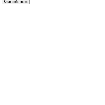
Save preferences