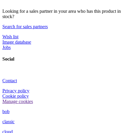
Looking for a sales partner in your area who has this product in
stock?
Search for sales partners
Wish list
Image database
Jobs
Social
Contact
Privacy policy
Cookie policy
Manage cookies
bob
classic
cloud