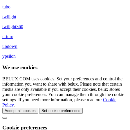
tubo
twilight
twilight360
u-turn
updown
ypsilon
We use cookies
BELUX.COM uses cookies. Set your preferences and control the
information you want to share with
belux
. Please note that certain
media are only available if you accept their cookies.
belux
stores
your cookie preferences. You can manage them through the cookie
settings. If you need more information, please read our
Cookie
Policy
.
Accept all cookies
Set cookie preferences
Cookie preferences