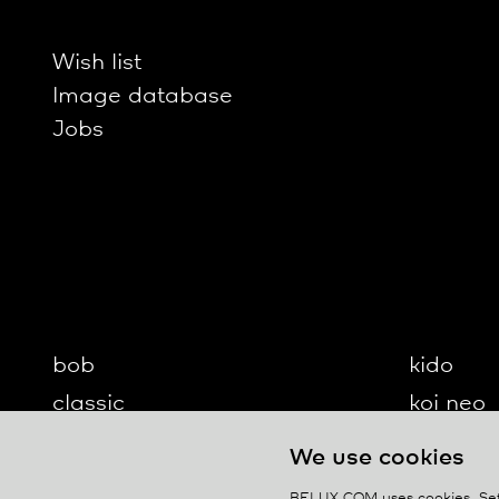
Wish list
Image database
Jobs
bob
kido
classic
koi neo
cloud
koi-q
We use cookies
diogenes
koi-s
BELUX.COM uses cookies. Set 