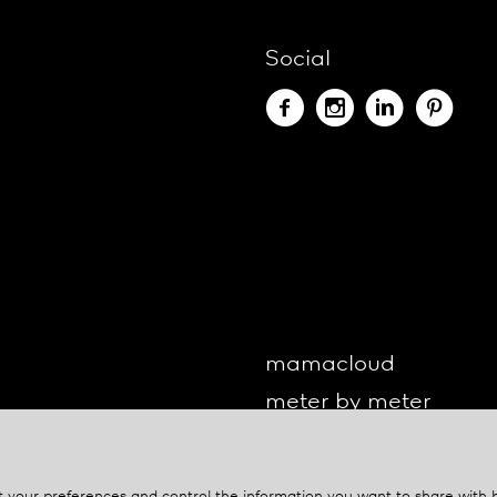
Social
mamacloud
meter by meter
o-lite
one by one
your preferences and control the information you want to share with