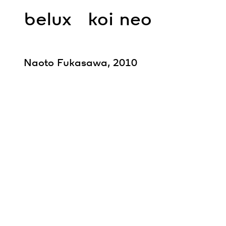
belux
koi neo
Naoto Fukasawa, 2010