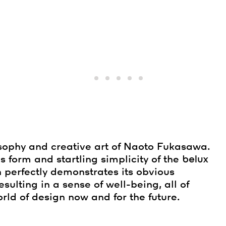
sophy and creative art of Naoto Fukasawa.
s form and startling simplicity of the
belux
n perfectly demonstrates its obvious
 resulting in a sense of well-being, all of
rld of design now and for the future.