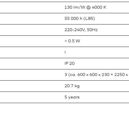
130 lm/W @ 4000 K
55 000 h (L85)
220-240V, 50Hz
< 0.5 W
I
IP 20
3 (ca. 600 x 600 x 230 + 2250 
20.7 kg
5 years