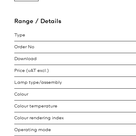
Range / Details
Type
Order No
Download
Price (vAT excl.)
Lamp type/assembly
Colour
Colour temperature
Colour rendering index
Operating mode