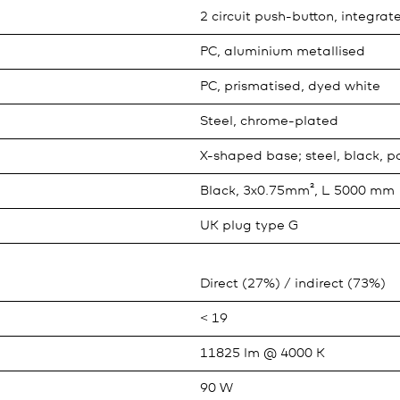
2 circuit push-button, integrat
PC, aluminium metallised
PC, prismatised, dyed white
Steel, chrome-plated
X-shaped base; steel, black, 
Black, 3x0.75mm², L 5000 mm
UK plug type G
Direct (27%) / indirect (73%)
< 19
11825 lm @ 4000 K
90 W