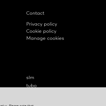
Contact
Privacy policy
Cookie policy
Manage cookies
slm
tubo
twilight
twilight360
belux
. Please note that