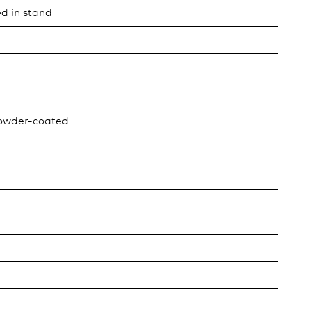
ed in stand
powder-coated