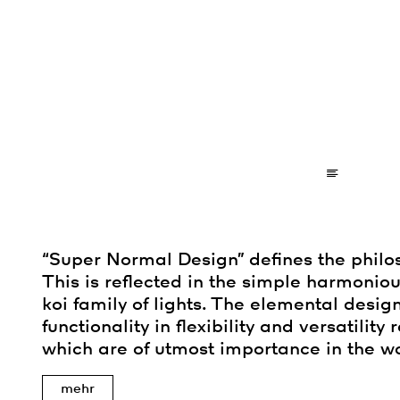
“Super Normal Design” defines the philo
This is reflected in the simple harmoniou
koi family of lights. The elemental desig
functionality in flexibility and versatility
which are of utmost importance in the wo
mehr