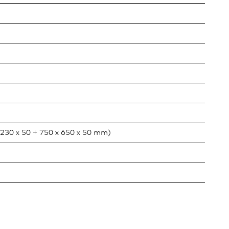
x 230 x 50 + 750 x 650 x 50 mm)