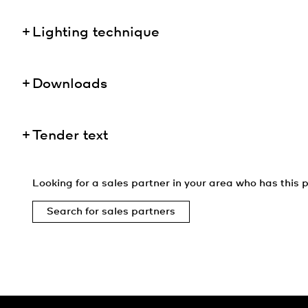
Lighting technique
Downloads
Tender text
Looking for a sales partner in your area who has this p
Search for sales partners