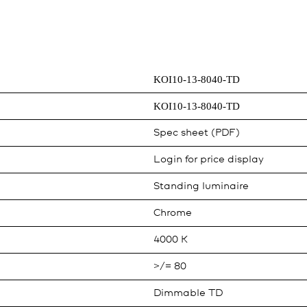
KOI10-13-8040-TD
KOI10-13-8040-TD
Spec sheet (PDF)
Login for price display
Standing luminaire
Chrome
4000 K
>/= 80
Dimmable TD