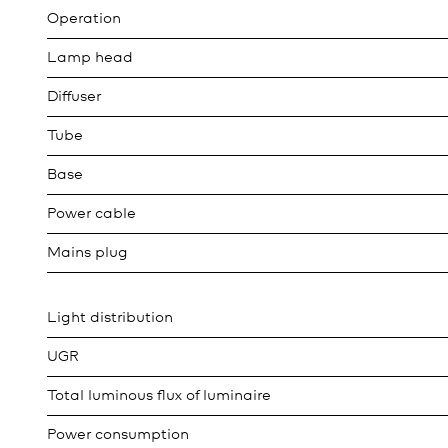
Operation
Lamp head
Diffuser
Tube
Base
Power cable
Mains plug
Light distribution
UGR
Total luminous flux of luminaire
Power consumption