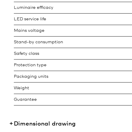
Luminaire efficacy
LED service life
Mains voltage
Stand-by consumption
Safety class
Protection type
Packaging units
Weight
Guarantee
Dimensional drawing