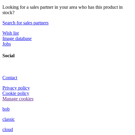
Looking for a sales partner in your area who has this product in
stock?
Search for sales partners
Wish list
Image database
Jobs
Social
Contact
Privacy policy
Cookie policy
Manage cookies
bob
classic
cloud