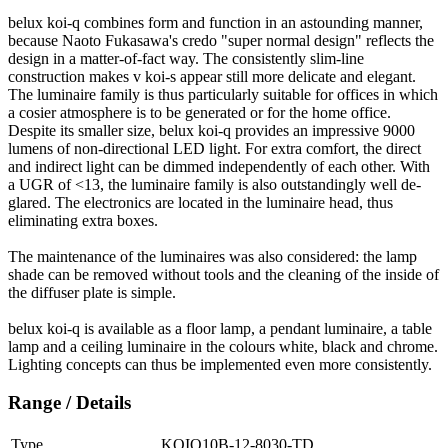
belux
koi-q combines form and function in an astounding manner,
because Naoto Fukasawa's credo "super normal design" reflects the
design in a matter-of-fact way. The consistently slim-line
construction makes v koi-s appear still more delicate and elegant.
The luminaire family is thus particularly suitable for offices in which
a cosier atmosphere is to be generated or for the home office.
Despite its smaller size,
belux
koi-q provides an impressive 9000
lumens of non-directional LED light. For extra comfort, the direct
and indirect light can be dimmed independently of each other. With
a UGR of <13, the luminaire family is also outstandingly well de-
glared. The electronics are located in the luminaire head, thus
eliminating extra boxes.
The maintenance of the luminaires was also considered: the lamp
shade can be removed without tools and the cleaning of the inside of
the diffuser plate is simple.
belux
koi-q is available as a floor lamp, a pendant luminaire, a table
lamp and a ceiling luminaire in the colours white, black and chrome.
Lighting concepts can thus be implemented even more consistently.
Range / Details
Type
KOIQ10B-12-8030-TD