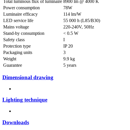
Total luminous flux of luminaire
8900 lm @ 4000 K
Power consumption
78W
Luminaire efficacy
114 lm/W
LED service life
55 000 h (L85/B30)
Mains voltage
220-240V, 50Hz
Stand-by consumption
< 0.5 W
Safety class
I
Protection type
IP 20
Packaging units
3
Weight
9.9 kg
Guarantee
5 years
Dimensional drawing
Lighting technique
Downloads