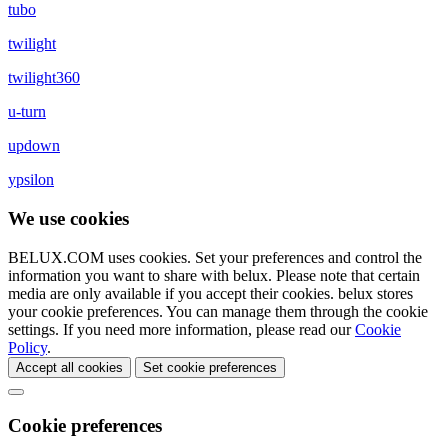
tubo
twilight
twilight360
u-turn
updown
ypsilon
We use cookies
BELUX.COM uses cookies. Set your preferences and control the
information you want to share with
belux
. Please note that certain
media are only available if you accept their cookies.
belux
stores
your cookie preferences. You can manage them through the cookie
settings. If you need more information, please read our
Cookie
Policy
.
Accept all cookies
Set cookie preferences
Cookie preferences