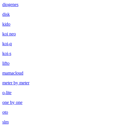
diogenes
disk
kido
koi neo
koi-q
koi-s
lifto
mamacloud
meter by meter
o-lite
one by one
oto
slm