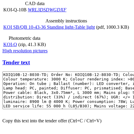
CAD data
KOI-Q-10B
WRL
3DS
DWG
DXF
Assembly instructions
KOI SB/QB 10-43-36 Standing light-Table light
(pdf, 1000.3 KB)
Photometric data
KOI-Q
(zip, 41.3 KB)
High resolution pictures
Tender text
Copy this text into the tender offer (Ctrl+C / Ctrl+V)