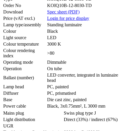
Order No
KOIQ10B-12-8030-TD
Download
Spec sheet (PDF)
Price (vAT excl.)
Login for price display
Lamp type/assembly
Standing luminaire
Colour
Black
Light source
LED
Colour temperature
3000 K
Colour rendering
>80
index
Operating mode
Dimmable
Operation
On tube
LED converter, integrated in luminaire
Ballast (number)
head
Lamp head
PC, painted
Diffuser
PC, prismatised
Base
Die cast zinc, painted
Power cable
Black, 3x0.75mm², L 3000 mm
Mains plug
Swiss plug type J
Light distribution
Direct (33%) / indirect (67%)
UGR