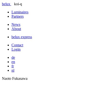
belux
koi-q
Luminaires
Partners
News
About
belux
express
Contact
Login
de
en
fr
nl
Naoto Fukasawa