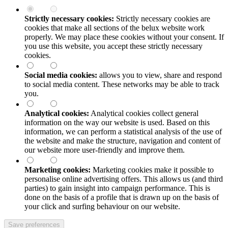
Strictly necessary cookies:
Strictly necessary cookies are
cookies that make all sections of the
belux
website work
properly. We may place these cookies without your consent. If
you use this website, you accept these strictly necessary
cookies.
Social media cookies:
allows you to view, share and respond
to social media content. These networks may be able to track
you.
Analytical cookies:
Analytical cookies collect general
information on the way our website is used. Based on this
information, we can perform a statistical analysis of the use of
the website and make the structure, navigation and content of
our website more user-friendly and improve them.
Marketing cookies:
Marketing cookies make it possible to
personalise online advertising offers. This allows us (and third
parties) to gain insight into campaign performance. This is
done on the basis of a profile that is drawn up on the basis of
your click and surfing behaviour on our website.
Save preferences