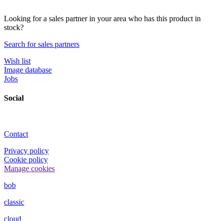
Looking for a sales partner in your area who has this product in
stock?
Search for sales partners
Wish list
Image database
Jobs
Social
Contact
Privacy policy
Cookie policy
Manage cookies
bob
classic
cloud