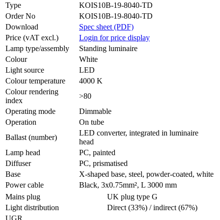
Type
KOIS10B-19-8040-TD
Order No
KOIS10B-19-8040-TD
Download
Spec sheet (PDF)
Price (vAT excl.)
Login for price display
Lamp type/assembly
Standing luminaire
Colour
White
Light source
LED
Colour temperature
4000 K
Colour rendering
>80
index
Operating mode
Dimmable
Operation
On tube
LED converter, integrated in luminaire
Ballast (number)
head
Lamp head
PC, painted
Diffuser
PC, prismatised
Base
X-shaped base, steel, powder-coated, white
Power cable
Black, 3x0.75mm², L 3000 mm
Mains plug
UK plug type G
Light distribution
Direct (33%) / indirect (67%)
UGR