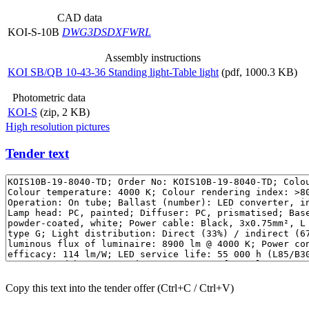
CAD data
KOI-S-10B
DWG
3DS
DXF
WRL
Assembly instructions
KOI SB/QB 10-43-36 Standing light-Table light
(pdf, 1000.3 KB)
Photometric data
KOI-S
(zip, 2 KB)
High resolution pictures
Tender text
Copy this text into the tender offer (Ctrl+C / Ctrl+V)