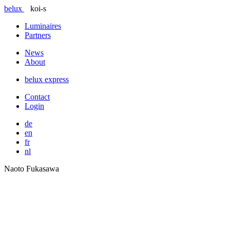
belux
koi-s
Luminaires
Partners
News
About
belux
express
Contact
Login
de
en
fr
nl
Naoto Fukasawa