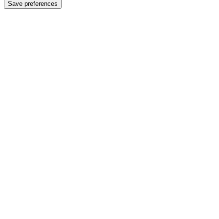
Save preferences