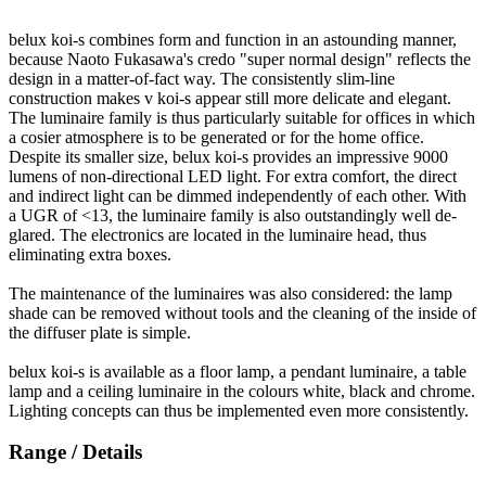
belux
koi-s combines form and function in an astounding manner,
because Naoto Fukasawa's credo "super normal design" reflects the
design in a matter-of-fact way. The consistently slim-line
construction makes v koi-s appear still more delicate and elegant.
The luminaire family is thus particularly suitable for offices in which
a cosier atmosphere is to be generated or for the home office.
Despite its smaller size,
belux
koi-s provides an impressive 9000
lumens of non-directional LED light. For extra comfort, the direct
and indirect light can be dimmed independently of each other. With
a UGR of <13, the luminaire family is also outstandingly well de-
glared. The electronics are located in the luminaire head, thus
eliminating extra boxes.
The maintenance of the luminaires was also considered: the lamp
shade can be removed without tools and the cleaning of the inside of
the diffuser plate is simple.
belux
koi-s is available as a floor lamp, a pendant luminaire, a table
lamp and a ceiling luminaire in the colours white, black and chrome.
Lighting concepts can thus be implemented even more consistently.
Range / Details