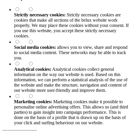
Strictly necessary cookies:
Strictly necessary cookies are
cookies that make all sections of the
belux
website work
properly. We may place these cookies without your consent. If
you use this website, you accept these strictly necessary
cookies.
Social media cookies:
allows you to view, share and respond
to social media content. These networks may be able to track
you.
Analytical cookies:
Analytical cookies collect general
information on the way our website is used. Based on this
information, we can perform a statistical analysis of the use of
the website and make the structure, navigation and content of
our website more user-friendly and improve them.
Marketing cookies:
Marketing cookies make it possible to
personalise online advertising offers. This allows us (and third
parties) to gain insight into campaign performance. This is
done on the basis of a profile that is drawn up on the basis of
your click and surfing behaviour on our website.