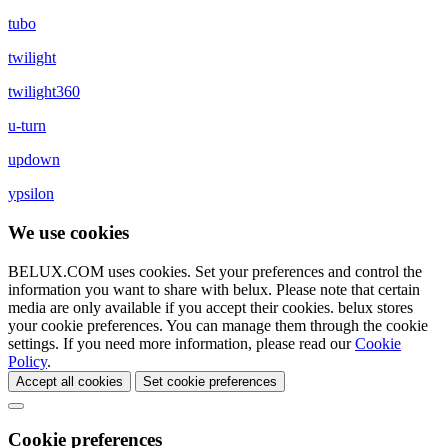
tubo
twilight
twilight360
u-turn
updown
ypsilon
We use cookies
BELUX.COM uses cookies. Set your preferences and control the
information you want to share with
belux
. Please note that certain
media are only available if you accept their cookies.
belux
stores
your cookie preferences. You can manage them through the cookie
settings. If you need more information, please read our
Cookie
Policy
.
Accept all cookies
Set cookie preferences
Cookie preferences