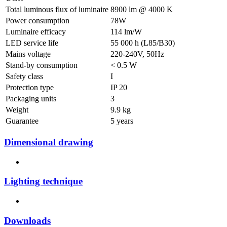
Total luminous flux of luminaire
8900 lm @ 4000 K
Power consumption
78W
Luminaire efficacy
114 lm/W
LED service life
55 000 h (L85/B30)
Mains voltage
220-240V, 50Hz
Stand-by consumption
< 0.5 W
Safety class
I
Protection type
IP 20
Packaging units
3
Weight
9.9 kg
Guarantee
5 years
Dimensional drawing
Lighting technique
Downloads