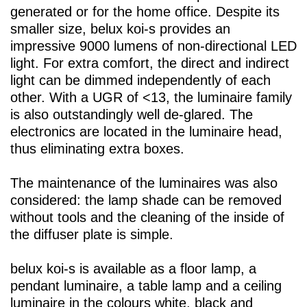
generated or for the home office. Despite its
smaller size,
belux
koi-s provides an
impressive 9000 lumens of non-directional LED
light. For extra comfort, the direct and indirect
light can be dimmed independently of each
other. With a UGR of <13, the luminaire family
is also outstandingly well de-glared. The
electronics are located in the luminaire head,
thus eliminating extra boxes.
The maintenance of the luminaires was also
considered: the lamp shade can be removed
without tools and the cleaning of the inside of
the diffuser plate is simple.
belux
koi-s is available as a floor lamp, a
pendant luminaire, a table lamp and a ceiling
luminaire in the colours white, black and