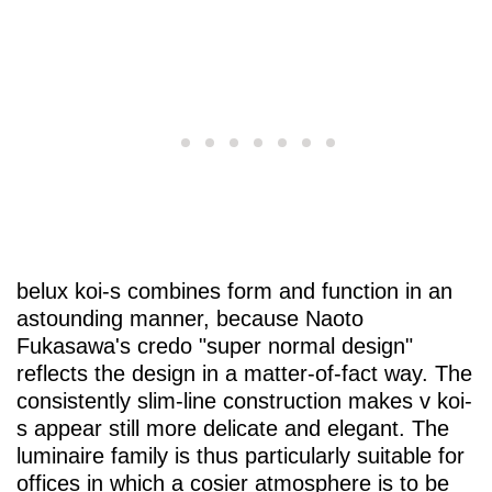
belux
koi-s combines form and function in an
astounding manner, because Naoto
Fukasawa's credo "super normal design"
reflects the design in a matter-of-fact way. The
consistently slim-line construction makes v koi-
s appear still more delicate and elegant. The
luminaire family is thus particularly suitable for
offices in which a cosier atmosphere is to be