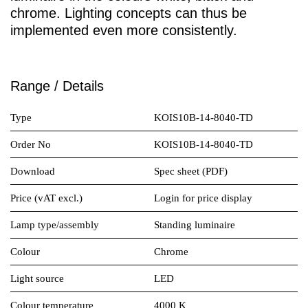
chrome. Lighting concepts can thus be
implemented even more consistently.
Range / Details
Type
KOIS10B-14-8040-TD
Order No
KOIS10B-14-8040-TD
Download
Spec sheet (PDF)
Price (vAT excl.)
Login for price display
Lamp type/assembly
Standing luminaire
Colour
Chrome
Light source
LED
Colour temperature
4000 K