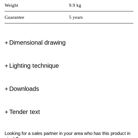
Weight
9.9 kg
Guarantee
5 years
Dimensional drawing
Lighting technique
Downloads
Tender text
Looking for a sales partner in your area who has this product in