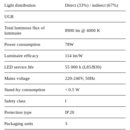
Light distribution
Direct (33%) / indirect (67%)
UGR
Total luminous flux of
8900 lm @ 4000 K
luminaire
Power consumption
78W
Luminaire efficacy
114 lm/W
LED service life
55 000 h (L85/B30)
Mains voltage
220-240V, 50Hz
Stand-by consumption
< 0.5 W
Safety class
I
Protection type
IP 20
Packaging units
3