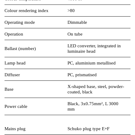
Colour rendering index
>80
Operating mode
Dimmable
Operation
On tube
LED converter, integrated in
Ballast (number)
luminaire head
Lamp head
PC, aluminium metallised
Diffuser
PC, prismatised
X-shaped base, steel, powder-
Base
coated, black
Black, 3x0.75mm², L 3000
Power cable
mm
Mains plug
Schuko plug type E+F