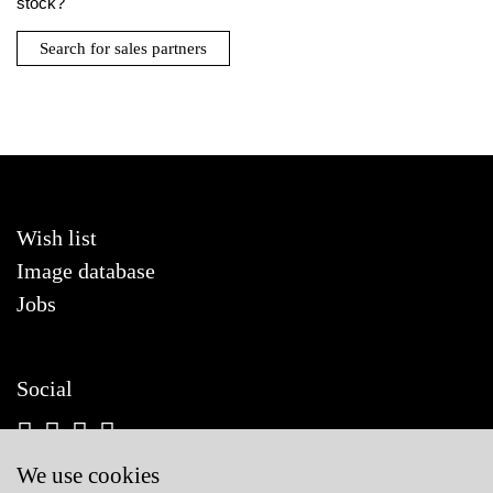
stock?
Search for sales partners
Wish list
Image database
Jobs
Social
We use cookies