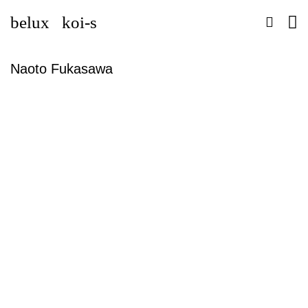
belux
koi-s
Naoto Fukasawa