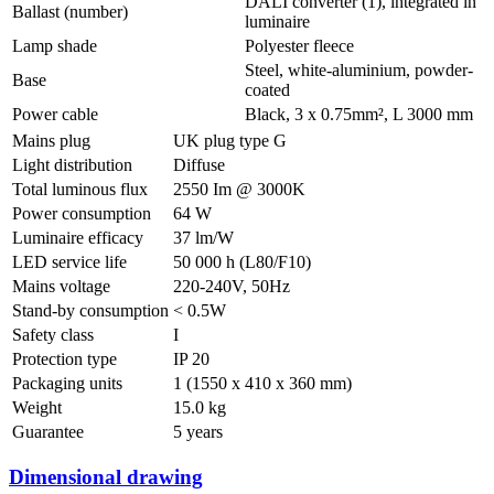
DALI converter (1), integrated in
Ballast (number)
luminaire
Lamp shade
Polyester fleece
Steel, white-aluminium, powder-
Base
coated
Power cable
Black, 3 x 0.75mm², L 3000 mm
Mains plug
UK plug type G
Light distribution
Diffuse
Total luminous flux
2550 Im @ 3000K
Power consumption
64 W
Luminaire efficacy
37 lm/W
LED service life
50 000 h (L80/F10)
Mains voltage
220-240V, 50Hz
Stand-by consumption
< 0.5W
Safety class
I
Protection type
IP 20
Packaging units
1 (1550 x 410 x 360 mm)
Weight
15.0 kg
Guarantee
5 years
Dimensional drawing