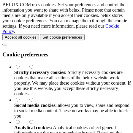
BELUX.COM uses cookies. Set your preferences and control the
information you want to share with
belux
. Please note that certain
media are only available if you accept their cookies.
belux
stores
your cookie preferences. You can manage them through the cookie
settings. If you need more information, please read our
Cookie
Policy
.
Accept all cookies
Set cookie preferences
Cookie preferences
Strictly necessary cookies:
Strictly necessary cookies are
cookies that make all sections of the
belux
website work
properly. We may place these cookies without your consent. If
you use this website, you accept these strictly necessary
cookies.
Social media cookies:
allows you to view, share and respond
to social media content. These networks may be able to track
you.
Analytical cookies:
Analytical cookies collect general
information on the way our website is used. Based on this