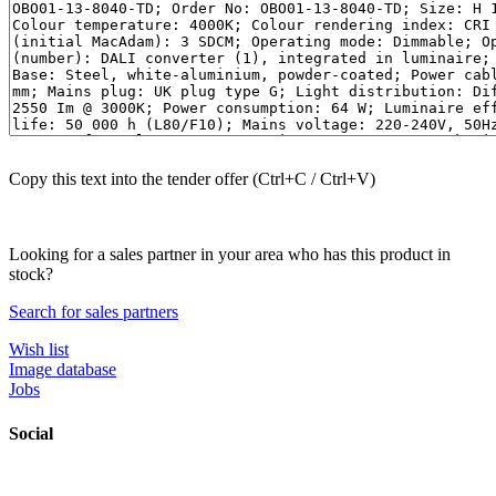
Copy this text into the tender offer (Ctrl+C / Ctrl+V)
Looking for a sales partner in your area who has this product in
stock?
Search for sales partners
Wish list
Image database
Jobs
Social