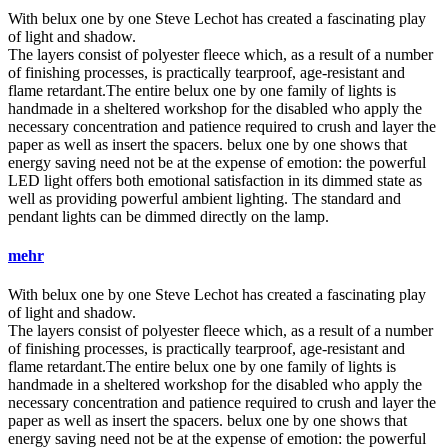
With
belux
one by one Steve Lechot has created a fascinating play
of light and shadow.
The layers consist of polyester fleece which, as a result of a number
of finishing processes, is practically tearproof, age-resistant and
flame retardant.The entire
belux
one by one family of lights is
handmade in a sheltered workshop for the disabled who apply the
necessary concentration and patience required to crush and layer the
paper as well as insert the spacers.
belux
one by one shows that
energy saving need not be at the expense of emotion: the powerful
LED light offers both emotional satisfaction in its dimmed state as
well as providing powerful ambient lighting. The standard and
pendant lights can be dimmed directly on the lamp.
mehr
With
belux
one by one Steve Lechot has created a fascinating play
of light and shadow.
The layers consist of polyester fleece which, as a result of a number
of finishing processes, is practically tearproof, age-resistant and
flame retardant.The entire
belux
one by one family of lights is
handmade in a sheltered workshop for the disabled who apply the
necessary concentration and patience required to crush and layer the
paper as well as insert the spacers.
belux
one by one shows that
energy saving need not be at the expense of emotion: the powerful