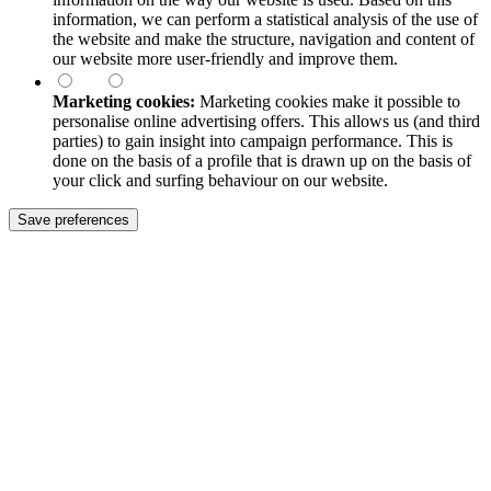
information, we can perform a statistical analysis of the use of
the website and make the structure, navigation and content of
our website more user-friendly and improve them.
Marketing cookies:
Marketing cookies make it possible to
personalise online advertising offers. This allows us (and third
parties) to gain insight into campaign performance. This is
done on the basis of a profile that is drawn up on the basis of
your click and surfing behaviour on our website.
Save preferences