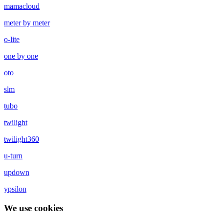
mamacloud
meter by meter
o-lite
one by one
oto
slm
tubo
twilight
twilight360
u-turn
updown
ypsilon
We use cookies