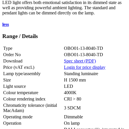
LED light offers both emotional satisfaction in its dimmed state as
well as providing powerful ambient lighting. The standard and
pendant lights can be dimmed directly on the lamp.
less
Range / Details
Type
OBO01-13-8040-TD
Order No
OBO01-13-8040-TD
Download
Spec sheet (PDF)
Price (vAT excl.)
Login for price display
Lamp type/assembly
Standing luminaire
Size
H 1500 mm
Light source
LED
Colour temperature
4000K
Colour rendering index
CRI > 80
Chromaticity tolerance (initial
3 SDCM
MacAdam)
Operating mode
Dimmable
Operation
On lamp