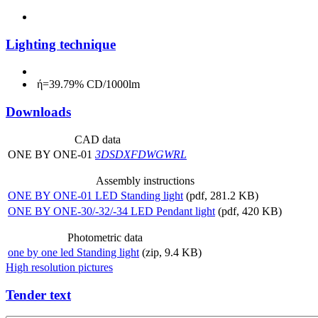
Lighting technique
ή=39.79% CD/1000lm
Downloads
CAD data
ONE BY ONE-01
3DS
DXF
DWG
WRL
Assembly instructions
ONE BY ONE-01 LED Standing light
(pdf, 281.2 KB)
ONE BY ONE-30/-32/-34 LED Pendant light
(pdf, 420 KB)
Photometric data
one by one led Standing light
(zip, 9.4 KB)
High resolution pictures
Tender text