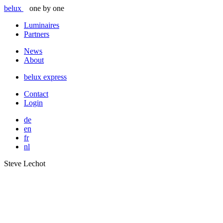
belux
one by one
Luminaires
Partners
News
About
belux
express
Contact
Login
de
en
fr
nl
Steve Lechot