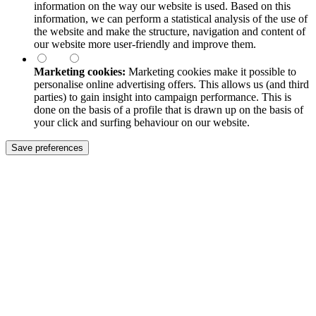
information on the way our website is used. Based on this
information, we can perform a statistical analysis of the use of
the website and make the structure, navigation and content of
our website more user-friendly and improve them.
Marketing cookies:
Marketing cookies make it possible to
personalise online advertising offers. This allows us (and third
parties) to gain insight into campaign performance. This is
done on the basis of a profile that is drawn up on the basis of
your click and surfing behaviour on our website.
Save preferences