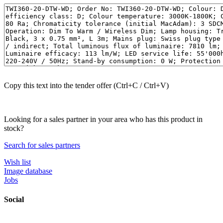
Copy this text into the tender offer (Ctrl+C / Ctrl+V)
Looking for a sales partner in your area who has this product in
stock?
Search for sales partners
Wish list
Image database
Jobs
Social