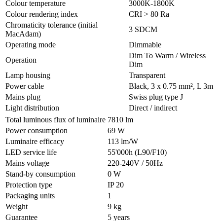
Colour temperature
3000K-1800K
Colour rendering index
CRI > 80 Ra
Chromaticity tolerance (initial
3 SDCM
MacAdam)
Operating mode
Dimmable
Dim To Warm / Wireless
Operation
Dim
Lamp housing
Transparent
Power cable
Black, 3 x 0.75 mm², L 3m
Mains plug
Swiss plug type J
Light distribution
Direct / indirect
Total luminous flux of luminaire
7810 lm
Power consumption
69 W
Luminaire efficacy
113 lm/W
LED service life
55'000h (L90/F10)
Mains voltage
220-240V / 50Hz
Stand-by consumption
0 W
Protection type
IP 20
Packaging units
1
Weight
9 kg
Guarantee
5 years