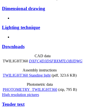
Dimensional drawing
Lighting technique
Downloads
CAD data
TWILIGHT360
DXF
C4D
3DS
FBX
MTL
OBJ
DWG
Assembly instructions
TWILIGHT360 Standing light
(pdf, 323.6 KB)
Photometric data
PHOTOMETRY_TWILIGHT360
(zip, 795 B)
High resolution pictures
Tender text