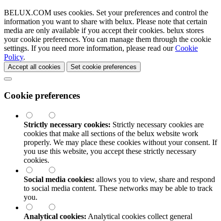
BELUX.COM uses cookies. Set your preferences and control the
information you want to share with
belux
. Please note that certain
media are only available if you accept their cookies.
belux
stores
your cookie preferences. You can manage them through the cookie
settings. If you need more information, please read our
Cookie
Policy
.
Accept all cookies
Set cookie preferences
Cookie preferences
Strictly necessary cookies:
Strictly necessary cookies are
cookies that make all sections of the
belux
website work
properly. We may place these cookies without your consent. If
you use this website, you accept these strictly necessary
cookies.
Social media cookies:
allows you to view, share and respond
to social media content. These networks may be able to track
you.
Analytical cookies:
Analytical cookies collect general