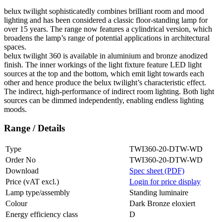
belux
twilight sophisticatedly combines brilliant room and mood
lighting and has been considered a classic floor-standing lamp for
over 15 years. The range now features a cylindrical version, which
broadens the lamp’s range of potential applications in architectural
spaces.
belux
twilight 360 is available in aluminium and bronze anodized
finish. The inner workings of the light fixture feature LED light
sources at the top and the bottom, which emit light towards each
other and hence produce the
belux
twilight’s characteristic effect.
The indirect, high-performance of indirect room lighting. Both light
sources can be dimmed independently, enabling endless lighting
moods.
Range / Details
Type
TWI360-20-DTW-WD
Order No
TWI360-20-DTW-WD
Download
Spec sheet (PDF)
Price (vAT excl.)
Login for price display
Lamp type/assembly
Standing luminaire
Colour
Dark Bronze eloxiert
Energy efficiency class
D