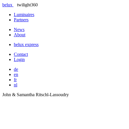
belux
twilight360
Luminaires
Partners
News
About
belux
express
Contact
Login
de
en
fr
nl
John & Samantha Ritschl-Lassoudry