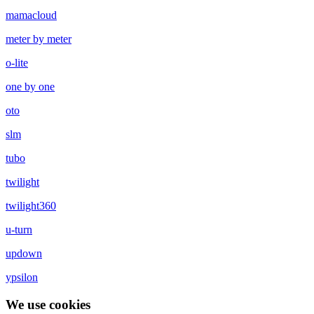
mamacloud
meter by meter
o-lite
one by one
oto
slm
tubo
twilight
twilight360
u-turn
updown
ypsilon
We use cookies