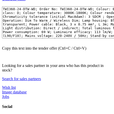
Copy this text into the tender offer (Ctrl+C / Ctrl+V)
Looking for a sales partner in your area who has this product in
stock?
Search for sales partners
Wish list
Image database
Jobs
Social