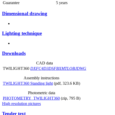
Guarantee
5 years
Dimensional drawing
Lighting technique
Downloads
CAD data
TWILIGHT360
DXF
C4D
3DS
FBX
MTL
OBJ
DWG
Assembly instructions
TWILIGHT360 Standing light
(pdf, 323.6 KB)
Photometric data
PHOTOMETRY_TWILIGHT360
(zip, 795 B)
High resolution pictures
Tender text