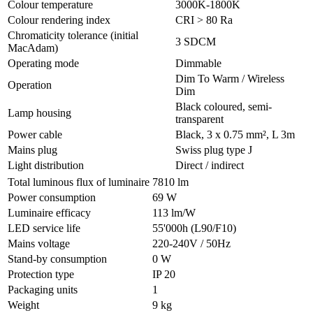
Colour temperature
3000K-1800K
Colour rendering index
CRI > 80 Ra
Chromaticity tolerance (initial
3 SDCM
MacAdam)
Operating mode
Dimmable
Dim To Warm / Wireless
Operation
Dim
Black coloured, semi-
Lamp housing
transparent
Power cable
Black, 3 x 0.75 mm², L 3m
Mains plug
Swiss plug type J
Light distribution
Direct / indirect
Total luminous flux of luminaire
7810 lm
Power consumption
69 W
Luminaire efficacy
113 lm/W
LED service life
55'000h (L90/F10)
Mains voltage
220-240V / 50Hz
Stand-by consumption
0 W
Protection type
IP 20
Packaging units
1
Weight
9 kg