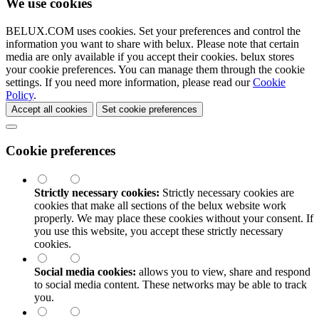
We use cookies
BELUX.COM uses cookies. Set your preferences and control the
information you want to share with
belux
. Please note that certain
media are only available if you accept their cookies.
belux
stores
your cookie preferences. You can manage them through the cookie
settings. If you need more information, please read our
Cookie
Policy
.
Accept all cookies
Set cookie preferences
Cookie preferences
Strictly necessary cookies:
Strictly necessary cookies are
cookies that make all sections of the
belux
website work
properly. We may place these cookies without your consent. If
you use this website, you accept these strictly necessary
cookies.
Social media cookies:
allows you to view, share and respond
to social media content. These networks may be able to track
you.