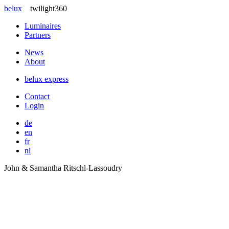
belux
twilight360
Luminaires
Partners
News
About
belux
express
Contact
Login
de
en
fr
nl
John & Samantha Ritschl-Lassoudry