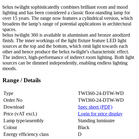
belux
twilight sophisticatedly combines brilliant room and mood
lighting and has been considered a classic floor-standing lamp for
over 15 years. The range now features a cylindrical version, which
broadens the lamp’s range of potential applications in architectural
spaces.
belux
twilight 360 is available in aluminium and bronze anodized
finish. The inner workings of the light fixture feature LED light
sources at the top and the bottom, which emit light towards each
other and hence produce the
belux
twilight’s characteristic effect.
The indirect, high-performance of indirect room lighting. Both light
sources can be dimmed independently, enabling endless lighting
moods.
Range / Details
Type
TWI360-24-DTW-WD
Order No
TWI360-24-DTW-WD
Download
Spec sheet (PDF)
Price (vAT excl.)
Login for price display
Lamp type/assembly
Standing luminaire
Colour
Black
Energy efficiency class
D