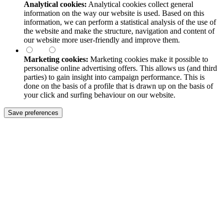
Analytical cookies:
Analytical cookies collect general
information on the way our website is used. Based on this
information, we can perform a statistical analysis of the use of
the website and make the structure, navigation and content of
our website more user-friendly and improve them.
Marketing cookies:
Marketing cookies make it possible to
personalise online advertising offers. This allows us (and third
parties) to gain insight into campaign performance. This is
done on the basis of a profile that is drawn up on the basis of
your click and surfing behaviour on our website.
Save preferences