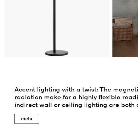
Accent lighting with a twist: The magneti
radiation make for a highly flexible readi
indirect wall or ceiling lighting are both 
mehr