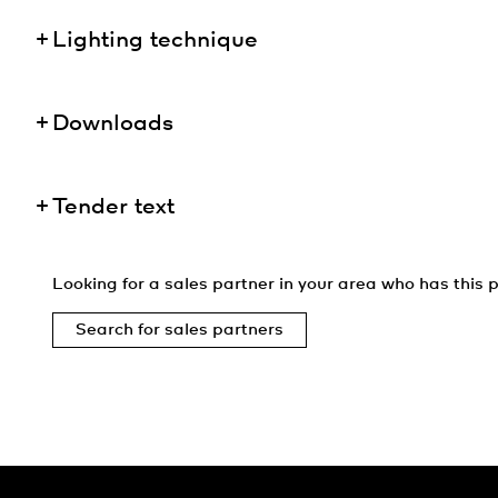
Lighting technique
Downloads
Tender text
Looking for a sales partner in your area who has this p
Search for sales partners