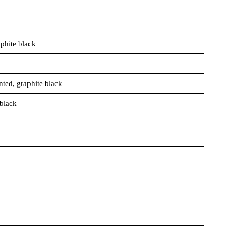
phite black
nted, graphite black
 black