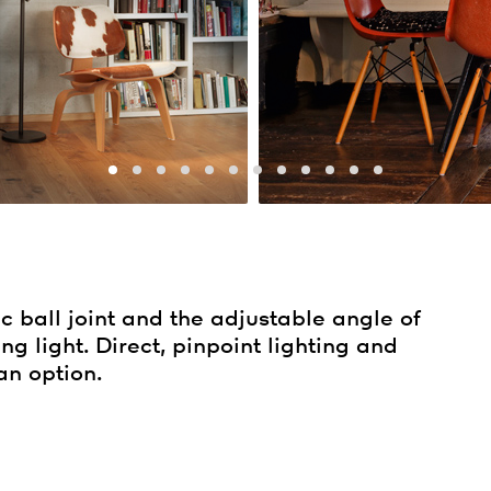
c ball joint and the adjustable angle of
ng light. Direct, pinpoint lighting and
an option.