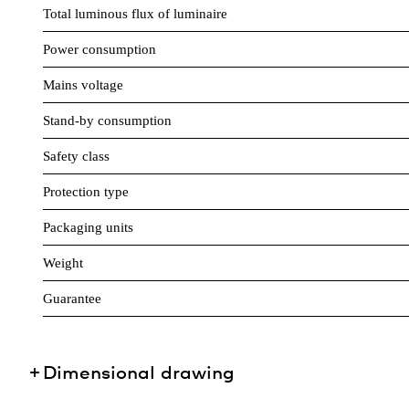
Total luminous flux of luminaire
Power consumption
Mains voltage
Stand-by consumption
Safety class
Protection type
Packaging units
Weight
Guarantee
Dimensional drawing