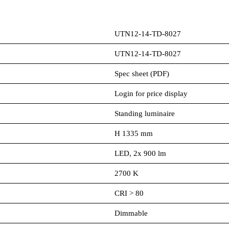
UTN12-14-TD-8027
UTN12-14-TD-8027
Spec sheet (PDF)
Login for price display
Standing luminaire
H 1335 mm
LED, 2x 900 lm
2700 K
CRI > 80
Dimmable