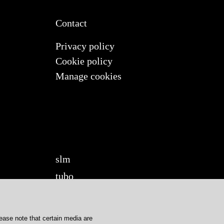
Contact
Privacy policy
Cookie policy
Manage cookies
slm
tubo
twilight
twilight360
lease note that certain media are