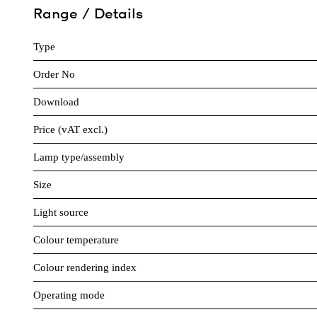
Range / Details
Type
Order No
Download
Price (vAT excl.)
Lamp type/assembly
Size
Light source
Colour temperature
Colour rendering index
Operating mode