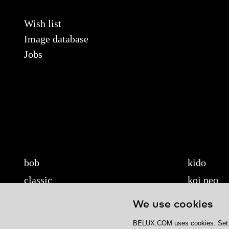
Wish list
Image database
Jobs
bob
kido
classic
koi neo
cloud
koi-q
We use cookies
diogenes
koi-s
BELUX.COM uses cookies. Set yo