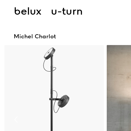
belux
u-turn
Michel Charlot