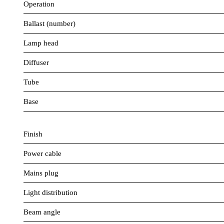
Operation
Ballast (number)
Lamp head
Diffuser
Tube
Base
Finish
Power cable
Mains plug
Light distribution
Beam angle