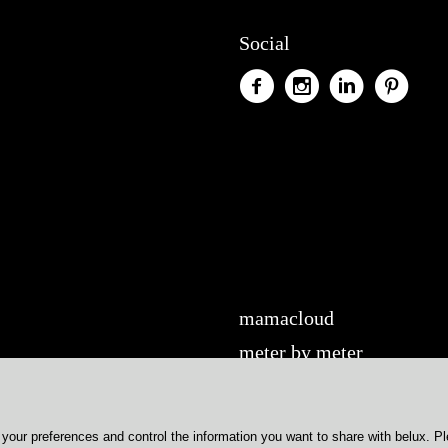
Social
mamacloud
meter by meter
o-lite
one by one
ur preferences and control the information you want to share with
belux
. P