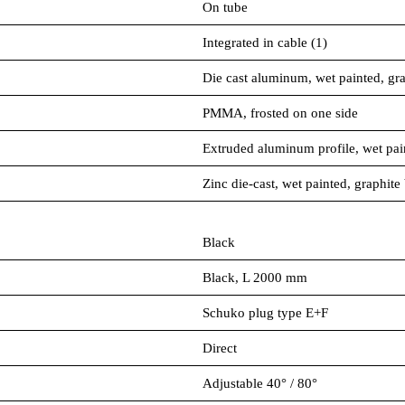
On tube
Integrated in cable (1)
Die cast aluminum, wet painted, gra
PMMA, frosted on one side
Extruded aluminum profile, wet pai
Zinc die-cast, wet painted, graphite
Black
Black, L 2000 mm
Schuko plug type E+F
Direct
Adjustable 40° / 80°