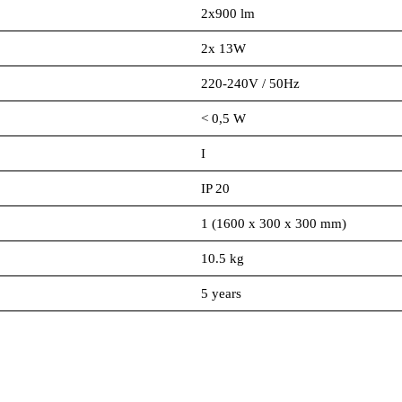
2x900 lm
2x 13W
220-240V / 50Hz
< 0,5 W
I
IP 20
1 (1600 x 300 x 300 mm)
10.5 kg
5 years