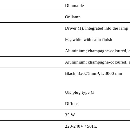
Dimmable
On lamp
Driver (1), integrated into the lamp
PC, white with satin finish
Aluminium; champagne-coloured, 
Aluminium; champagne-coloured, 
Black, 3x0.75mm², L 3000 mm
UK plug type G
Diffuse
35 W
220-240V / 50Hz