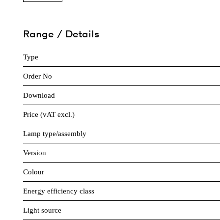
Range / Details
Type
Order No
Download
Price (vAT excl.)
Lamp type/assembly
Version
Colour
Energy efficiency class
Light source