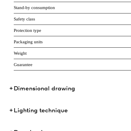
Stand-by consumption
Safety class
Protection type
Packaging units
Weight
Guarantee
Dimensional drawing
Lighting technique