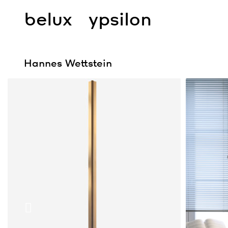
belux
ypsilon
Hannes Wettstein