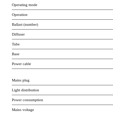
Operating mode
Operation
Ballast (number)
Diffuser
Tube
Base
Power cable
Mains plug
Light distribution
Power consumption
Mains voltage