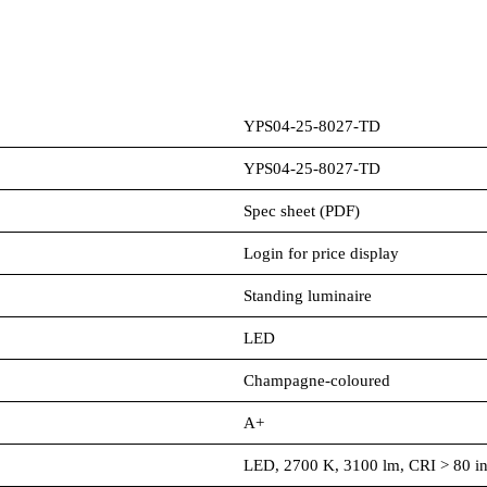
YPS04-25-8027-TD
YPS04-25-8027-TD
Spec sheet (PDF)
Login for price display
Standing luminaire
LED
Champagne-coloured
A+
LED, 2700 K, 3100 lm, CRI > 80 in