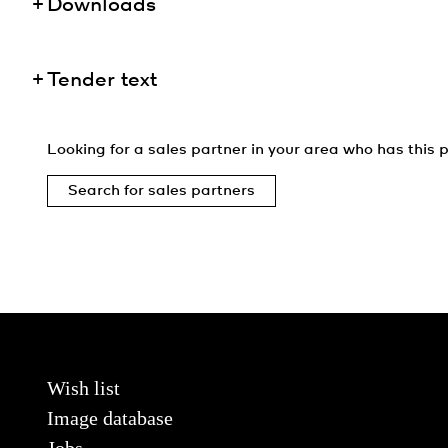
Downloads
Tender text
Looking for a sales partner in your area who has this p
Search for sales partners
Wish list
Image database