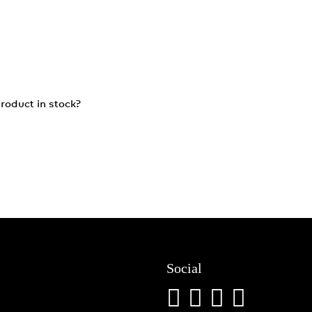
roduct in stock?
Social