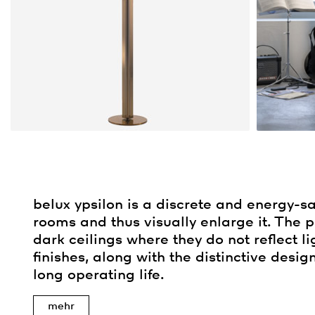
belux
ypsilon is a discrete and energy-sav
rooms and thus visually enlarge it. The 
dark ceilings where they do not reflect li
finishes, along with the distinctive desig
long operating life.
mehr