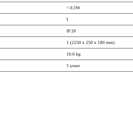
< 0.5W
I
IP 20
1 (2250 x 250 x 180 mm)
10.6 kg
5 years