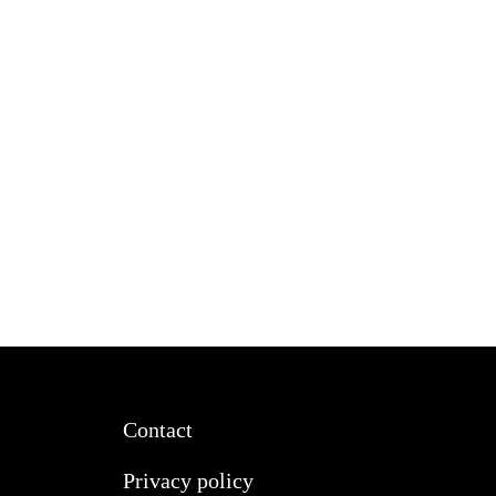
Contact
Privacy policy