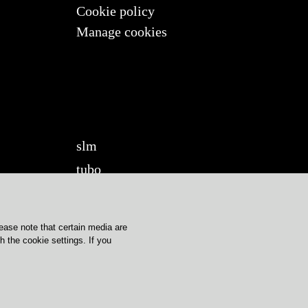
Cookie policy
Manage cookies
slm
tubo
twilight
twilight360
lease note that certain media are
u-turn
 the cookie settings. If you