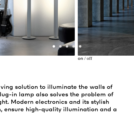
/
off
on
ing solution to illuminate the walls of
plug-in lamp also solves the problem of
ght. Modern electronics and its stylish
n, ensure high-quality illumination and a