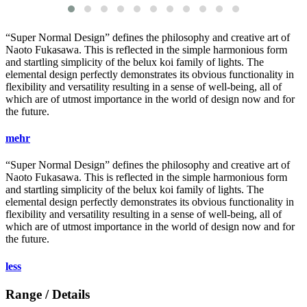
“Super Normal Design” defines the philosophy and creative art of
Naoto Fukasawa. This is reflected in the simple harmonious form
and startling simplicity of the
belux
koi family of lights. The
elemental design perfectly demonstrates its obvious functionality in
flexibility and versatility resulting in a sense of well-being, all of
which are of utmost importance in the world of design now and for
the future.
mehr
“Super Normal Design” defines the philosophy and creative art of
Naoto Fukasawa. This is reflected in the simple harmonious form
and startling simplicity of the
belux
koi family of lights. The
elemental design perfectly demonstrates its obvious functionality in
flexibility and versatility resulting in a sense of well-being, all of
which are of utmost importance in the world of design now and for
the future.
less
Range / Details