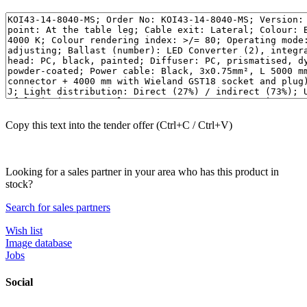
Copy this text into the tender offer (Ctrl+C / Ctrl+V)
Looking for a sales partner in your area who has this product in
stock?
Search for sales partners
Wish list
Image database
Jobs
Social