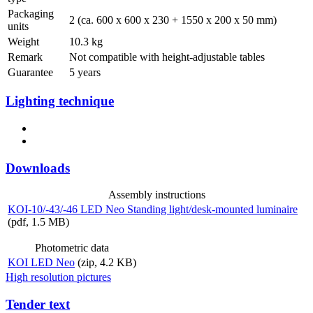
Packaging
2 (ca. 600 x 600 x 230 + 1550 x 200 x 50 mm)
units
Weight
10.3 kg
Remark
Not compatible with height-adjustable tables
Guarantee
5 years
Lighting technique
Downloads
Assembly instructions
KOI-10/-43/-46 LED Neo Standing light/desk-mounted luminaire
(pdf, 1.5 MB)
Photometric data
KOI LED Neo
(zip, 4.2 KB)
High resolution pictures
Tender text