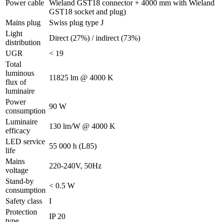
Power cable
Wieland GST18 connector + 4000 mm with Wieland
GST18 socket and plug)
Mains plug
Swiss plug type J
Light
Direct (27%) / indirect (73%)
distribution
UGR
< 19
Total
luminous
11825 lm @ 4000 K
flux of
luminaire
Power
90 W
consumption
Luminaire
130 lm/W @ 4000 K
efficacy
LED service
55 000 h (L85)
life
Mains
220-240V, 50Hz
voltage
Stand-by
< 0.5 W
consumption
Safety class
I
Protection
IP 20
type