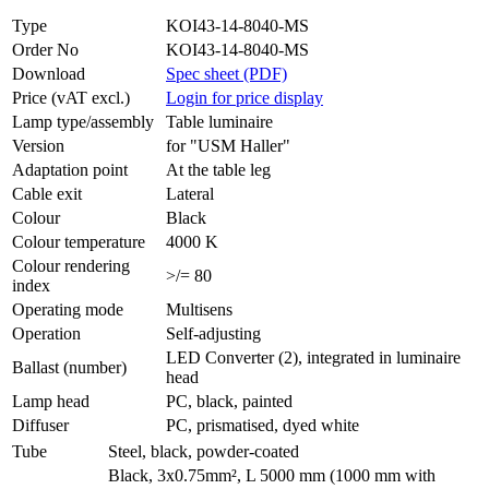
Type
KOI43-14-8040-MS
Order No
KOI43-14-8040-MS
Download
Spec sheet (PDF)
Price (vAT excl.)
Login for price display
Lamp type/assembly
Table luminaire
Version
for "USM Haller"
Adaptation point
At the table leg
Cable exit
Lateral
Colour
Black
Colour temperature
4000 K
Colour rendering
>/= 80
index
Operating mode
Multisens
Operation
Self-adjusting
LED Converter (2), integrated in luminaire
Ballast (number)
head
Lamp head
PC, black, painted
Diffuser
PC, prismatised, dyed white
Tube
Steel, black, powder-coated
Black, 3x0.75mm², L 5000 mm (1000 mm with