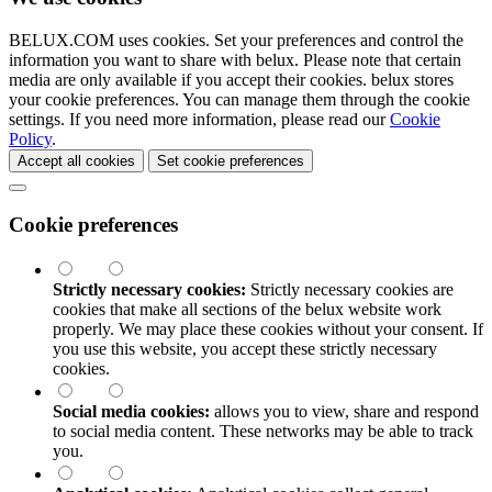
BELUX.COM uses cookies. Set your preferences and control the
information you want to share with
belux
. Please note that certain
media are only available if you accept their cookies.
belux
stores
your cookie preferences. You can manage them through the cookie
settings. If you need more information, please read our
Cookie
Policy
.
Accept all cookies
Set cookie preferences
Cookie preferences
Strictly necessary cookies:
Strictly necessary cookies are
cookies that make all sections of the
belux
website work
properly. We may place these cookies without your consent. If
you use this website, you accept these strictly necessary
cookies.
Social media cookies:
allows you to view, share and respond
to social media content. These networks may be able to track
you.