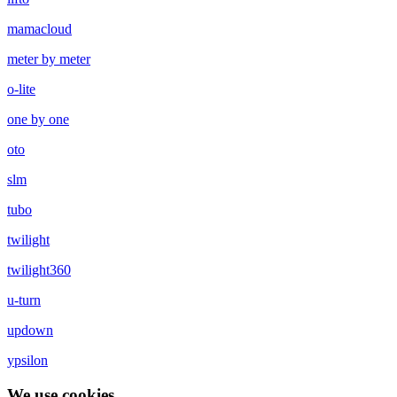
mamacloud
meter by meter
o-lite
one by one
oto
slm
tubo
twilight
twilight360
u-turn
updown
ypsilon
We use cookies