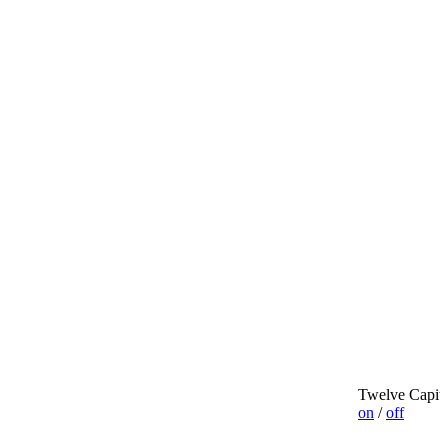
Twelve Capit
on
/
off