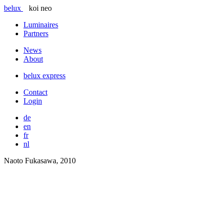
belux
koi neo
Luminaires
Partners
News
About
belux
express
Contact
Login
de
en
fr
nl
Naoto Fukasawa, 2010