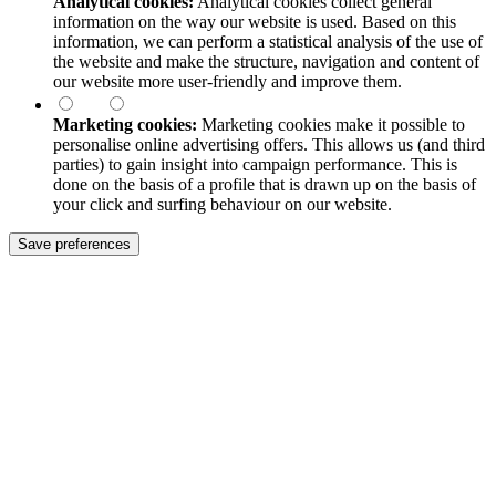
Analytical cookies:
Analytical cookies collect general
information on the way our website is used. Based on this
information, we can perform a statistical analysis of the use of
the website and make the structure, navigation and content of
our website more user-friendly and improve them.
Marketing cookies:
Marketing cookies make it possible to
personalise online advertising offers. This allows us (and third
parties) to gain insight into campaign performance. This is
done on the basis of a profile that is drawn up on the basis of
your click and surfing behaviour on our website.
Save preferences