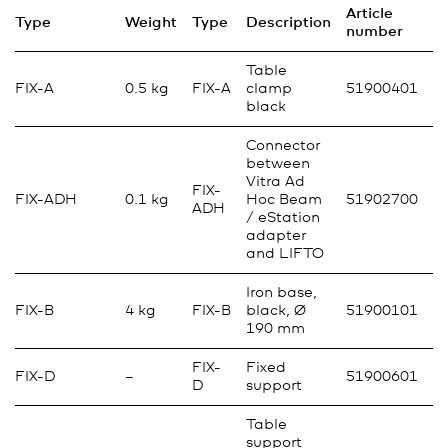
Article
Type
Weight
Type
Description
number
Table
FIX-A
0.5 kg
FIX-A
clamp
51900401
black
Connector
between
Vitra Ad
FIX-
FIX-ADH
0.1 kg
Hoc Beam
51902700
ADH
/ eStation
adapter
and LIFTO
Iron base,
FIX-B
4 kg
FIX-B
black, Ø
51900101
190 mm
FIX-
Fixed
FIX-D
–
51900601
D
support
Table
support