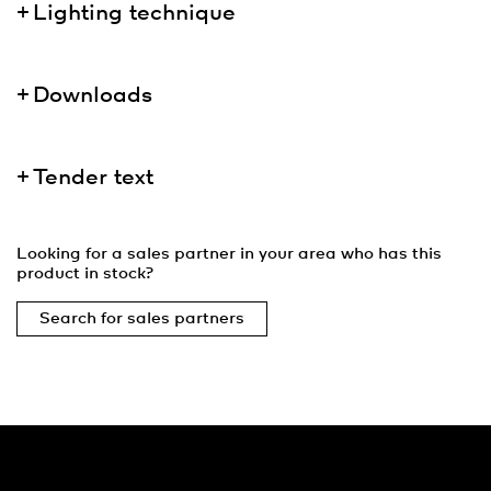
Lighting technique
Downloads
Tender text
Looking for a sales partner in your area who has this
product in stock?
Search for sales partners