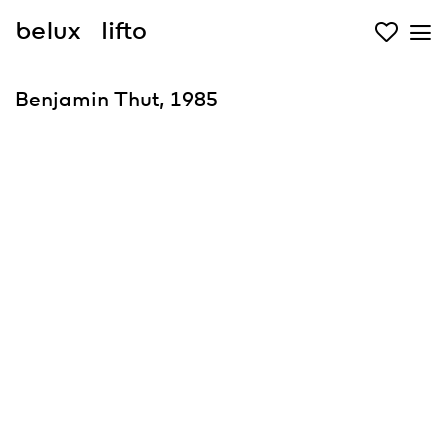
belux
lifto
Benjamin Thut, 1985