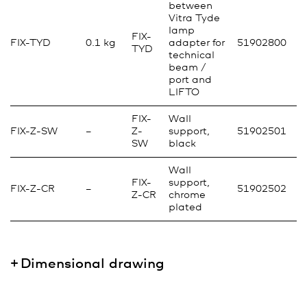
between
Vitra Tyde
lamp
FIX-
FIX-TYD
0.1 kg
adapter for
51902800
TYD
technical
beam /
port and
LIFTO
FIX-
Wall
FIX-Z-SW
–
Z-
support,
51902501
SW
black
Wall
FIX-
support,
FIX-Z-CR
–
51902502
Z-CR
chrome
plated
Dimensional drawing