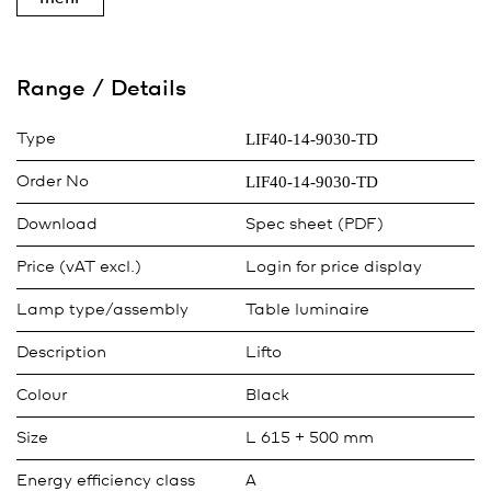
Range / Details
LIF40-14-9030-TD
Type
LIF40-14-9030-TD
Order No
Download
Spec sheet (PDF)
Price (vAT excl.)
Login for price display
Lamp type/assembly
Table luminaire
Description
Lifto
Colour
Black
Size
L 615 + 500 mm
Energy efficiency class
A