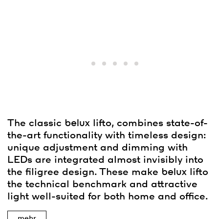
The classic
belux
lifto, combines state-of-
the-art functionality with timeless design:
unique adjustment and dimming with
LEDs are integrated almost invisibly into
the filigree design. These make
belux
lifto
the technical benchmark and attractive
light well-suited for both home and office.
mehr