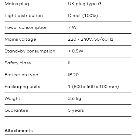
Mains plug
UK plug type G
Light distribution
Direct (100%)
Power consumption
7 W
Mains voltage
220 - 240V, 50/60Hz
Stand-by consumption
< 0.5W
Safety class
II
Protection type
IP 20
Packaging units
1 (800 x 400 x 100 mm)
Weight
3.6 kg
Guarantee
5 years
Attachments