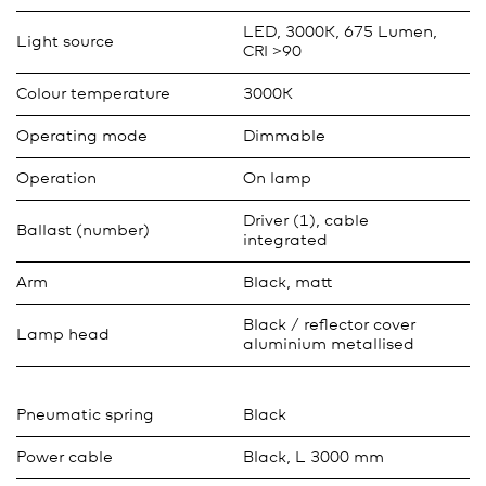
LED, 3000K, 675 Lumen,
Light source
CRI >90
Colour temperature
3000K
Operating mode
Dimmable
Operation
On lamp
Driver (1), cable
Ballast (number)
integrated
Arm
Black, matt
Black / reflector cover
Lamp head
aluminium metallised
Pneumatic spring
Black
Power cable
Black, L 3000 mm