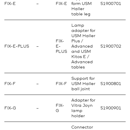
FIX-E
–
FIX-E
form USM
51900701
Haller
table leg
Lamp
adapter for
USM Haller
FIX-
Plus /
FIX-E-PLUS
–
E-
Advanced
51900702
PLUS
and USM
Kitos E /
Advanced
tables
Support for
FIX-F
–
FIX-F
USM Haller
51900801
ball joint
Adapter for
FIX-
Vitra Joyn
FIX-G
–
51900901
G
lamp
holder
Connector