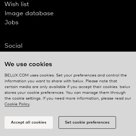
Wish list
Image database
Jobs
Social
We use cookies
BELUX.COM uses cookies. Set your preferences and control the
information you want to share with
belux
. Please note that
Contact
certain media are only available if you accept their cookies.
belux
stores your cookie preferences. You can manage them through
Privacy policy
the cookie settings. If you need more information, please read our
Cookie Policy
.
Cookie policy
Manage cookies
Accept all cookies
Set cookie preferences