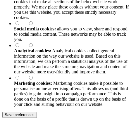
cookies that make all sections of the
belux
website work
properly. We may place these cookies without your consent. If
you use this website, you accept these strictly necessary
cookies.
Social media cookies:
allows you to view, share and respond
to social media content. These networks may be able to track
you.
Analytical cookies:
Analytical cookies collect general
information on the way our website is used. Based on this
information, we can perform a statistical analysis of the use of
the website and make the structure, navigation and content of
our website more user-friendly and improve them.
Marketing cookies:
Marketing cookies make it possible to
personalise online advertising offers. This allows us (and third
parties) to gain insight into campaign performance. This is
done on the basis of a profile that is drawn up on the basis of
your click and surfing behaviour on our website.
Save preferences