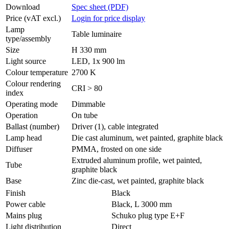
Download
Spec sheet (PDF)
Price (vAT excl.)
Login for price display
Lamp
Table luminaire
type/assembly
Size
H 330 mm
Light source
LED, 1x 900 lm
Colour temperature
2700 K
Colour rendering
CRI > 80
index
Operating mode
Dimmable
Operation
On tube
Ballast (number)
Driver (1), cable integrated
Lamp head
Die cast aluminum, wet painted, graphite black
Diffuser
PMMA, frosted on one side
Extruded aluminum profile, wet painted,
Tube
graphite black
Base
Zinc die-cast, wet painted, graphite black
Finish
Black
Power cable
Black, L 3000 mm
Mains plug
Schuko plug type E+F
Light distribution
Direct