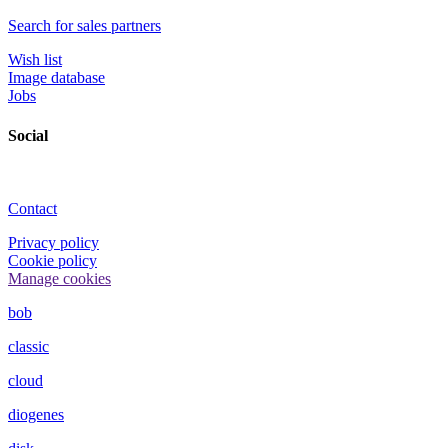
Search for sales partners
Wish list
Image database
Jobs
Social
Contact
Privacy policy
Cookie policy
Manage cookies
bob
classic
cloud
diogenes