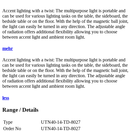
Accent lighting with a twist: The multipurpose light is portable and
can be used for various lighting tasks on the table, the sideboard, the
bedside table or on the floor. With the help of the magnetic ball joint,
the light can easily be turned in any direction. The adjustable angle
of radiation offers additional flexibility allowing you to choose
between accent light and ambient room light.
mehr
Accent lighting with a twist: The multipurpose light is portable and
can be used for various lighting tasks on the table, the sideboard, the
bedside table or on the floor. With the help of the magnetic ball joint,
the light can easily be turned in any direction. The adjustable angle
of radiation offers additional flexibility allowing you to choose
between accent light and ambient room light.
less
Range / Details
Type
UTN40-14-TD-8027
Order No
UTN40-14-TD-8027