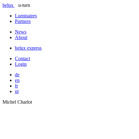
belux
u-turn
Luminaires
Partners
News
About
belux
express
Contact
Login
de
en
fr
nl
Michel Charlot