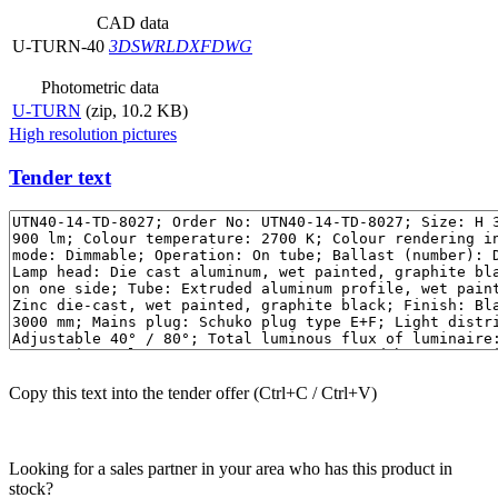
CAD data
U-TURN-40
3DS
WRL
DXF
DWG
Photometric data
U-TURN
(zip, 10.2 KB)
High resolution pictures
Tender text
Copy this text into the tender offer (Ctrl+C / Ctrl+V)
Looking for a sales partner in your area who has this product in
stock?