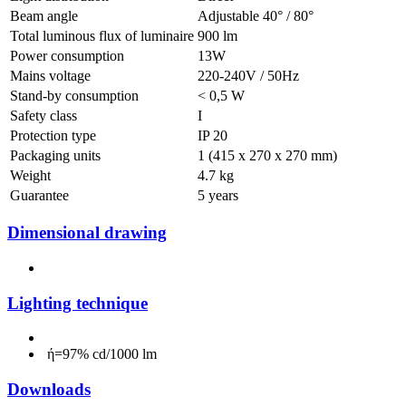
Beam angle
Adjustable 40° / 80°
Total luminous flux of luminaire
900 lm
Power consumption
13W
Mains voltage
220-240V / 50Hz
Stand-by consumption
< 0,5 W
Safety class
I
Protection type
IP 20
Packaging units
1 (415 x 270 x 270 mm)
Weight
4.7 kg
Guarantee
5 years
Dimensional drawing
Lighting technique
ή=97% cd/1000 lm
Downloads