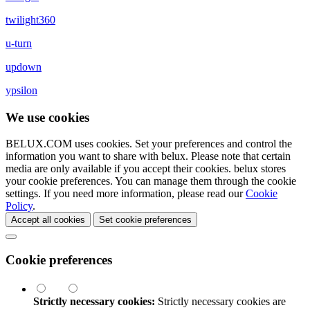
twilight360
u-turn
updown
ypsilon
We use cookies
BELUX.COM uses cookies. Set your preferences and control the
information you want to share with
belux
. Please note that certain
media are only available if you accept their cookies.
belux
stores
your cookie preferences. You can manage them through the cookie
settings. If you need more information, please read our
Cookie
Policy
.
Accept all cookies
Set cookie preferences
Cookie preferences
Strictly necessary cookies:
Strictly necessary cookies are