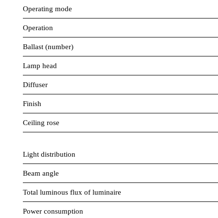
Operating mode
Operation
Ballast (number)
Lamp head
Diffuser
Finish
Ceiling rose
Light distribution
Beam angle
Total luminous flux of luminaire
Power consumption