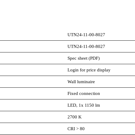
UTN24-11-00-8027
UTN24-11-00-8027
Spec sheet (PDF)
Login for price display
Wall luminaire
Fixed connection
LED, 1x 1150 lm
2700 K
CRI > 80