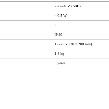
220-240V / 50Hz
< 0,5 W
I
IP 20
1 (270 x 230 x 200 mm)
1.8 kg
5 years