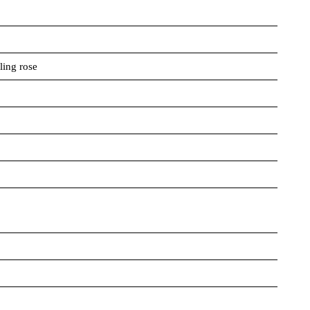
ling rose