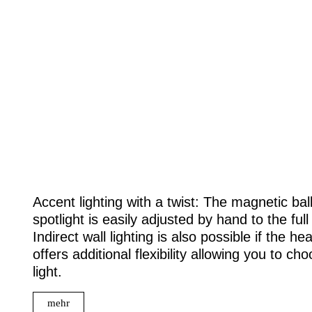
Accent lighting with a twist: The magnetic ball 
spotlight is easily adjusted by hand to the full
Indirect wall lighting is also possible if the h
offers additional flexibility allowing you to 
light.
mehr