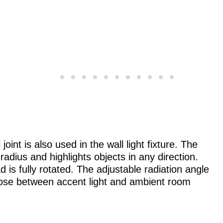
joint is also used in the wall light fixture. The
 radius and highlights objects in any direction.
ead is fully rotated. The adjustable radiation angle
choose between accent light and ambient room