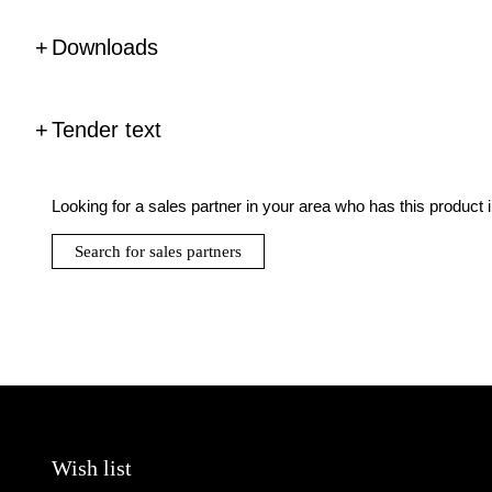
Downloads
Tender text
Looking for a sales partner in your area who has this product 
Search for sales partners
Wish list