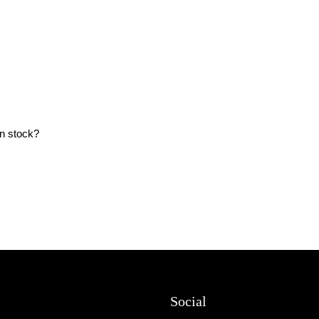
in stock?
Social