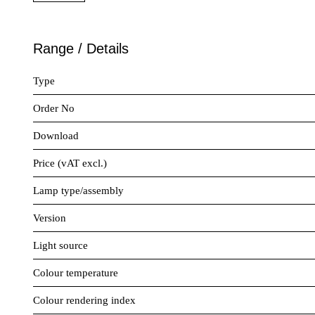
Range / Details
Type
Order No
Download
Price (vAT excl.)
Lamp type/assembly
Version
Light source
Colour temperature
Colour rendering index