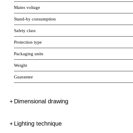
Mains voltage
Stand-by consumption
Safety class
Protection type
Packaging units
Weight
Guarantee
Dimensional drawing
Lighting technique