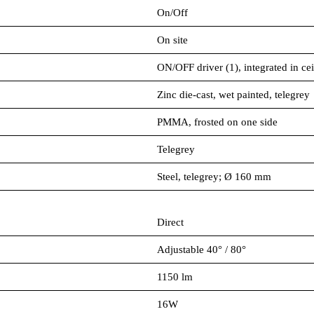
On/Off
On site
ON/OFF driver (1), integrated in cei
Zinc die-cast, wet painted, telegrey
PMMA, frosted on one side
Telegrey
Steel, telegrey; Ø 160 mm
Direct
Adjustable 40° / 80°
1150 lm
16W