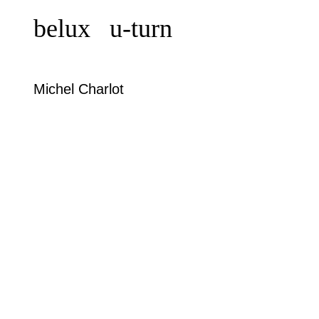
belux
u-turn
Michel Charlot