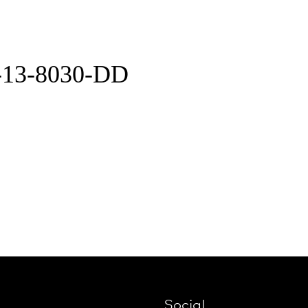
-13-8030-DD
Social