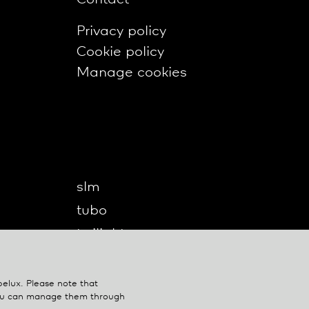
Privacy policy
Cookie policy
Manage cookies
slm
tubo
twilight
twilight360
u-turn
belux
. Please note that
You can manage them through