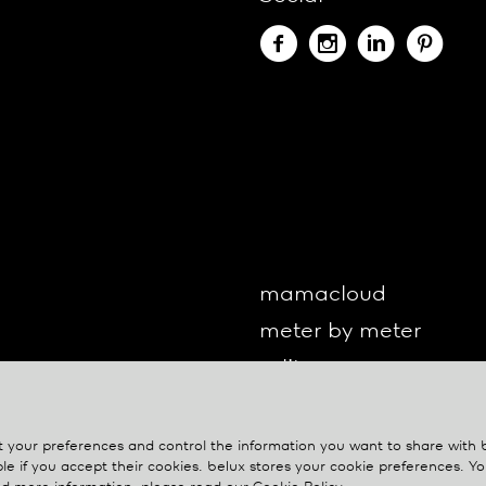
mamacloud
meter by meter
o-lite
one by one
oto
your preferences and control the information you want to share with
le if you accept their cookies.
belux
stores your cookie preferences. 