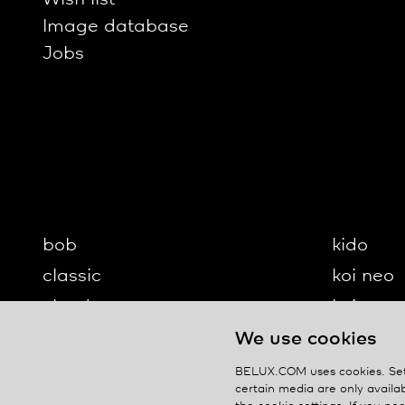
Image database
Jobs
bob
kido
classic
koi neo
cloud
koi-q
diogenes
koi-s
We use cookies
disk
lifto
BELUX.COM uses cookies. Set 
certain media are only availab
updown