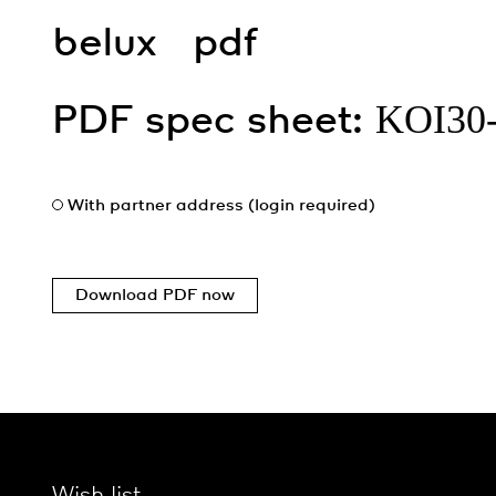
belux
pdf
KOI30
PDF spec sheet:
With partner address (login required)
Download PDF now
Wish list