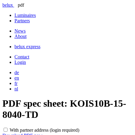
belux
pdf
Luminaires
Partners
News
About
belux
express
Contact
Login
de
en
fr
nl
PDF spec sheet:
KOIS10B-15-
8040-TD
With partner address (login required)