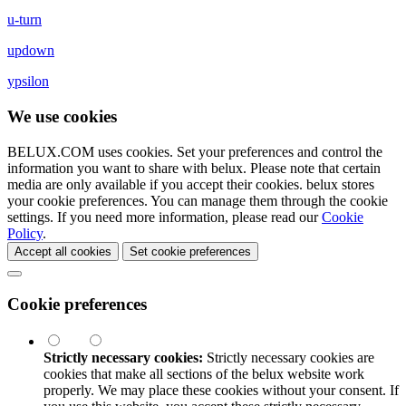
u-turn
updown
ypsilon
We use cookies
BELUX.COM uses cookies. Set your preferences and control the
information you want to share with
belux
. Please note that certain
media are only available if you accept their cookies.
belux
stores
your cookie preferences. You can manage them through the cookie
settings. If you need more information, please read our
Cookie
Policy
.
Accept all cookies
Set cookie preferences
Cookie preferences
Strictly necessary cookies:
Strictly necessary cookies are
cookies that make all sections of the
belux
website work
properly. We may place these cookies without your consent. If