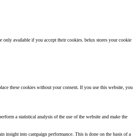
re only available if you accept their cookies.
belux
stores your cookie
ce these cookies without your consent. If you use this website, you
rform a statistical analysis of the use of the website and make the
gain insight into campaign performance. This is done on the basis of a