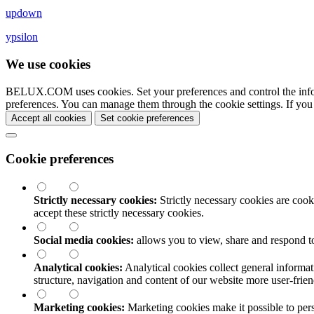
updown
ypsilon
We use cookies
BELUX.COM uses cookies. Set your preferences and control the info
preferences. You can manage them through the cookie settings. If you
Accept all cookies
Set cookie preferences
Cookie preferences
Strictly necessary cookies:
Strictly necessary cookies are cooki
accept these strictly necessary cookies.
Social media cookies:
allows you to view, share and respond t
Analytical cookies:
Analytical cookies collect general informat
structure, navigation and content of our website more user-fri
Marketing cookies:
Marketing cookies make it possible to perso