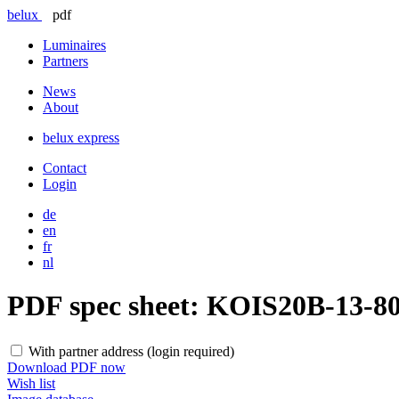
belux
pdf
Luminaires
Partners
News
About
belux
express
Contact
Login
de
en
fr
nl
PDF spec sheet:
KOIS20B-13-8
With partner address (login required)
Download PDF now
Wish list