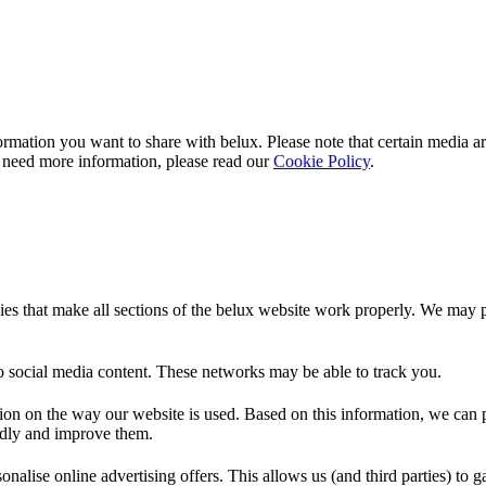
rmation you want to share with
belux
. Please note that certain media a
 need more information, please read our
Cookie Policy
.
es that make all sections of the
belux
website work properly. We may pla
o social media content. These networks may be able to track you.
ion on the way our website is used. Based on this information, we can pe
endly and improve them.
nalise online advertising offers. This allows us (and third parties) to 