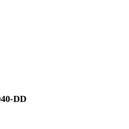
040-DD