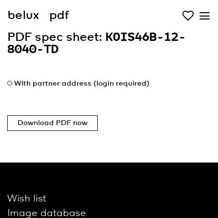
belux
pdf
PDF spec sheet:
KOIS46B-12-
8040-TD
With partner address (login required)
Download PDF now
Wish list
Image database