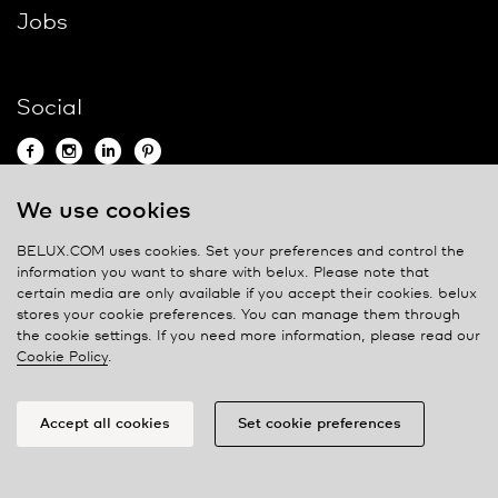
Jobs
Social
We use cookies
Contact
BELUX.COM uses cookies. Set your preferences and control the
information you want to share with
belux
. Please note that
Privacy policy
certain media are only available if you accept their cookies.
belux
stores your cookie preferences. You can manage them through
Cookie policy
the cookie settings. If you need more information, please read our
Manage cookies
Cookie Policy
.
Accept all cookies
Set cookie preferences