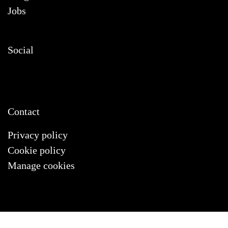
Jobs
Social
Contact
Privacy policy
Cookie policy
Manage cookies