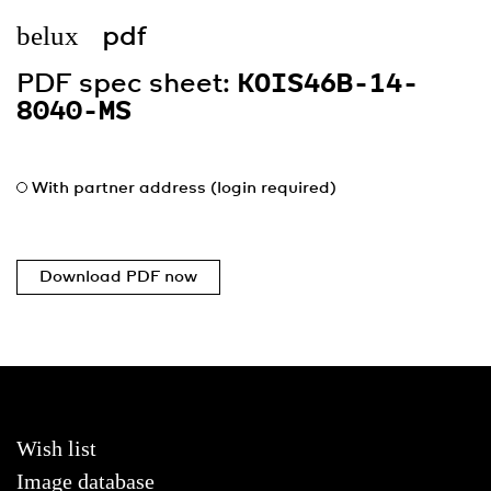
belux
pdf
PDF spec sheet:
KOIS46B-14-
8040-MS
With partner address (login required)
Download PDF now
Wish list
Image database