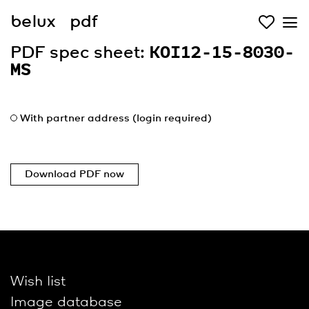
belux
pdf
PDF spec sheet:
KOI12-15-8030-
MS
With partner address (login required)
Download PDF now
Wish list
Image database