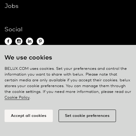
Jobs
Social
We use cookies
Contact
BELUX.COM uses cookies. Set your preferences and control the
information you want to share with
belux
. Please note that
Privacy policy
certain media are only available if you accept their cookies.
belux
stores your cookie preferences. You can manage them through
Cookie policy
the cookie settings. If you need more information, please read our
Manage cookies
Cookie Policy
.
Accept all cookies
Set cookie preferences