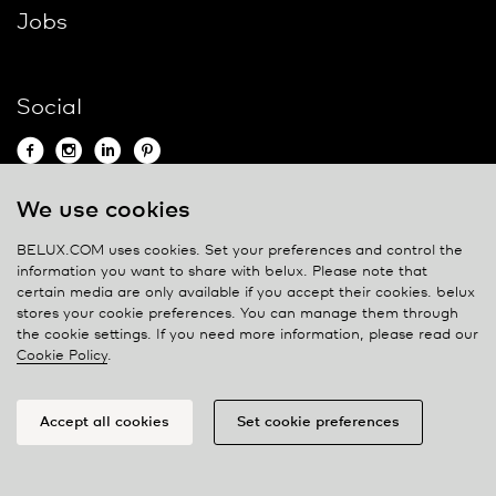
Jobs
Social
We use cookies
Contact
BELUX.COM uses cookies. Set your preferences and control the
information you want to share with
belux
. Please note that
Privacy policy
certain media are only available if you accept their cookies.
belux
stores your cookie preferences. You can manage them through
Cookie policy
the cookie settings. If you need more information, please read our
Manage cookies
Cookie Policy
.
Accept all cookies
Set cookie preferences