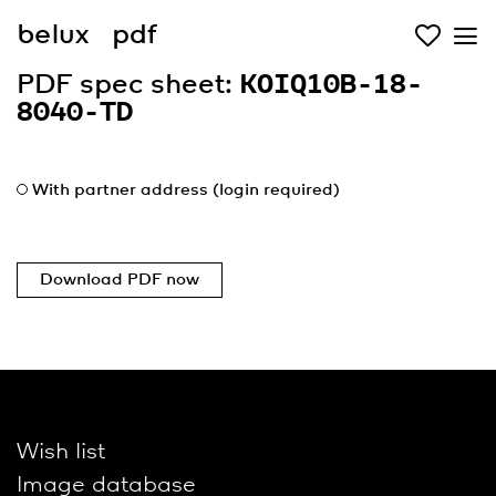
belux
pdf
PDF spec sheet:
KOIQ10B-18-
8040-TD
With partner address (login required)
Download PDF now
Wish list
Image database