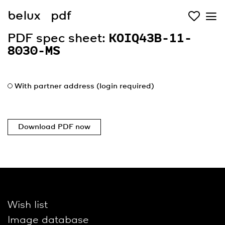
belux
pdf
PDF spec sheet:
KOIQ43B-11-
8030-MS
With partner address (login required)
Download PDF now
Wish list
Image database