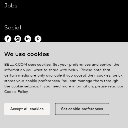
Jobs
Social
We use cookies
Contact
BELUX.COM uses cookies. Set your preferences and control the
information you want to share with
belux
. Please note that
Privacy policy
certain media are only available if you accept their cookies.
belux
stores your cookie preferences. You can manage them through
Cookie policy
the cookie settings. If you need more information, please read our
Manage cookies
Cookie Policy
.
Accept all cookies
Set cookie preferences